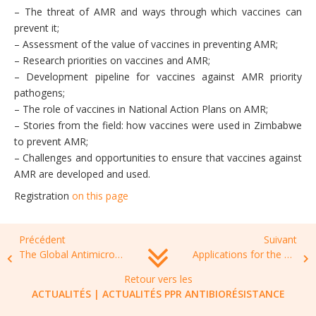
– The threat of AMR and ways through which vaccines can
prevent it;
– Assessment of the value of vaccines in preventing AMR;
– Research priorities on vaccines and AMR;
– Development pipeline for vaccines against AMR priority
pathogens;
– The role of vaccines in National Action Plans on AMR;
– Stories from the field: how vaccines were used in Zimbabwe
to prevent AMR;
– Challenges and opportunities to ensure that vaccines against
AMR are developed and used.
Registration
on this page
Précédent
Suivant
The Global Antimicrobial Stewardship Hub, dedicated to the education and training needs of the global infection healthcare community
Applications for the 2022 round of International Society of Antimicrobial Therapy Project Grants are now open
Retour vers les
ACTUALITÉS
|
ACTUALITÉS PPR ANTIBIORÉSISTANCE