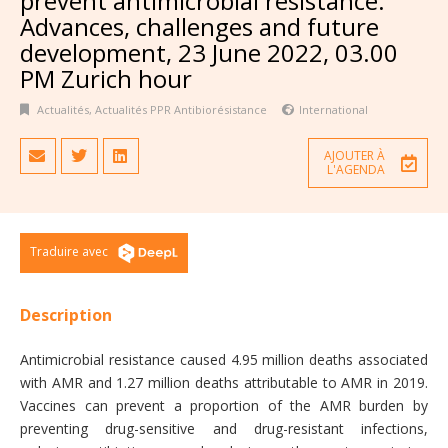
prevent antimicrobial resistance:
Advances, challenges and future
development, 23 June 2022, 03.00
PM Zurich hour
Actualités
,
Actualités PPR Antibiorésistance
International
AJOUTER À
L'AGENDA
Traduire avec
Description
Antimicrobial resistance caused 4.95 million deaths associated
with AMR and 1.27 million deaths attributable to AMR in 2019.
Vaccines can prevent a proportion of the AMR burden by
preventing drug-sensitive and drug-resistant infections,