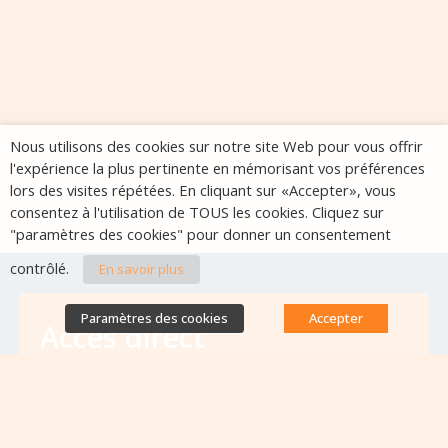
Nous utilisons des cookies sur notre site Web pour vous offrir
l'expérience la plus pertinente en mémorisant vos préférences
lors des visites répétées. En cliquant sur «Accepter», vous
consentez à l'utilisation de TOUS les cookies. Cliquez sur
"paramètres des cookies" pour donner un consentement
contrôlé.
En savoir plus
Paramètres des cookies
Accepter
Accès direct
Base de données des équipes
antibiorésistance