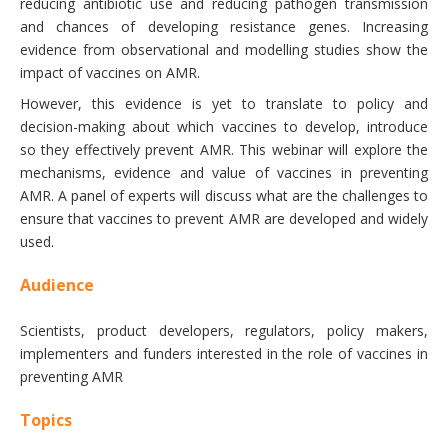
reducing antibiotic use and reducing pathogen transmission
and chances of developing resistance genes. Increasing
evidence from observational and modelling studies show the
impact of vaccines on AMR.
However, this evidence is yet to translate to policy and
decision-making about which vaccines to develop, introduce
so they effectively prevent AMR. This webinar will explore the
mechanisms, evidence and value of vaccines in preventing
AMR. A panel of experts will discuss what are the challenges to
ensure that vaccines to prevent AMR are developed and widely
used.
Audience
Scientists, product developers, regulators, policy makers,
implementers and funders interested in the role of vaccines in
preventing AMR
Topics