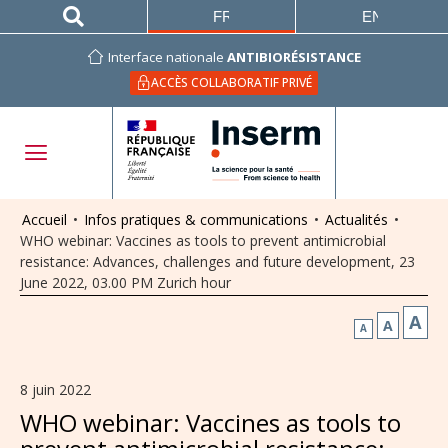
FRANÇAIS
ENGLISH
Interface nationale
ANTIBIORÉSISTANCE
ACCÈS COLLABORATIF PRIVÉ
Accueil
•
Infos pratiques & communications
•
Actualités
•
WHO webinar: Vaccines as tools to prevent antimicrobial
resistance: Advances, challenges and future development, 23
June 2022, 03.00 PM Zurich hour
A
A
A
8 juin 2022
WHO webinar: Vaccines as tools to