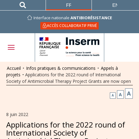
FRANÇAIS
ENGLISH
Interface nationale
ANTIBIORÉSISTANCE
ACCÈS COLLABORATIF PRIVÉ
Accueil
•
Infos pratiques & communications
•
Appels à
projets
•
Applications for the 2022 round of International
Society of Antimicrobial Therapy Project Grants are now open
A
A
A
8 juin 2022
Applications for the 2022 round of
International Society of