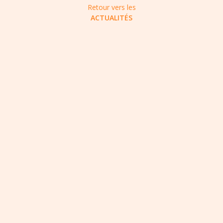
Retour vers les
ACTUALITÉS