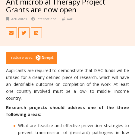
Antimicrobial Therapy Project
Grants are now open
Actualités
International
AAP
Traduire avec
Applicants are required to demonstrate that ISAC funds will be
utilised for a clearly defined piece of research, which will have
an identifiable outcome on completion of the work. At least
one country involved must be a low- to middle- income
country.
Research projects should address one of the three
following areas:
What are feasible and effective prevention strategies to
prevent transmission of (resistant) pathogens in low