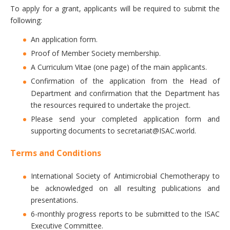
To apply for a grant, applicants will be required to submit the
following:
An application form.
Proof of Member Society membership.
A Curriculum Vitae (one page) of the main applicants.
Confirmation of the application from the Head of
Department and confirmation that the Department has
the resources required to undertake the project.
Please send your completed application form and
supporting documents to secretariat@ISAC.world.
Terms and Conditions
International Society of Antimicrobial Chemotherapy to
be acknowledged on all resulting publications and
presentations.
6-monthly progress reports to be submitted to the ISAC
Executive Committee.