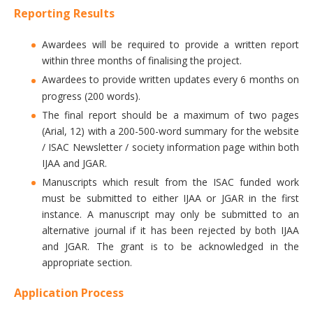
Reporting Results
Awardees will be required to provide a written report
within three months of finalising the project.
Awardees to provide written updates every 6 months on
progress (200 words).
The final report should be a maximum of two pages
(Arial, 12) with a 200-500-word summary for the website
/ ISAC Newsletter / society information page within both
IJAA and JGAR.
Manuscripts which result from the ISAC funded work
must be submitted to either IJAA or JGAR in the first
instance. A manuscript may only be submitted to an
alternative journal if it has been rejected by both IJAA
and JGAR. The grant is to be acknowledged in the
appropriate section.
Application Process