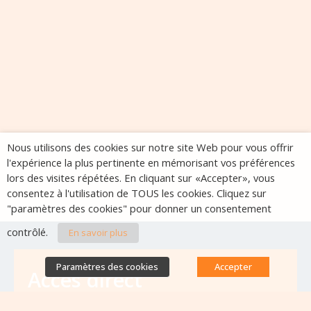
Nous utilisons des cookies sur notre site Web pour vous offrir
l'expérience la plus pertinente en mémorisant vos préférences
lors des visites répétées. En cliquant sur «Accepter», vous
consentez à l'utilisation de TOUS les cookies. Cliquez sur
"paramètres des cookies" pour donner un consentement
contrôlé.
En savoir plus
Paramètres des cookies
Accepter
Accès direct