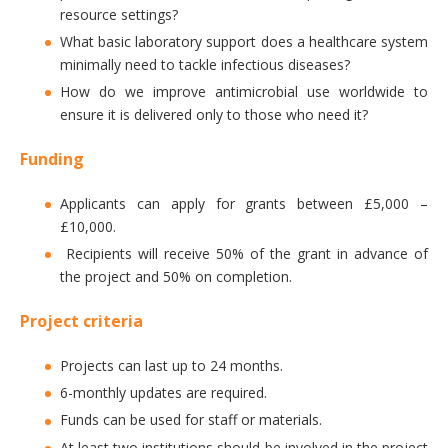
resource settings?
What basic laboratory support does a healthcare system
minimally need to tackle infectious diseases?
How do we improve antimicrobial use worldwide to
ensure it is delivered only to those who need it?
Funding
Applicants can apply for grants between £5,000 –
£10,000.
Recipients will receive 50% of the grant in advance of
the project and 50% on completion.
Project criteria
Projects can last up to 24 months.
6-monthly updates are required.
Funds can be used for staff or materials.
At least two institutions should be involved in the project