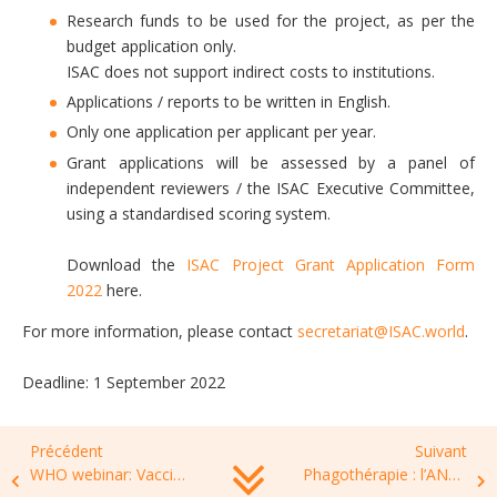
Research funds to be used for the project, as per the
budget application only.
ISAC does not support indirect costs to institutions.
Applications / reports to be written in English.
Only one application per applicant per year.
Grant applications will be assessed by a panel of
independent reviewers / the ISAC Executive Committee,
using a standardised scoring system.
Download the
ISAC Project Grant Application Form
2022
here.
For more information, please contact
secretariat@ISAC.world
.
Deadline: 1 September 2022
Précédent
Suivant
WHO webinar: Vaccines as tools to prevent antimicrobial resistance: Advances, challenges and future development, 23 June 2022, 03.00 PM Zurich hour
Phagothérapie : l’ANSM autorise un accès compassionnel pour des bactériophages dans les infections ostéo-articulaires