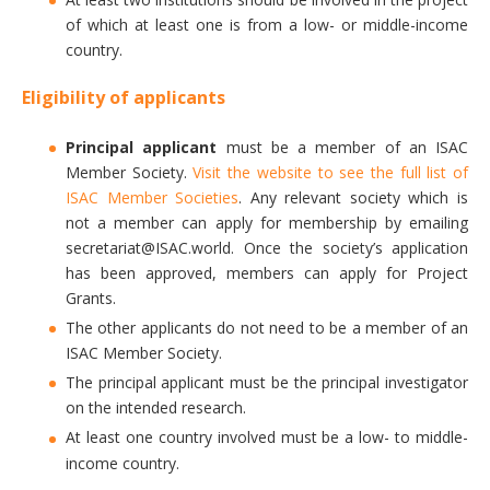
of which at least one is from a low- or middle-income
country.
Eligibility of applicants
Principal applicant
must be a member of an ISAC
Member Society.
Visit the website to see the full list of
ISAC Member Societies
. Any relevant society which is
not a member can apply for membership by emailing
secretariat@ISAC.world. Once the society’s application
has been approved, members can apply for Project
Grants.
The other applicants do not need to be a member of an
ISAC Member Society.
The principal applicant must be the principal investigator
on the intended research.
At least one country involved must be a low- to middle-
income country.