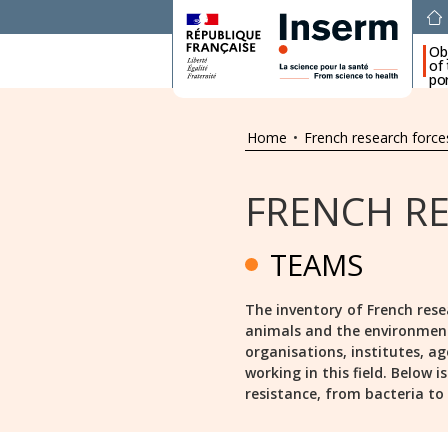
Ob
of
por
Home
•
French research force
FRENCH R
TEAMS
The inventory of French rese
animals and the environment s
organisations, institutes, ag
working in this field. Below 
resistance, from bacteria to a