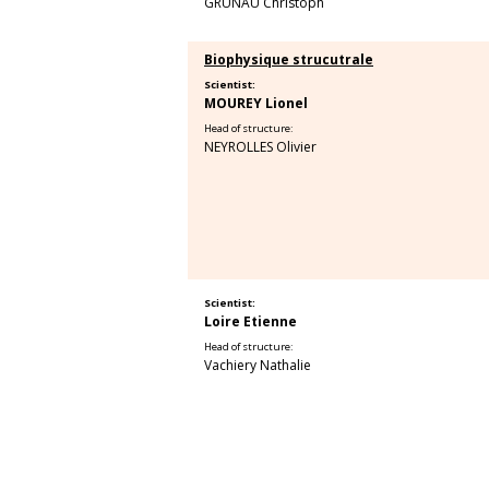
GRUNAU Christoph
Biophysique strucutrale
Scientist:
MOUREY Lionel
Head of structure:
NEYROLLES Olivier
Scientist:
Loire Etienne
Head of structure:
Vachiery Nathalie