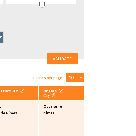
[+]
VALIDATE
Results per page:
structure
Region
City
c
Occitanie
é de Nîmes
Nîmes