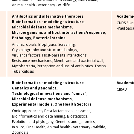
Animal health - veterinary - wildlife
Antibiotics and alternative therapies,
Academi
Bioinformatics - modeling - structure,
CNRS
/
Uni
Microbial defense mechanisms,
-Paul Saba
Microorganisms and host interactions/response,
Pathology,
Bacterial strains
Antimicrobials,
Biophysics,
Screening,
Crystallography and structural biology,
Virulence factors,
Host-parasite interactions,
Resistance mechanisms,
Membrane and bacterial wall,
Mycobacteria,
Perception and use of antibiotics,
Toxins,
Tuberculosis
Bioinformatics - modeling - structure,
Academi
Genetics and genomics,
CIRAD
Technological innovations and "omics",
Microbial defense mechanisms,
Experimental models,
One Health Sectors
Omic approaches,
Beta-lactamases - enzymes,
Bioinformatics and data mining,
Biostatistics,
Evolution and phylogeny,
Genetics and genomics,
In silico,
One Health,
Animal health - veterinary - wildlife,
Zoonosis