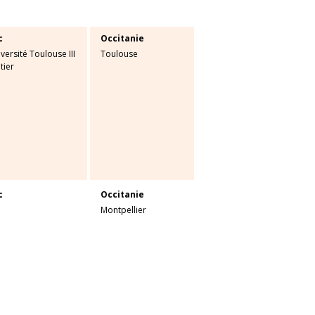
c
Occitanie
versité Toulouse III
Toulouse
tier
c
Occitanie
Montpellier