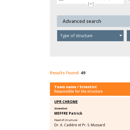
[+]
Advanced search
Type of structure
Results found:
49
Team name / Scientist
Responsible for the structure
UPR CHROME
Scientist:
MEFFRE Patrick
Head of structure:
Dr. A. Cadière et Pr. S. Mussard