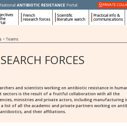
National
ANTIBIOTIC RESISTANCE
Portal
PRIVATE COLL
jectives
French
Scientific
Practical info &
 the
research forces
literature watch
communications
tal
s
•
Teams
ESEARCH FORCES
archers and scientists working on antibiotic resistance in huma
ectors is the result of a fruitful collaboration with all the
encies, ministries and private actors, including manufacturing i
is a list of all the academic and private partners working on anti
ntibiotics, and their affiliations.