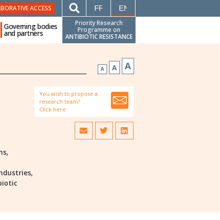
FRANÇAIS
ENGLISH
ABORATIVE ACCESS
Priority Research
Governing bodies
Programme on
and partners
ANTIBIOTIC RESISTANCE
A
A
A
You wish to propose a
research team?
Click here
ns,
ndustries,
biotic