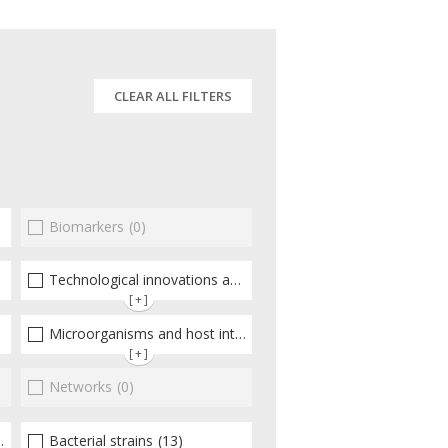
CLEAR ALL FILTERS
Biomarkers
(12)
(0)
Technological innovations and "omics"
(5)
[+]
Microorganisms and host interactions/response
(22)
[+]
Networks
(0)
Bacterial strains
(13)
(15)