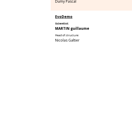
Dumy Pascal
EvoDemo
Scientist:
MARTIN guillaume
Head of structure:
Nicolas Galtier