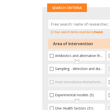
SEARCH CRITERIA
Your search terms must be in
french
.
Area of intervention
Antibiotics and alternative therapies
[+]
Sampling - detection and diagnosis
Host-microbiota interactionsEnterococci
Experimental models
(5)
[+]
One Health Sectors
(31)