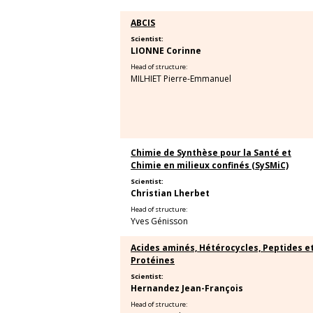
ABCIS
Scientist:
LIONNE Corinne
Head of structure:
MILHIET Pierre-Emmanuel
Chimie de Synthèse pour la Santé et
Chimie en milieux confinés (SySMiC)
Scientist:
Christian Lherbet
Head of structure:
Yves Génisson
Acides aminés, Hétérocycles, Peptides e
Protéines
Scientist:
Hernandez Jean-François
Head of structure: