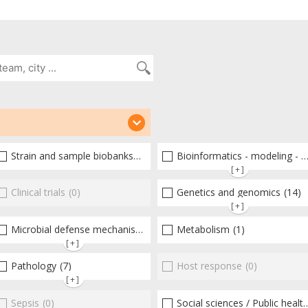
(28)
Strain and sample biobanks
(2)
Bioinformatics - modeling - structure
[+]
(1)
Clinical trials
(0)
Genetics and genomics
(14)
[+]
Microbial defense mechanisms
(0)
(19)
Metabolism
(1)
[+]
Pathology
(7)
Host response
(0)
[+]
Sepsis
(0)
Social sciences / Public health / Public policies / Socio-economics