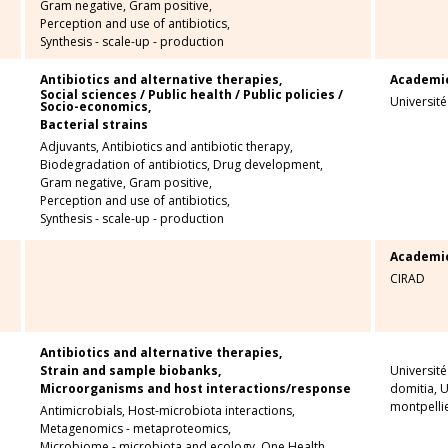
Gram negative,
Gram positive,
Perception and use of antibiotics,
Synthesis - scale-up - production
Antibiotics and alternative therapies,
Academi
Social sciences / Public health / Public policies /
Universit
Socio-economics,
Bacterial strains
Adjuvants,
Antibiotics and antibiotic therapy,
Biodegradation of antibiotics,
Drug development,
Gram negative,
Gram positive,
Perception and use of antibiotics,
Synthesis - scale-up - production
Academi
CIRAD
Antibiotics and alternative therapies,
Strain and sample biobanks,
Université
Microorganisms and host interactions/response
domitia, U
montpellie
Antimicrobials,
Host-microbiota interactions,
Metagenomics - metaproteomics,
Microbiome - microbiota and ecology,
One Health,