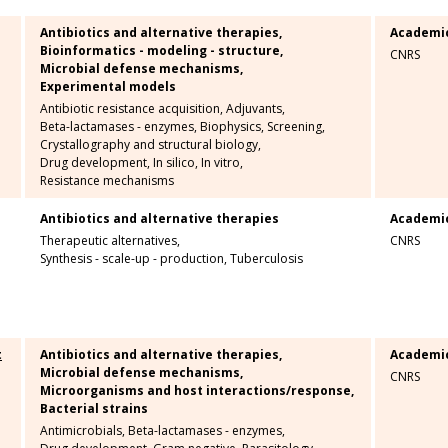
Antibiotics and alternative therapies,
Academi
Bioinformatics - modeling - structure,
CNRS
Microbial defense mechanisms,
Experimental models
Antibiotic resistance acquisition,
Adjuvants,
Beta-lactamases - enzymes,
Biophysics,
Screening,
Crystallography and structural biology,
Drug development,
In silico,
In vitro,
Resistance mechanisms
Antibiotics and alternative therapies
Academi
Therapeutic alternatives,
CNRS
Synthesis - scale-up - production,
Tuberculosis
t
Antibiotics and alternative therapies,
Academi
Microbial defense mechanisms,
CNRS
Microorganisms and host interactions/response,
Bacterial strains
Antimicrobials,
Beta-lactamases - enzymes,