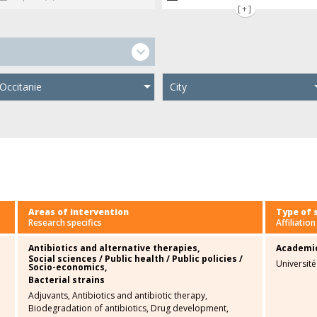
[+]
Occitanie
City
Areas of intervention
Type of 
Research specifics
Affiliation
Antibiotics and alternative therapies,
Academi
Social sciences / Public health / Public policies /
Universit
Socio-economics,
Bacterial strains
Adjuvants,
Antibiotics and antibiotic therapy,
Biodegradation of antibiotics,
Drug development,