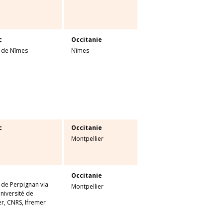
c
Occitanie
é de Nîmes
Nîmes
c
Occitanie
Montpellier
Occitanie
 de Perpignan via
Montpellier
niversité de
r, CNRS, Ifremer