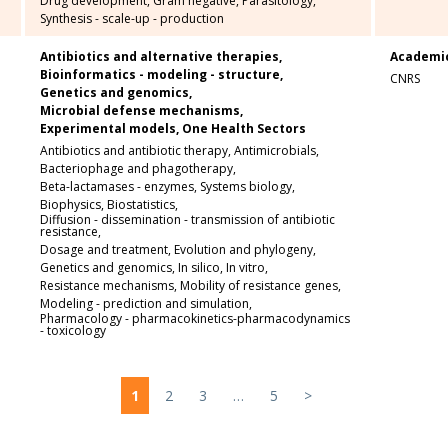
Drug development,
Gram negative,
Parasitology,
Synthesis - scale-up - production
Antibiotics and alternative therapies,
Academi
Bioinformatics - modeling - structure,
CNRS
Genetics and genomics,
Microbial defense mechanisms,
Experimental models,
One Health Sectors
Antibiotics and antibiotic therapy,
Antimicrobials,
Bacteriophage and phagotherapy,
Beta-lactamases - enzymes,
Systems biology,
Biophysics,
Biostatistics,
Diffusion - dissemination - transmission of antibiotic
resistance,
Dosage and treatment,
Evolution and phylogeny,
Genetics and genomics,
In silico,
In vitro,
Resistance mechanisms,
Mobility of resistance genes,
Modeling - prediction and simulation,
Pharmacology - pharmacokinetics-pharmacodynamics
- toxicology
1
2
3
…
5
>