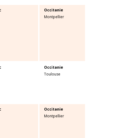
c
Occitanie
Montpellier
c
Occitanie
Toulouse
c
Occitanie
Montpellier