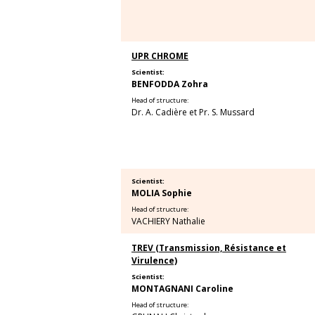
UPR CHROME
Scientist:
BENFODDA Zohra
Head of structure:
Dr. A. Cadière et Pr. S. Mussard
Scientist:
MOLIA Sophie
Head of structure:
VACHIERY Nathalie
TREV (Transmission, Résistance et
Virulence)
Scientist:
MONTAGNANI Caroline
Head of structure: