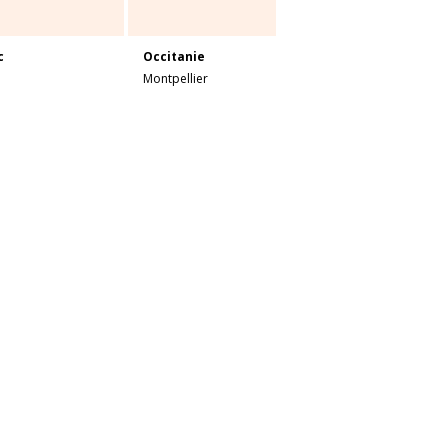
c
Occitanie
Montpellier