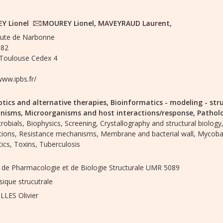
Y Lionel
MOUREY Lionel, MAVEYRAUD Laurent,
ute de Narbonne
182
Toulouse Cedex 4
www.ipbs.fr/
otics and alternative therapies,
Bioinformatics - modeling - str
nisms,
Microorganisms and host interactions/response,
Pathol
robials,
Biophysics,
Screening,
Crystallography and structural biology
tions,
Resistance mechanisms,
Membrane and bacterial wall,
Mycobac
tics,
Toxins,
Tuberculosis
ut de Pharmacologie et de Biologie Structurale UMR 5089
sique strucutrale
LES Olivier