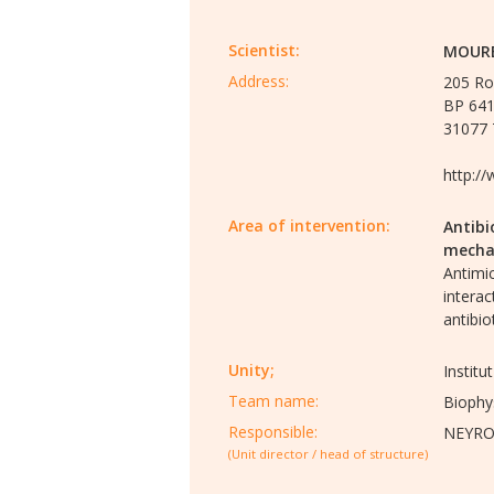
Scientist:
MOURE
Address:
205 Ro
BP 64
31077 
http://
Area of intervention:
Antibi
mecha
Antimic
interac
antibio
Unity;
Instit
Team name:
Biophy
Responsible:
NEYROL
(Unit director / head of structure)