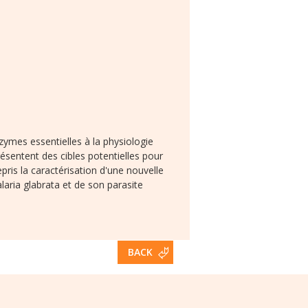
zymes essentielles à la physiologie
sentent des cibles potentielles pour
s la caractérisation d'une nouvelle
laria glabrata et de son parasite
BACK