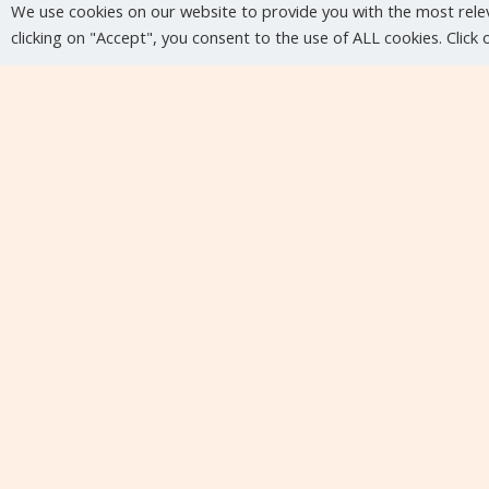
We use cookies on our website to provide you with the most rele
clicking on "Accept", you consent to the use of ALL cookies. Click
Upcoming events
No upcoming events at the moment...