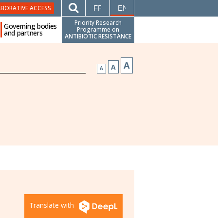
FRANÇAIS
ENGLISH
ABORATIVE ACCESS
Priority Research
Governing bodies
Programme on
and partners
ANTIBIOTIC RESISTANCE
A
A
A
Translate with