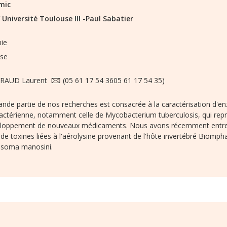
mic
/
Université Toulouse III -Paul Sabatier
nie
se
RAUD Laurent
(05 61 17 54 3605 61 17 54 35)
nde partie de nos recherches est consacrée à la caractérisation d'en
ctérienne, notamment celle de Mycobacterium tuberculosis, qui repré
eloppement de nouveaux médicaments. Nous avons récemment entrepri
 de toxines liées à l'aérolysine provenant de l'hôte invertébré Biompha
osoma manosini.