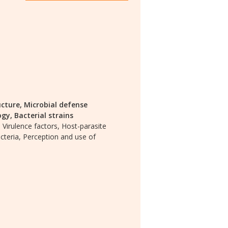
ucture,
Microbial defense
ogy,
Bacterial strains
,
Virulence factors,
Host-parasite
teria,
Perception and use of