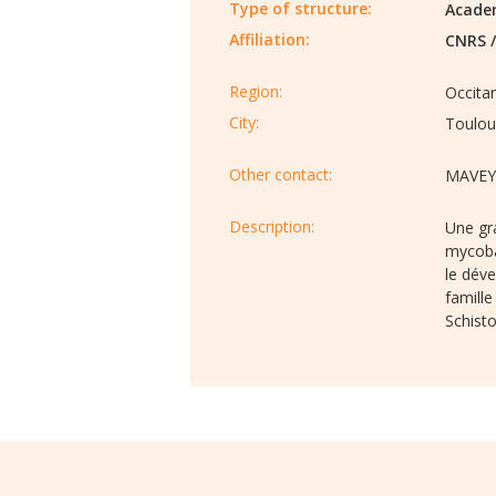
Type of structure:
Acade
Affiliation:
CNRS
Region:
Occita
City:
Toulou
Other contact:
MAVEY
Description:​
Une gra
mycoba
le dév
famille
Schist