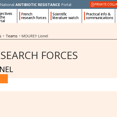
National
ANTIBIOTIC RESISTANCE
Portal
PRIVATE COLL
jectives
French
Scientific
Practical info &
 the
research forces
literature watch
communications
tal
s
•
Teams
•
MOUREY Lionel
ESEARCH FORCES
NEL