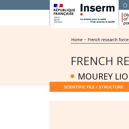
Ob
of
por
Home
•
French research force
FRENCH R
MOUREY LIO
SCIENTIFIC FILE / STRUCTURE