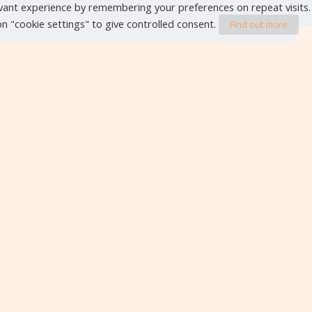
vant experience by remembering your preferences on repeat visits.
 on "cookie settings" to give controlled consent.
Find out more
VIEW ALL EVENTS
Editorials
Contact form
Legal Notice
Privac