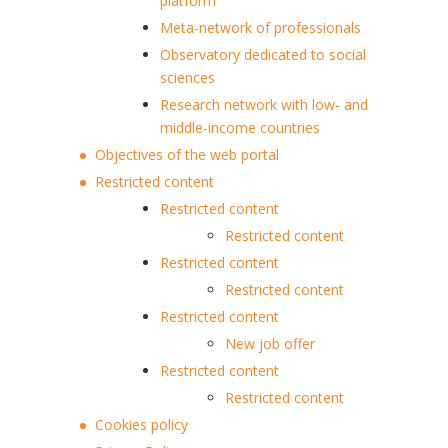
platform
Meta-network of professionals
Observatory dedicated to social
sciences
Research network with low- and
middle-income countries
Objectives of the web portal
Restricted content
Restricted content
Restricted content
Restricted content
Restricted content
Restricted content
New job offer
Restricted content
Restricted content
Cookies policy