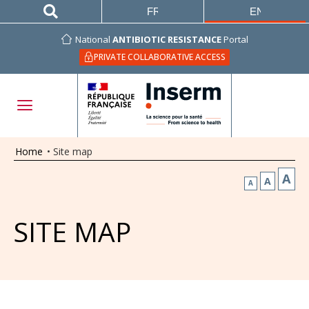
FRANÇAIS
ENGLISH
National
ANTIBIOTIC RESISTANCE
Portal
PRIVATE COLLABORATIVE ACCESS
Home
•
Site map
A
A
A
SITE MAP