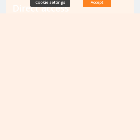
Cookie settings
Accept
Direct access
Database of antibiotic resistance teams
Calls for projects
Jobs & training
Newsletters
Rapport Nationaux & Feuille de Route
Upcoming events
VIEW ALL EVENTS
No upcoming events at the moment...