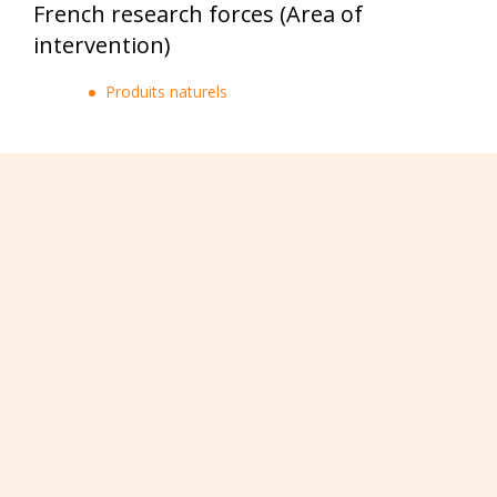
French research forces (Area of
intervention)
Produits naturels