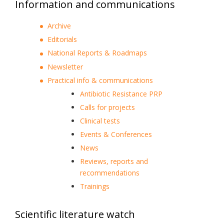
Information and communications
Archive
Editorials
National Reports & Roadmaps
Newsletter
Practical info & communications
Antibiotic Resistance PRP
Calls for projects
Clinical tests
Events & Conferences
News
Reviews, reports and
recommendations
Trainings
Scientific literature watch