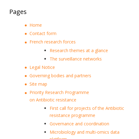
Pages
Home
Contact form
French research forces
Research themes at a glance
The surveillance networks
Legal Notice
Governing bodies and partners
Site map
Priority Research Programme
on Antibiotic resistance
First call for projects of the Antibiotic
resistance programme
Governance and coordination
Microbiology and multi-omics data