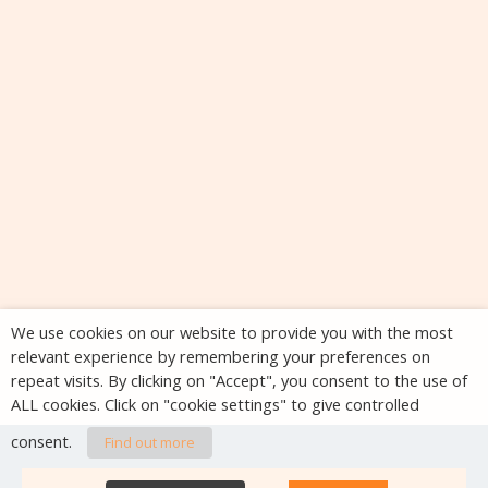
We use cookies on our website to provide you with the most
relevant experience by remembering your preferences on
repeat visits. By clicking on "Accept", you consent to the use of
ALL cookies. Click on "cookie settings" to give controlled
consent.
Find out more