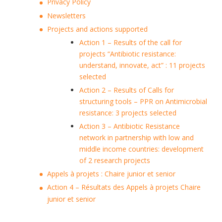
Privacy Policy
Newsletters
Projects and actions supported
Action 1 – Results of the call for
projects “Antibiotic resistance:
understand, innovate, act” : 11 projects
selected
Action 2 – Results of Calls for
structuring tools – PPR on Antimicrobial
resistance: 3 projects selected
Action 3 – Antibiotic Resistance
network in partnership with low and
middle income countries: development
of 2 research projects
Appels à projets : Chaire junior et senior
Action 4 – Résultats des Appels à projets Chaire
junior et senior