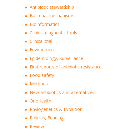
Antibiotic stewardship
Bacterial mechanisms
Bioinformatics
Clinic – diagnostic tools
Clinical trial
Environment
Epidemiology, Surveillance
First reports of antibiotic resistance
Food safety
Methods
New antibiotics and alternatives
OneHealth
Phylogenetics & Evolution
Policies, Fundings
Review