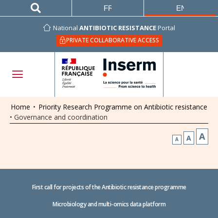
FRANÇAIS
ENGLISH
National
ANTIBIOTIC RESISTANCE
Portal
PRIVATE COLLABORATIVE ACCESS
Home
•
Priority Research Programme on Antibiotic resistance
•
Governance and coordination
A
A
A
First call for projects of the Antibiotic resistance programme
Microbiology and multi-omics data platform