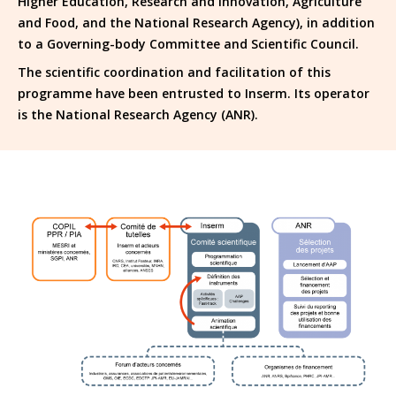
Higher Education, Research and Innovation, Agriculture
and Food, and the National Research Agency), in addition
to a Governing-body Committee and Scientific Council.
The scientific coordination and facilitation of this
programme have been entrusted to Inserm. Its operator
is the National Research Agency (ANR).