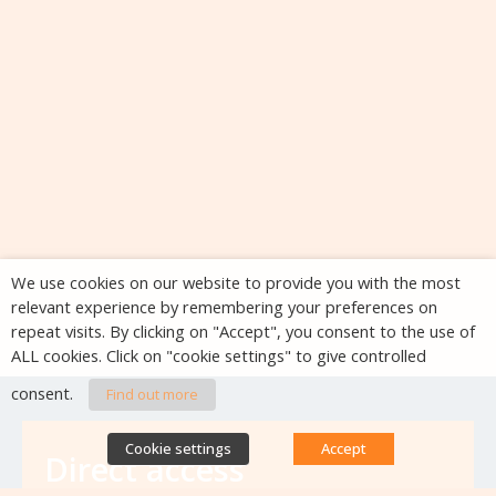
We use cookies on our website to provide you with the most
relevant experience by remembering your preferences on
repeat visits. By clicking on "Accept", you consent to the use of
ALL cookies. Click on "cookie settings" to give controlled
consent.
Find out more
Cookie settings
Accept
Direct access