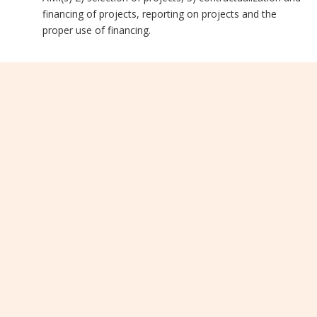
financing of projects, reporting on projects and the
proper use of financing.