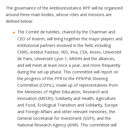
The governance of the Antibioresistance RPP will be organized
around three main bodies, whose roles and missions are
defined below:
The Comité de tutelles, chaired by the Chairman and
CEO of Inserm, will bring together the major players and
institutional partners involved in the field, including
CNRS, Institut Pasteur, IRD, Inra, CEA, Anses, Université
de Paris, Université Lyon 1, MNHN and the alliances,
and will meet at least once a year, and more frequently
during the set-up phase. This committee will report on
the progress of the PPR to the PPR/PIA Steering
Committee (COPIL), made up of representatives from
the Ministries of Higher Education, Research and
Innovation (MESRI), Solidarity and Health, Agriculture
and Food, Ecological Transition and Solidarity, Europe
and Foreign Affairs and other relevant ministries, the
General Secretariat for Investment (SGPI), and the
National Research Agency (ANR). This committee will