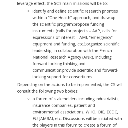
leverage effect, the SC’s main missions will be to:
identify and define scientific research priorities
within a “One Health” approach, and draw up
the scientific program;propose funding
instruments (calls for projects – AAP, calls for
expressions of interest – AMI, “emergency”
equipment and funding, etc.);organize scientific
leadership, in collaboration with the French
National Research Agency (ANR), including
forward-looking thinking and
communication;provide scientific and forward-
looking support for consortiums.
Depending on the actions to be implemented, the CS will
consult the following two bodies:
a forum of stakeholders including industrialists,
insurance companies, patient and
environmental associations, WHO, OIE, ECDC,
EU-JAMRAI, etc. Discussions will be initiated with
the players in this forum to create a forum of