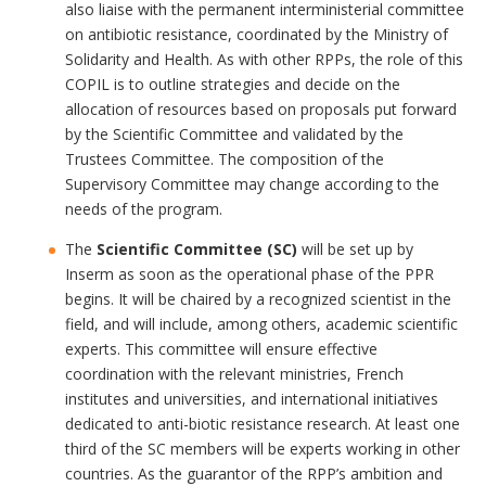
also liaise with the permanent interministerial committee
on antibiotic resistance, coordinated by the Ministry of
Solidarity and Health. As with other RPPs, the role of this
COPIL is to outline strategies and decide on the
allocation of resources based on proposals put forward
by the Scientific Committee and validated by the
Trustees Committee. The composition of the
Supervisory Committee may change according to the
needs of the program.
The
Scientific Committee (SC)
will be set up by
Inserm as soon as the operational phase of the PPR
begins. It will be chaired by a recognized scientist in the
field, and will include, among others, academic scientific
experts. This committee will ensure effective
coordination with the relevant ministries, French
institutes and universities, and international initiatives
dedicated to anti-biotic resistance research. At least one
third of the SC members will be experts working in other
countries. As the guarantor of the RPP’s ambition and