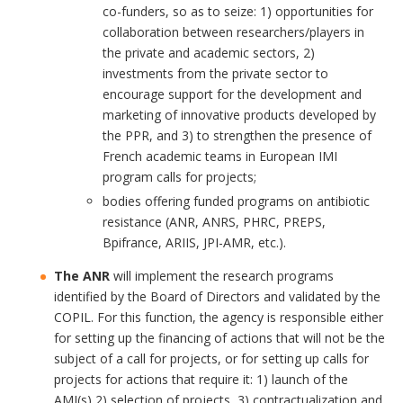
co-funders, so as to seize: 1) opportunities for
collaboration between researchers/players in
the private and academic sectors, 2)
investments from the private sector to
encourage support for the development and
marketing of innovative products developed by
the PPR, and 3) to strengthen the presence of
French academic teams in European IMI
program calls for projects;
bodies offering funded programs on antibiotic
resistance (ANR, ANRS, PHRC, PREPS,
Bpifrance, ARIIS, JPI-AMR, etc.).
The ANR
will implement the research programs
identified by the Board of Directors and validated by the
COPIL. For this function, the agency is responsible either
for setting up the financing of actions that will not be the
subject of a call for projects, or for setting up calls for
projects for actions that require it: 1) launch of the
AMI(s) 2) selection of projects, 3) contractualization and