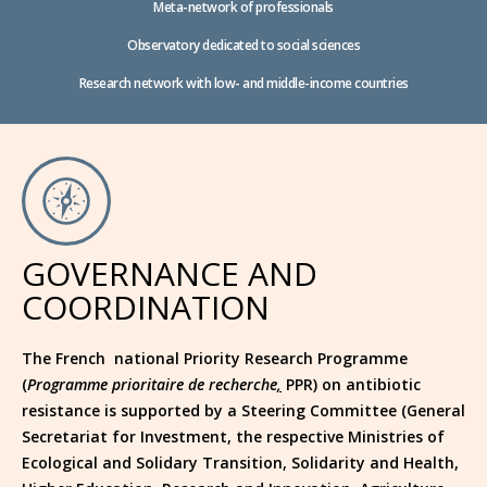
Meta-network of professionals
Observatory dedicated to social sciences
Research network with low- and middle-income countries
GOVERNANCE AND
COORDINATION
The French national Priority Research Programme
(
Programme prioritaire de recherche
,
PPR) on antibiotic
resistance is supported by a Steering Committee (General
Secretariat for Investment, the respective Ministries of
Ecological and Solidary Transition, Solidarity and Health,