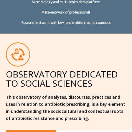
Microbiology and multi-omics data platform
Meta-network of professionals
Research network with low- and middle-income countries
OBSERVATORY DEDICATED
TO SOCIAL SCIENCES
This observatory of analyses, discourses, practices and
uses in relation to antibiotic prescribing, is a key element
in understanding the sociocultural and contextual roots
of antibiotic resistance and prescribing.