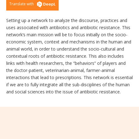
Translate with
Setting up a network to analyze the discourse, practices and
uses associated with antibiotics and antibiotic resistance. This
network’s main mission will be to focus initially on the socio-
economic system, context and mechanisms in the human and
animal world, in order to understand the socio-cultural and
contextual roots of antibiotic resistance. This also includes
links with health researchers, the “behaviors” of players and
the doctor-patient, veterinarian-animal, farmer-animal
interactions that lead to prescriptions. This network is essential
if we are to fully integrate all the sub-disciplines of the human
and social sciences into the issue of antibiotic resistance.