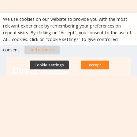
We use cookies on our website to provide you with the most
relevant experience by remembering your preferences on
repeat visits. By clicking on "Accept", you consent to the use of
ALL cookies. Click on "cookie settings" to give controlled
consent.
Find out more
Cookie settings
Accept
Direct access
Database of antibiotic resistance teams
Calls for projects
Jobs & training
Newsletters
Rapport Nationaux & Feuille de Route