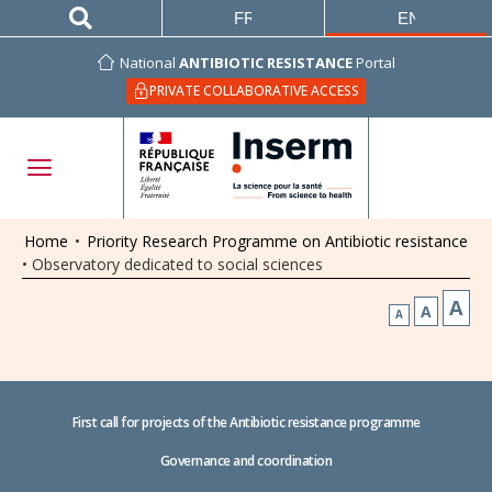
FRANÇAIS
ENGLISH
National
ANTIBIOTIC RESISTANCE
Portal
PRIVATE COLLABORATIVE ACCESS
Home
•
Priority Research Programme on Antibiotic resistance
•
Observatory dedicated to social sciences
A
A
A
First call for projects of the Antibiotic resistance programme
Governance and coordination