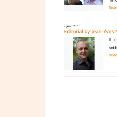
mill
Read 
2 June 2023
Editorial by Jean-Yves
Ed
Anti
Read 