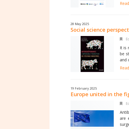
Read 
28 May 2025
Social science perspec
Ed
It i
be s
and c
Read 
19 February 2025
Europe united in the fi
Ed
Anti
are 
surg