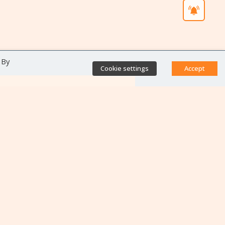
 By
Cookie settings
Accept
Direct access
Database of antibiotic
resistance teams
Calls for projects
Jobs & training
Newsletters
Rapport Nationaux & Feuille
de Route