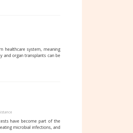
dern healthcare system, meaning
py and organ transplants can be
sistance
tests have become part of the
reating microbial infections, and