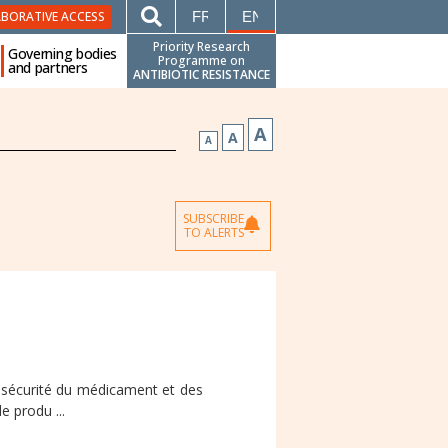
FRANÇAIS
ENGLISH
ABORATIVE ACCESS
Priority Research
Governing bodies
Programme on
and partners
ANTIBIOTIC RESISTANCE
A
A
A
SUBSCRIBE
TO ALERTS
e sécurité du médicament et des
e produ ...