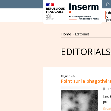
Ob
of
por
Home
•
Editorials
EDITORIALS
18 June 2026
Point sur la phagothér
E
Les 
produ
Read 