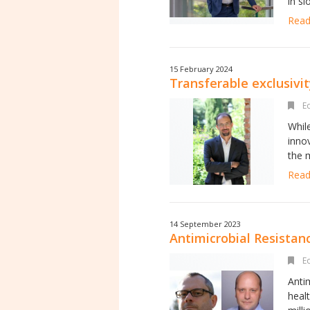
in s
Read 
15 February 2024
Transferable exclusivit
Ed
Whil
inno
the m
Read 
14 September 2023
Antimicrobial Resistan
Ed
Anti
heal