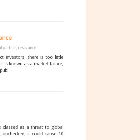
tance
al partner
,
resistance
 investors, there is too little
at is known as a market failure,
ubl ...
r
is classed as a threat to global
t unchecked, it could cause 10