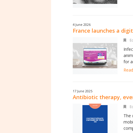
4 June 2026
France launches a digit
Ed
Infe
anim
for a
Read 
17 June 2025
Antibiotic therapy, eve
Ed
The r
mobi
compa