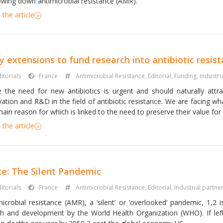
lowing down antimicrobial resistance (AMR).
the article
y extensions to fund research into antibiotic resis
itorials
France
Antimicrobial Resistance
,
Editorial
,
Funding
,
Industri
e the need for new antibiotics is urgent and should naturally attract
vation and R&D in the field of antibiotic resistance. We are facing wh
ain reason for which is linked to the need to preserve their value for p
the article
ce: The Silent Pandemic
itorials
France
Antimicrobial Resistance
,
Editorial
,
Industrial partne
microbial resistance (AMR), a ‘silent’ or ‘overlooked’ pandemic, 1,2 
th and development by the World Health Organization (WHO). If lef