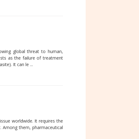
rowing global threat to human,
sts as the failure of treatment
te). It can le ...
 issue worldwide. It requires the
tor. Among them, pharmaceutical