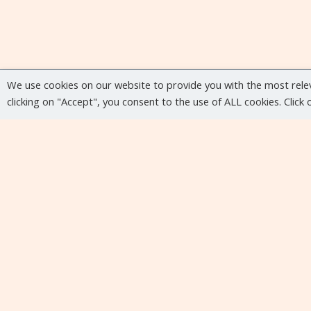
We use cookies on our website to provide you with the most rele
clicking on "Accept", you consent to the use of ALL cookies. Click
Upcoming events
No upcoming events at the moment...