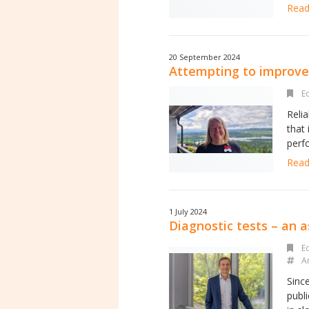
Read 
20 September 2024
Attempting to improve 
Ed
Reli
that
perfo
Read 
1 July 2024
Diagnostic tests – an a
Ed
A
Sinc
publi