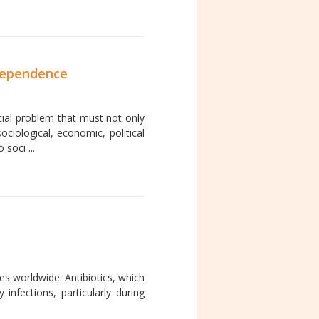
 dependence
cial problem that must not only
ociological, economic, political
soci ...
es worldwide. Antibiotics, which
nfections, particularly during