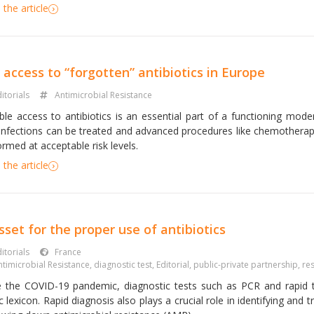
the article
access to “forgotten” antibiotics in Europe
itorials
Antimicrobial Resistance
able access to antibiotics is an essential part of a functioning mo
 infections can be treated and advanced procedures like chemothera
rmed at acceptable risk levels.
the article
sset for the proper use of antibiotics
itorials
France
ntimicrobial Resistance
,
diagnostic test
,
Editorial
,
public-private partnership
,
re
e the COVID-19 pandemic, diagnostic tests such as PCR and rapid 
c lexicon. Rapid diagnosis also plays a crucial role in identifying and t