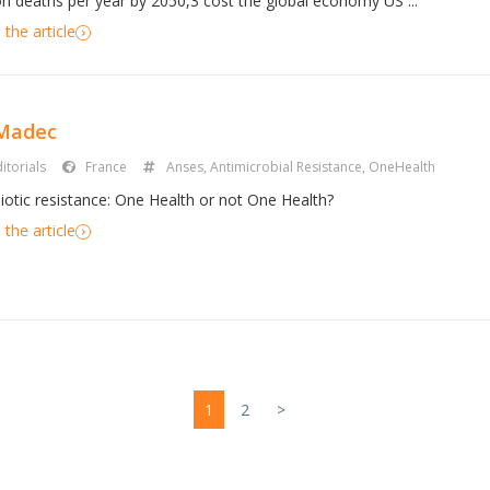
ion deaths per year by 2050,3 cost the global economy US ...
the article
 Madec
itorials
France
Anses
,
Antimicrobial Resistance
,
OneHealth
biotic resistance: One Health or not One Health?
the article
1
2
>