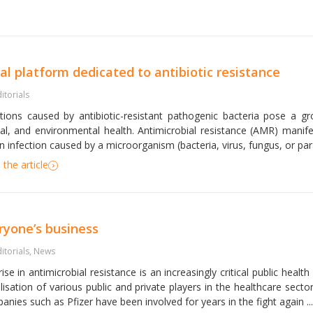
al platform dedicated to antibiotic resistance
itorials
ctions caused by antibiotic-resistant pathogenic bacteria pose a g
al, and environmental health. Antimicrobial resistance (AMR) manife
n infection caused by a microorganism (bacteria, virus, fungus, or parasi
the article
ryone’s business
itorials
,
News
ise in antimicrobial resistance is an increasingly critical public health
lisation of various public and private players in the healthcare sec
nies such as Pfizer have been involved for years in the fight again ...