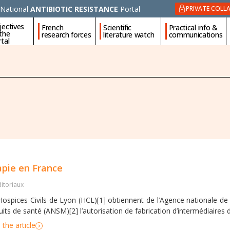
National
ANTIBIOTIC RESISTANCE
Portal
PRIVATE COLL
jectives
French
Scientific
Practical info &
 the
research forces
literature watch
communications
tal
apie en France
ditoriaux
Hospices Civils de Lyon (HCL)[1] obtiennent de l’Agence nationale d
its de santé (ANSM)[2] l’autorisation de fabrication d’intermédiaires d
the article