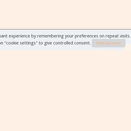
vant experience by remembering your preferences on repeat visits.
 on "cookie settings" to give controlled consent.
Find out more
VIEW ALL EVENTS