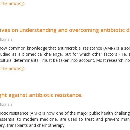
the article
tives on understanding and overcoming antibiotic
itorials
s now common knowledge that antimicrobial resistance (AMR) is a so
tudied as a biomedical challenge, but for which other factors - i.e. s
ultural determinants - must be taken into account. Most research into 
the article
ght against antibiotic resistance.
itorials
biotic resistance (AMR) is now one of the major public health challeng
essential to modern medicine, are used to treat and prevent many i
ery, transplants and chemotherapy.