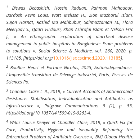
1
Biswas Debashish, Hossin Raduan, Rahman Mahbubur,
Bardosh Kevin Louis, Watt Melissa H., Zion Mazharul Islam,
Sujon Hasnat, Rashid Md Mahbubur, Salimuzzaman M., Flora
Meerjady S., Qadri Firdausi, Khan Ashraful Islam et Nelson Eric
J., « An ethnographic exploration of diarrheal disease
management in public hospitals in Bangladesh: From problems
to solutions »,
Social Science & Medicine
, vol. 260, 2020, p.
113185, [https//doi.org/
10.1016/j.socscimed.2020.113185
].
2
Boullier Henri et Fortané Nicolas, 2025, Antibiodépendance.
L’impossible transition de l’élevage industriel, Paris, Presses de
Sciences Po.
3
Chandler Clare I. R., 2019, « Current Accounts of Antimicrobial
Resistance. Stabilisation, Individualisation and Antibiotics as
Infrastructure », Palgrave Communications, 5 (1), p. 53,
https//doi.org/10.1057/s41599-019-0263-4.
4
Willis Laurie Denyer et Chandler Clare, 2019, « Quick Fix for
Care, Productivity, Hygiene and Inequality. Reframing the
Entrenched Problem of Antibiotic Overuse », BMJ Global Health,