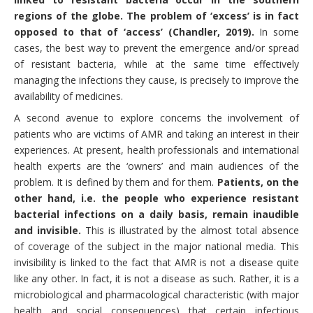
regions of the globe. The problem of ‘excess’ is in fact
opposed to that of ‘access’ (Chandler, 2019).
In some
cases, the best way to prevent the emergence and/or spread
of resistant bacteria, while at the same time effectively
managing the infections they cause, is precisely to improve the
availability of medicines.
A second avenue to explore concerns the involvement of
patients who are victims of AMR and taking an interest in their
experiences. At present, health professionals and international
health experts are the ‘owners’ and main audiences of the
problem. It is defined by them and for them.
Patients, on the
other hand, i.e. the people who experience resistant
bacterial infections on a daily basis, remain inaudible
and invisible.
This is illustrated by the almost total absence
of coverage of the subject in the major national media. This
invisibility is linked to the fact that AMR is not a disease quite
like any other. In fact, it is not a disease as such. Rather, it is a
microbiological and pharmacological characteristic (with major
health and social consequences) that certain infectious