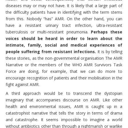
diseases may or may not have. It is likely that a large part of
the difficulty patients have in identifying with the term stems
from this. Nobody “has” AMR. On the other hand, you can
have a resistant urinary tract infection, ultra-resistant
tuberculosis or multi-resistant pneumonia.
Perhaps these
voices should be heard in order to learn about the
intimate, family, social and medical experiences of
people suffering from resistant infections.
It is by telling
these stories, as the non-governmental organisation The AMR
Narrative or the members of the WHO AMR Survivors Task
Force are doing, for example, that we can do more to
encourage recognition of patients and their mobilisation in the
fight against AMR.
A third approach would be to transcend the dystopian
imaginary that accompanies discourse on AMR. Like other
health and environmental issues, AMR is caught up in a
catastrophist narrative that tells the story in terms of drama
and catastrophe. It seems impossible to imagine a world
without antibiotics other than through a nightmarish or warlike