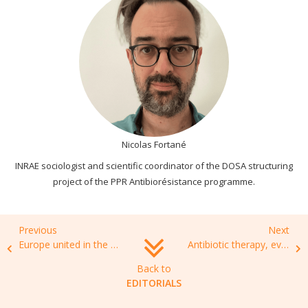
Nicolas Fortané
INRAE sociologist and scientific coordinator of the DOSA structuring
project of the PPR Antibiorésistance programme.
Previous
Next
Europe united in the fight against antibiotic resistance.
Antibiotic therapy, everyone’s business
Back to
EDITORIALS