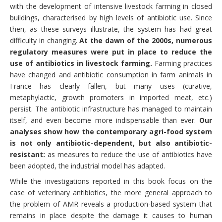
with the development of intensive livestock farming in closed
buildings, characterised by high levels of antibiotic use. Since
then, as these surveys illustrate, the system has had great
difficulty in changing.
At the dawn of the 2000s, numerous
regulatory measures were put in place to reduce the
use of antibiotics in livestock farming.
Farming practices
have changed and antibiotic consumption in farm animals in
France has clearly fallen, but many uses (curative,
metaphylactic, growth promoters in imported meat, etc.)
persist. The antibiotic infrastructure has managed to maintain
itself, and even become more indispensable than ever.
Our
analyses show how the contemporary agri-food system
is not only antibiotic-dependent, but also antibiotic-
resistant:
as measures to reduce the use of antibiotics have
been adopted, the industrial model has adapted.
While the investigations reported in this book focus on the
case of veterinary antibiotics, the more general approach to
the problem of AMR reveals a production-based system that
remains in place despite the damage it causes to human