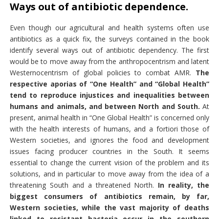
Ways out of antibiotic dependence.
Even though our agricultural and health systems often use
antibiotics as a quick fix, the surveys contained in the book
identify several ways out of antibiotic dependency. The first
would be to move away from the anthropocentrism and latent
Westernocentrism of global policies to combat AMR.
The
respective aporias of “One Health” and “Global Health”
tend to reproduce injustices and inequalities between
humans and animals, and between North and South.
At
present, animal health in “One Global Health” is concerned only
with the health interests of humans, and a fortiori those of
Western societies, and ignores the food and development
issues facing producer countries in the South. It seems
essential to change the current vision of the problem and its
solutions, and in particular to move away from the idea of a
threatening South and a threatened North.
In reality, the
biggest consumers of antibiotics remain, by far,
Western societies, while the vast majority of deaths
linked to resistant bacteria occur in the southern