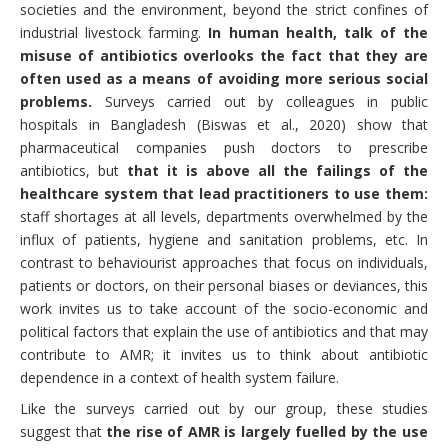
societies and the environment, beyond the strict confines of
industrial livestock farming.
In human health, talk of the
misuse of antibiotics overlooks the fact that they are
often used as a means of avoiding more serious social
problems.
Surveys carried out by colleagues in public
hospitals in Bangladesh (Biswas et al., 2020) show that
pharmaceutical companies push doctors to prescribe
antibiotics, but
that it is above all the failings of the
healthcare system that lead practitioners to use them:
staff shortages at all levels, departments overwhelmed by the
influx of patients, hygiene and sanitation problems, etc. In
contrast to behaviourist approaches that focus on individuals,
patients or doctors, on their personal biases or deviances, this
work invites us to take account of the socio-economic and
political factors that explain the use of antibiotics and that may
contribute to AMR; it invites us to think about antibiotic
dependence in a context of health system failure.
Like the surveys carried out by our group, these studies
suggest that
the rise of AMR is largely fuelled by the use