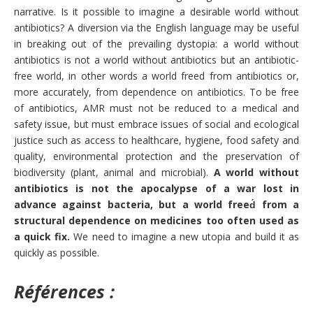
narrative. Is it possible to imagine a desirable world without
antibiotics? A diversion via the English language may be useful
in breaking out of the prevailing dystopia: a world without
antibiotics is not a world without antibiotics but an antibiotic-
free world, in other words a world freed from antibiotics or,
more accurately, from dependence on antibiotics. To be free
of antibiotics, AMR must not be reduced to a medical and
safety issue, but must embrace issues of social and ecological
justice such as access to healthcare, hygiene, food safety and
quality, environmental protection and the preservation of
biodiversity (plant, animal and microbial).
A world without
antibiotics is not the apocalypse of a war lost in
advance against bacteria, but a world freed́ from a
structural dependence on medicines too often used as
a quick fix.
We need to imagine a new utopia and build it as
quickly as possible.
Références :