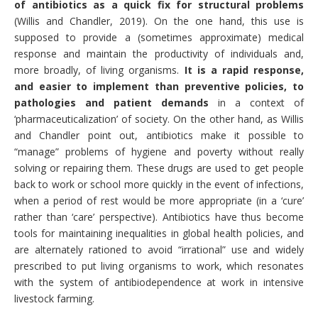
of antibiotics as a quick fix for structural problems
(Willis and Chandler, 2019). On the one hand, this use is
supposed to provide a (sometimes approximate) medical
response and maintain the productivity of individuals and,
more broadly, of living organisms.
It is a rapid response,
and easier to implement than preventive policies, to
pathologies and patient demands
in a context of
‘pharmaceuticalization’ of society. On the other hand, as Willis
and Chandler point out, antibiotics make it possible to
“manage” problems of hygiene and poverty without really
solving or repairing them. These drugs are used to get people
back to work or school more quickly in the event of infections,
when a period of rest would be more appropriate (in a ‘cure’
rather than ‘care’ perspective). Antibiotics have thus become
tools for maintaining inequalities in global health policies, and
are alternately rationed to avoid “irrational” use and widely
prescribed to put living organisms to work, which resonates
with the system of antibiodependence at work in intensive
livestock farming.