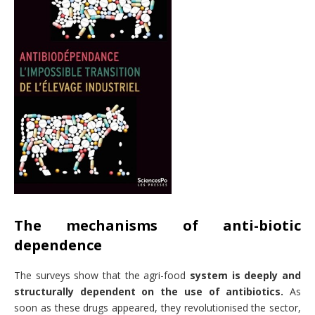
The mechanisms of anti-biotic
dependence
The surveys show that the agri-food
system is deeply and
structurally dependent on the use of antibiotics.
As
soon as these drugs appeared, they revolutionised the sector,