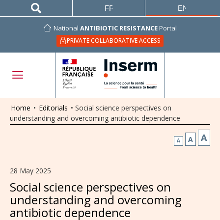
FRANÇAIS
ENGLISH
National
ANTIBIOTIC RESISTANCE
Portal
PRIVATE COLLABORATIVE ACCESS
Home
•
Editorials
•
Social science perspectives on
understanding and overcoming antibiotic dependence
A
A
A
28 May 2025
Social science perspectives on
understanding and overcoming
antibiotic dependence