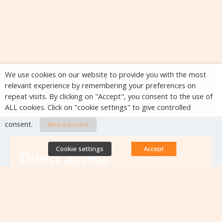
We use cookies on our website to provide you with the most
relevant experience by remembering your preferences on
repeat visits. By clicking on "Accept", you consent to the use of
ALL cookies. Click on "cookie settings" to give controlled
consent.
Find out more
Cookie settings
Accept
Direct access
Database of antibiotic resistance teams
Calls for projects