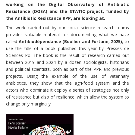
working on the Digital Observatory of Antibiotic
Resistance (DOSA) and the STATIC project, funded by
the Antibiotic Resistance RPP, are looking at.
The work carried out by our social science research teams
provides valuable material for documenting what we have
called
Antibiodépendance (Boullier and Fortané, 2025)
, to
use the title of a book published this year by Presses de
Sciences Po. The book is the result of research carried out
between 2019 and 2024 by a dozen sociologists, historians
and political scientists, both as part of the PPR and previous
projects. Using the example of the use of veterinary
antibiotics, they show that the agri-food system and the
actors who dominate it deploy a series of strategies not only
of resistance but also of resilience, which allow the system to
change only marginally.