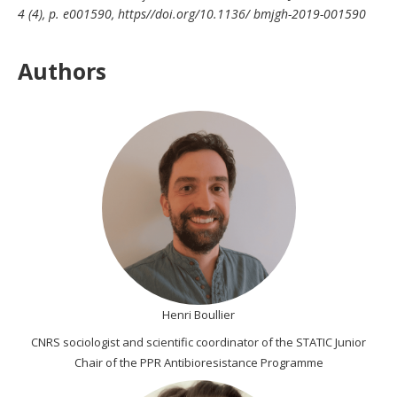
4 (4), p. e001590, https//doi.org/10.1136/ bmjgh-2019-001590
Authors
Henri Boullier
CNRS sociologist and scientific coordinator of the STATIC Junior
Chair of the PPR Antibioresistance Programme