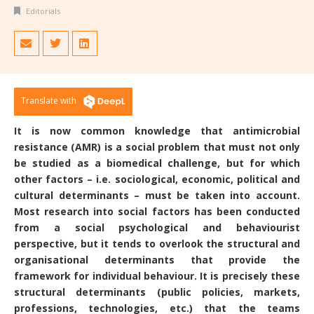
Editorials
Translate with
It is now common knowledge that antimicrobial
resistance (AMR) is a social problem that must not only
be studied as a biomedical challenge, but for which
other factors – i.e. sociological, economic, political and
cultural determinants – must be taken into account.
Most research into social factors has been conducted
from a social psychological and behaviourist
perspective, but it tends to overlook the structural and
organisational determinants that provide the
framework for individual behaviour. It is precisely these
structural determinants (public policies, markets,
professions, technologies, etc.) that the teams