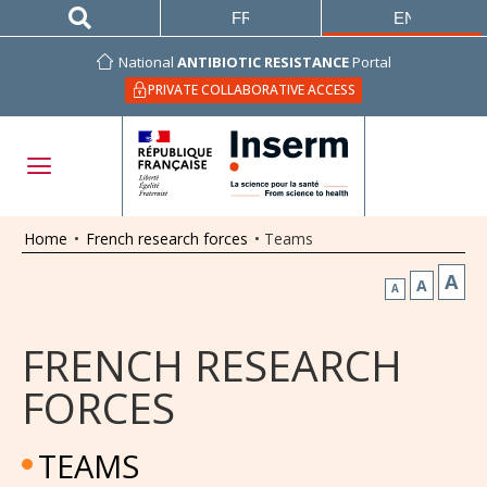
FRANÇAIS
ENGLISH
National
ANTIBIOTIC RESISTANCE
Portal
PRIVATE COLLABORATIVE ACCESS
Home
•
French research forces
•
Teams
A
A
A
FRENCH RESEARCH
FORCES
TEAMS