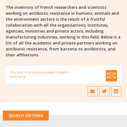
The inventory of French researchers and scientists
working on antibiotic resistance in humans, animals and
the environment sectors is the result of a fruitful
collaboration with all the organisations, institutes,
agencies, ministries and private actors, including
manufacturing industries, working in this field. Below is a
list of all the academic and private partners working on
antibiotic resistance, from bacteria to antibiotics, and
their affiliations.
You wish to propose a research team?
Click here
SEARCH CRITERIA