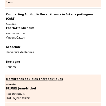
Paris
Combatting Antibiotic Recalcitrance in Eskape pathogens
(CARE)
Scientist:
Charlotte Michaux
Head of structure:
Vincent Cattoir
Academic
Université de Rennes
Bretagne
Rennes
Membranes et Cibles Thérapeutiques
Scientist:
BRUNEL Jean-Michel
Head of structure:
BOLLA Jean Michel