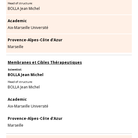
Head of structure:
BOLLA Jean Michel
Academic
Aix-Marseille Université
Provence-Alpes-Côte d'Azur
Marseille
Membranes et Cibles Thérapeutiques
Scientist:
BOLLA Jean Michel
Head of structure:
BOLLA Jean Michel
Academic
Aix-Marseille Université
Provence-Alpes-Côte d'Azur
Marseille