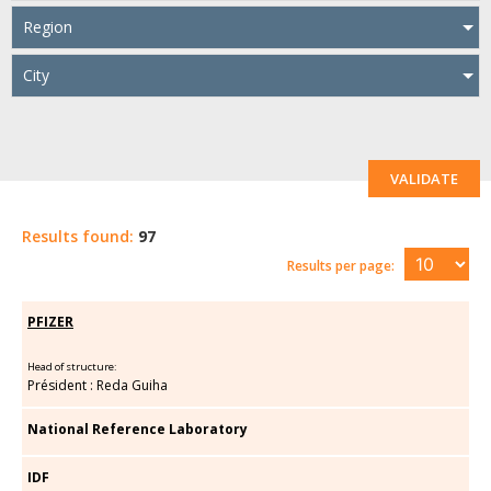
Region
City
VALIDATE
Results found:
97
Results per page:
PFIZER
Head of structure:
Président : Reda Guiha
National Reference Laboratory
IDF