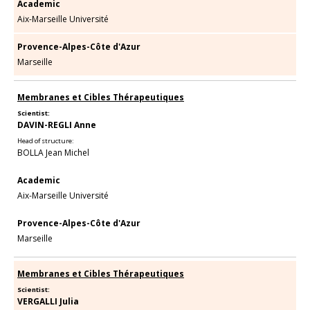
Academic
Aix-Marseille Université
Provence-Alpes-Côte d'Azur
Marseille
Membranes et Cibles Thérapeutiques
Scientist:
DAVIN-REGLI Anne
Head of structure:
BOLLA Jean Michel
Academic
Aix-Marseille Université
Provence-Alpes-Côte d'Azur
Marseille
Membranes et Cibles Thérapeutiques
Scientist:
VERGALLI Julia