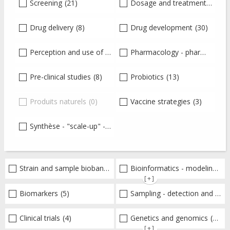
Screening
(21)
Dosage and treatment
(1)
Drug delivery
(8)
Drug development
(30)
Perception and use of antibiotics
Pharmacology - pharmacokinetics-pharmacodynamics - toxicology
(22)
Pre-clinical studies
(8)
Probiotics
(13)
Produits naturels
(0)
Vaccine strategies
(3)
Synthèse - "scale-up" - production
(22)
Strain and sample biobanks
(4)
Bioinformatics - modeling - structure
[+]
Biomarkers
(5)
Sampling - detection and diagnosis
Clinical trials
(4)
Genetics and genomics
(18)
[+]