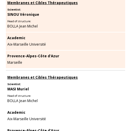
Membranes et Cibles Thérapeutiques
Scientist:
SINOU Véronique
Head of structure:
BOLLA Jean Michel
Academic
Aix-Marseille Université
Provence-Alpes-Côte d'Azur
Marseille
Membranes et Cibles Thérapeutiques
Scientist:
MASI Muriel
Head of structure:
BOLLA Jean Michel
Academic
Aix-Marseille Université
Provence-Alpes-Côte d'Azur