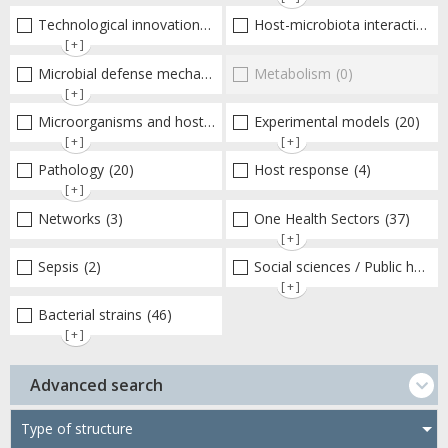
Technological innovations and "omics"
Host-microbiota interactionsEnterococci
(19)
[+]
Microbial defense mechanisms
(42)
Metabolism
(0)
[+]
Microorganisms and host interactions/response
Experimental models
(51)
(20)
[+]
[+]
Pathology
(20)
Host response
(4)
[+]
Networks
(3)
One Health Sectors
(37)
[+]
Sepsis
(2)
Social sciences / Public health / Public policies / Socio-economics
[+]
Bacterial strains
(46)
[+]
Advanced search
Type of structure