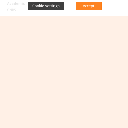
Academic
Cookie settings
Accept
CNRS
Occitanie
Toulouse
1
2
3
…
10
>
Direct access
Database of antibiotic resistance teams
Calls for projects