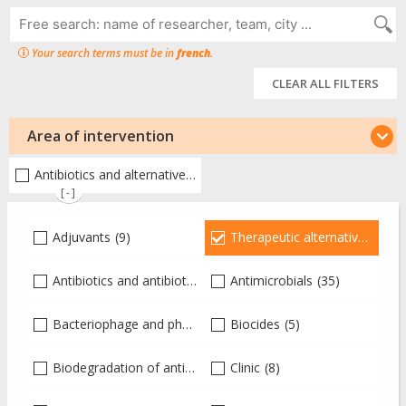
Your search terms must be in
french
.
CLEAR ALL FILTERS
Area of intervention
Antibiotics and alternative therapies
(97)
[-]
Adjuvants
(9)
Therapeutic alternatives
(97)
Antibiotics and antibiotic therapy
Antimicrobials
(26)
(35)
Bacteriophage and phagotherapy
Biocides
(15)
(5)
Biodegradation of antibiotics
(1)
Clinic
(8)