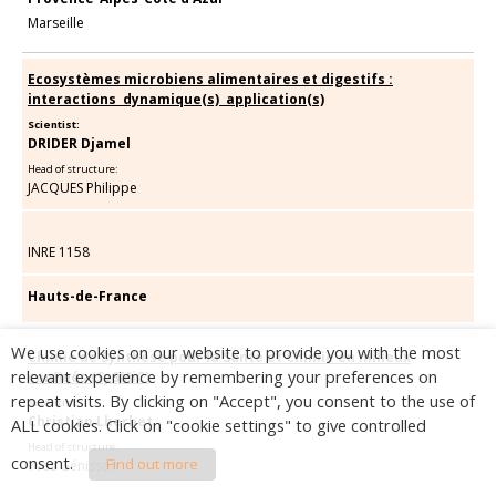
Marseille
Ecosystèmes microbiens alimentaires et digestifs :
interactions  dynamique(s)  application(s)
Scientist:
DRIDER Djamel
Head of structure:
JACQUES Philippe
INRE 1158
Hauts-de-France
We use cookies on our website to provide you with the most
Chimie de Synthèse pour la Santé et Chimie en milieux
relevant experience by remembering your preferences on
confinés (SySMiC)
repeat visits. By clicking on "Accept", you consent to the use of
Scientist:
Christian Lherbet
ALL cookies. Click on "cookie settings" to give controlled
Head of structure:
consent.
Find out more
Yves Génisson