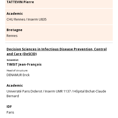
TATTEVIN Pierre
Academic
CHU Rennes
/
Inserm U835
Bretagne
Rennes
Decision Sciences in Infectious Disease Prevention, Control
and Care (DeSCID)
Scientist:
TIMSIT Jean-François
Head of structure:
DENAMUR Erick
Academic
Université Paris Diderot
/
Inserm UMR 1137
/
Hôpital Bichat-Claude
Bernard
IDF
Paris