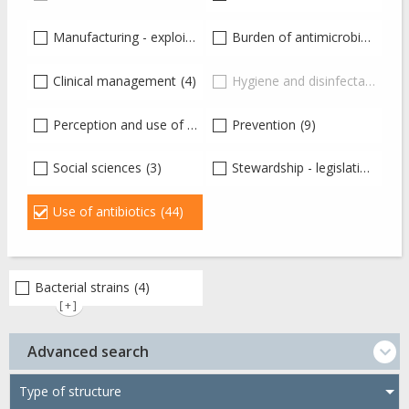
Manufacturing - exploitation - distribution of drugs
Burden of antimicrobial resistance
(2)
Clinical management
(4)
Hygiene and disinfectants
(0)
Perception and use of antibiotics
Prevention
(12)
(9)
Social sciences
(3)
Stewardship - legislation and guidelines
Use of antibiotics
(44)
Bacterial strains
(4)
[+]
Advanced search
Type of structure