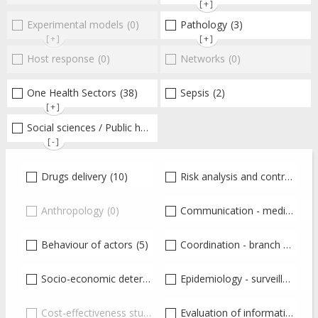
[+]
Experimental models
(0)
Pathology
(3)
[+]
[+]
Host response
(0)
Networks
(0)
One Health Sectors
(38)
Sepsis
(2)
[+]
Social sciences / Public health / Public policies / Socio-economics
[-]
Drugs delivery
(10)
Risk analysis and control
(8)
Anthropology
(0)
Communication - media coverage - education - training
Behaviour of actors
(5)
Coordination - branch - institutions - Ministries - Government
Socio-economic determinants
Epidemiology - surveillance - monitoring
(7)
Cost-effectiveness studies
(0)
Evaluation of information and knowledge