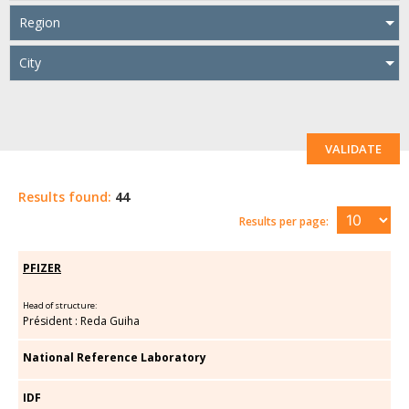
Region
City
VALIDATE
Results found:
44
Results per page:
PFIZER
Head of structure:
Président : Reda Guiha
National Reference Laboratory
IDF