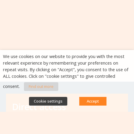
We use cookies on our website to provide you with the most
relevant experience by remembering your preferences on
repeat visits. By clicking on "Accept", you consent to the use of
ALL cookies. Click on "cookie settings" to give controlled
consent.
Find out more
Cookie settings
Accept
Direct access
Database of antibiotic resistance teams