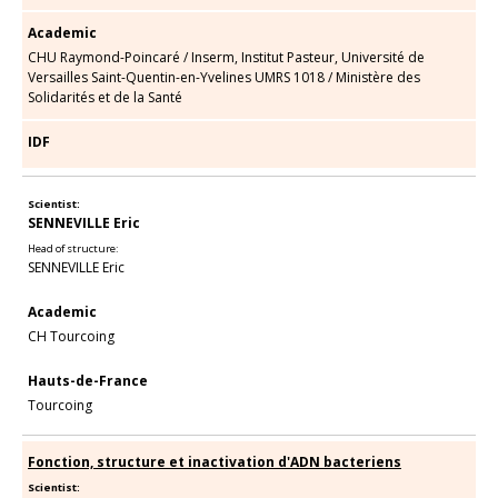
Academic
CHU Raymond-Poincaré
/
Inserm, Institut Pasteur, Université de
Versailles Saint-Quentin-en-Yvelines UMRS 1018
/
Ministère des
Solidarités et de la Santé
IDF
Scientist:
SENNEVILLE Eric
Head of structure:
SENNEVILLE Eric
Academic
CH Tourcoing
Hauts-de-France
Tourcoing
Fonction, structure et inactivation d'ADN bacteriens
Scientist: