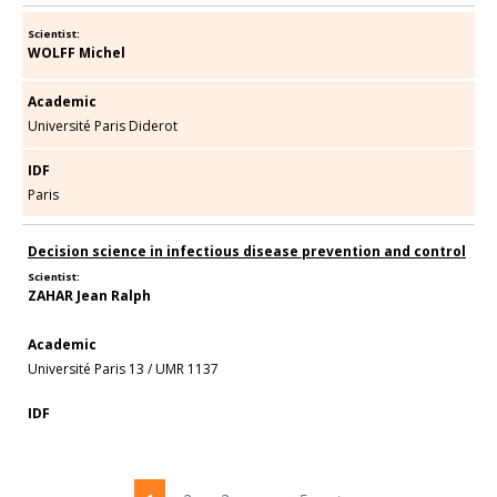
Scientist:
WOLFF Michel
Academic
Université Paris Diderot
IDF
Paris
Decision science in infectious disease prevention and control
Scientist:
ZAHAR Jean Ralph
Academic
Université Paris 13
/
UMR 1137
IDF