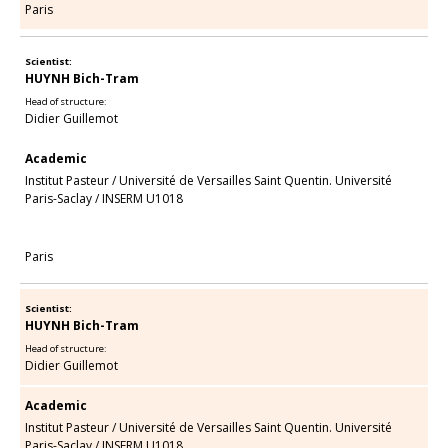
Paris
Scientist:
HUYNH Bich-Tram
Head of structure:
Didier Guillemot
Academic
Institut Pasteur
/
Université de Versailles Saint Quentin. Université
Paris-Saclay
/
INSERM U1018
Paris
Scientist:
HUYNH Bich-Tram
Head of structure:
Didier Guillemot
Academic
Institut Pasteur
/
Université de Versailles Saint Quentin. Université
Paris-Saclay
/
INSERM U1018