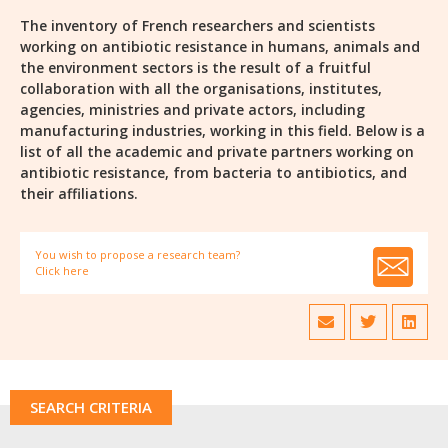
The inventory of French researchers and scientists
working on antibiotic resistance in humans, animals and
the environment sectors is the result of a fruitful
collaboration with all the organisations, institutes,
agencies, ministries and private actors, including
manufacturing industries, working in this field. Below is a
list of all the academic and private partners working on
antibiotic resistance, from bacteria to antibiotics, and
their affiliations.
You wish to propose a research team?
Click here
SEARCH CRITERIA