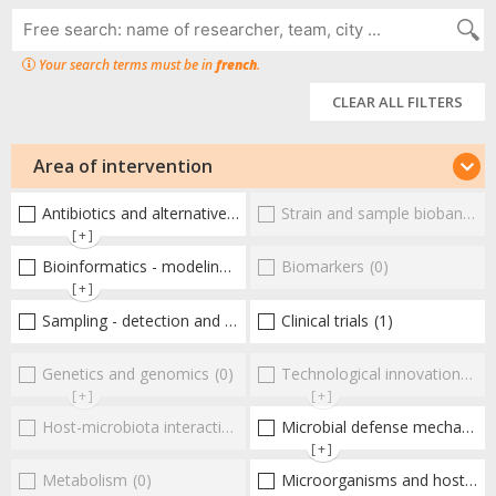
Your search terms must be in
french
.
CLEAR ALL FILTERS
Area of intervention
Antibiotics and alternative therapies
Strain and sample biobanks
(18)
(
[+]
Bioinformatics - modeling - structure
Biomarkers
(3)
(0)
[+]
Sampling - detection and diagnosis
Clinical trials
(9)
(1)
Genetics and genomics
(0)
Technological innovations and "omics"
[+]
[+]
Host-microbiota interactionsEnterococci
Microbial defense mechanisms
(0)
[+]
Metabolism
(0)
Microorganisms and host interactions/response