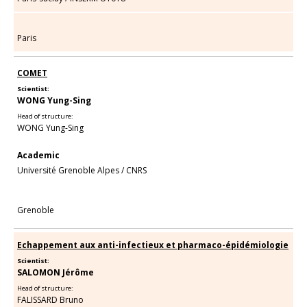
Paris
COMET
Scientist:
WONG Yung-Sing
Head of structure:
WONG Yung-Sing
Academic
Université Grenoble Alpes
/
CNRS
Grenoble
Echappement aux anti-infectieux et pharmaco-épidémiologie
Scientist:
SALOMON Jérôme
Head of structure:
FALISSARD Bruno