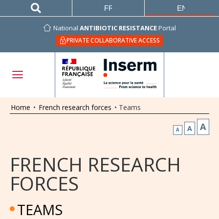
FRANÇAIS
ENGLISH
National
ANTIBIOTIC RESISTANCE
Portal
PRIVATE COLLABORATIVE ACCESS
Home
•
French research forces
•
Teams
A
A
A
FRENCH RESEARCH
FORCES
TEAMS