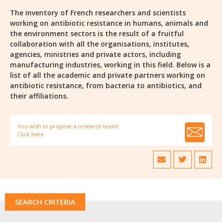
The inventory of French researchers and scientists
working on antibiotic resistance in humans, animals and
the environment sectors is the result of a fruitful
collaboration with all the organisations, institutes,
agencies, ministries and private actors, including
manufacturing industries, working in this field. Below is a
list of all the academic and private partners working on
antibiotic resistance, from bacteria to antibiotics, and
their affiliations.
You wish to propose a research team?
Click here
SEARCH CRITERIA