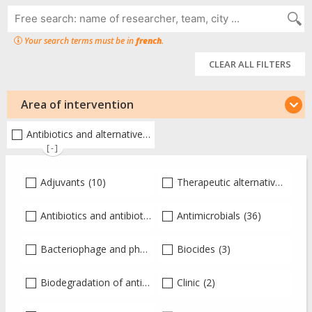
Your search terms must be in
french
.
CLEAR ALL FILTERS
Area of intervention
Antibiotics and alternative therapies
(80)
[-]
Adjuvants
(10)
Therapeutic alternatives
(30)
Antibiotics and antibiotic therapy
Antimicrobials
(41)
(36)
Bacteriophage and phagotherapy
Biocides
(2)
(3)
Biodegradation of antibiotics
(2)
Clinic
(2)