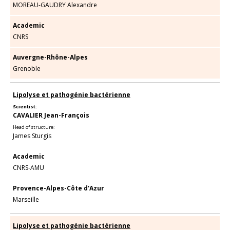
MOREAU-GAUDRY Alexandre
Academic
CNRS
Auvergne-Rhône-Alpes
Grenoble
Lipolyse et pathogénie bactérienne
Scientist:
CAVALIER Jean-François
Head of structure:
James Sturgis
Academic
CNRS-AMU
Provence-Alpes-Côte d'Azur
Marseille
Lipolyse et pathogénie bactérienne