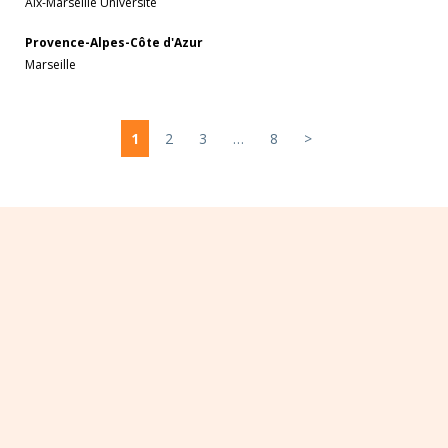
Aix-Marseille Université
Provence-Alpes-Côte d'Azur
Marseille
1
2
3
…
8
>