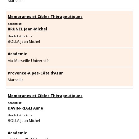
Marseille
Membranes et Cibles Thérapeutiques
Scientist:
BRUNEL Jean-Michel
Head of structure:
BOLLA Jean Michel
Academic
Aix-Marseille Université
Provence-Alpes-Côte d'Azur
Marseille
Membranes et Cibles Thérapeutiques
Scientist:
DAVIN-REGLI Anne
Head of structure:
BOLLA Jean Michel
Academic