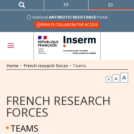
FRANÇAIS
ENGLISH
National
ANTIBIOTIC RESISTANCE
Portal
PRIVATE COLLABORATIVE ACCESS
Home
•
French research forces
•
Teams
A
A
A
FRENCH RESEARCH
FORCES
TEAMS