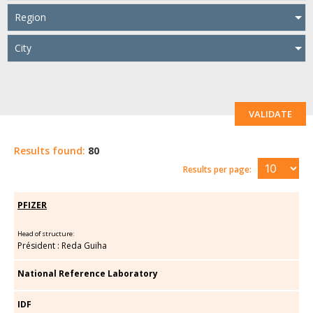
Region
City
VALIDATE
Results found:
80
Results per page:
PFIZER
Head of structure:
Président : Reda Guiha
National Reference Laboratory
IDF