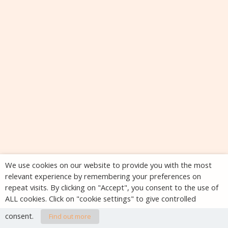
We use cookies on our website to provide you with the most
relevant experience by remembering your preferences on
repeat visits. By clicking on "Accept", you consent to the use of
ALL cookies. Click on "cookie settings" to give controlled
consent.
Find out more