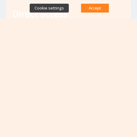
Cookie settings
Accept
Direct access
Database of antibiotic resistance teams
Calls for projects
Jobs & training
Newsletters
Rapport Nationaux & Feuille de Route
Upcoming events
VIEW ALL EVENTS
No upcoming events at the moment...