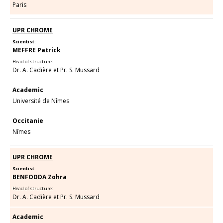
Paris
UPR CHROME
Scientist:
MEFFRE Patrick
Head of structure:
Dr. A. Cadière et Pr. S. Mussard
Academic
Université de Nîmes
Occitanie
Nîmes
UPR CHROME
Scientist:
BENFODDA Zohra
Head of structure:
Dr. A. Cadière et Pr. S. Mussard
Academic