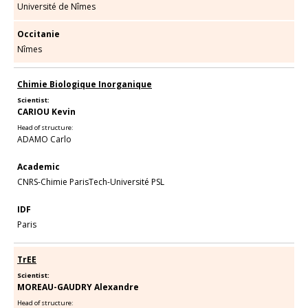
Université de Nîmes
Occitanie
Nîmes
Chimie Biologique Inorganique
Scientist:
CARIOU Kevin
Head of structure:
ADAMO Carlo
Academic
CNRS-Chimie ParisTech-Université PSL
IDF
Paris
TrEE
Scientist:
MOREAU-GAUDRY Alexandre
Head of structure: