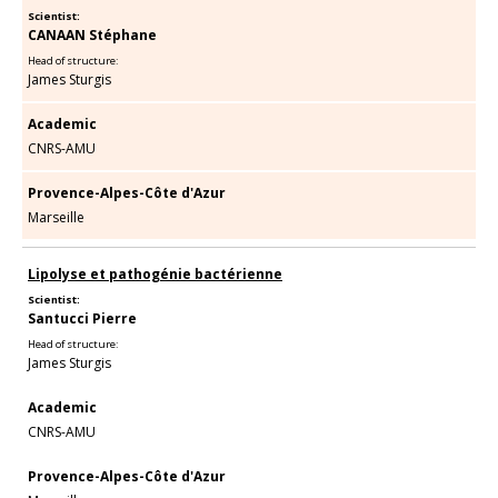
Scientist:
CANAAN Stéphane
Head of structure:
James Sturgis
Academic
CNRS-AMU
Provence-Alpes-Côte d'Azur
Marseille
Lipolyse et pathogénie bactérienne
Scientist:
Santucci Pierre
Head of structure:
James Sturgis
Academic
CNRS-AMU
Provence-Alpes-Côte d'Azur