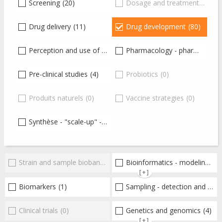
Screening
(20)
Dosage and treatment
(0)
Drug delivery
(11)
Drug development
(80)
Perception and use of antibiotics
Pharmacology - pharmacokinetics-pharmacodynamics - toxicology
(24)
Pre-clinical studies
(4)
Probiotics
(0)
Produits naturels
(0)
Vaccine strategies
(0)
Synthèse - "scale-up" - production
(20)
Strain and sample biobanks
(0)
Bioinformatics - modeling - structure
[+]
Biomarkers
(1)
Sampling - detection and diagnosis
Clinical trials
(0)
Genetics and genomics
(4)
[+]