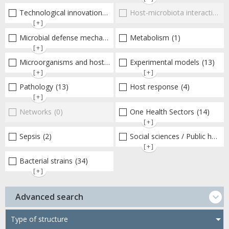
Technological innovations and "omics"
Host-microbiota interactionsEnterococci
(10)
[+]
Microbial defense mechanisms
(44)
Metabolism
(1)
[+]
Microorganisms and host interactions/response
Experimental models
(30)
(13)
[+]
[+]
Pathology
(13)
Host response
(4)
[+]
Networks
(0)
One Health Sectors
(14)
[+]
Sepsis
(2)
Social sciences / Public health / Public policies / Socio-economics
[+]
Bacterial strains
(34)
[+]
Advanced search
Type of structure