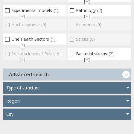
[+]
Experimental models
(1)
Pathology
(2)
[+]
[+]
Host response
(0)
Networks
(0)
One Health Sectors
(1)
Sepsis
(0)
[+]
Social sciences / Public health / Public policies / Socio-economics
Bacterial strains
(2)
[+]
[+]
Advanced search
Type of structure
Region
City