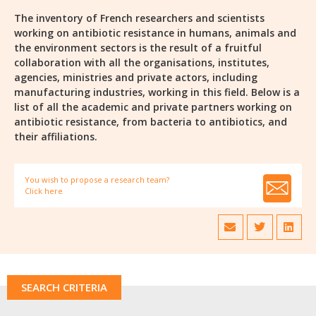
The inventory of French researchers and scientists
working on antibiotic resistance in humans, animals and
the environment sectors is the result of a fruitful
collaboration with all the organisations, institutes,
agencies, ministries and private actors, including
manufacturing industries, working in this field. Below is a
list of all the academic and private partners working on
antibiotic resistance, from bacteria to antibiotics, and
their affiliations.
You wish to propose a research team?
Click here
SEARCH CRITERIA