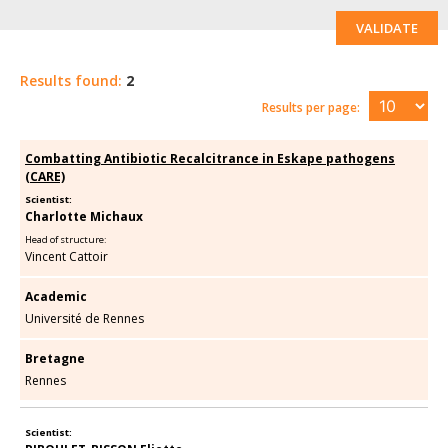
VALIDATE
Results found:
2
Results per page:
Combatting Antibiotic Recalcitrance in Eskape pathogens
(CARE)
Scientist:
Charlotte Michaux
Head of structure:
Vincent Cattoir
Academic
Université de Rennes
Bretagne
Rennes
Scientist: