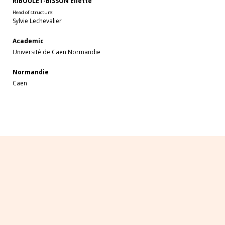
RIBOULET-BISSON Eliette
Head of structure:
Sylvie Lechevalier
Academic
Université de Caen Normandie
Normandie
Caen