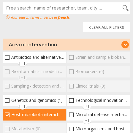
Your search terms must be in
french
.
CLEAR ALL FILTERS
Area of intervention
Antibiotics and alternative therapies
Strain and sample biobanks
(1)
(
[+]
Bioinformatics - modeling - structure
Biomarkers
(0)
(0)
[+]
Sampling - detection and diagnosis
Clinical trials
(0)
(0)
Genetics and genomics
(1)
Technological innovations and "omics"
[+]
[+]
Host-microbiota interactionsEnterococci
Microbial defense mechanisms
(2)
[+]
Metabolism
(0)
Microorganisms and host interactions/response