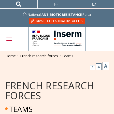
FRANÇAIS
ENGLISH
National
ANTIBIOTIC RESISTANCE
Portal
PRIVATE COLLABORATIVE ACCESS
Home
•
French research forces
•
Teams
A
A
A
FRENCH RESEARCH
FORCES
TEAMS