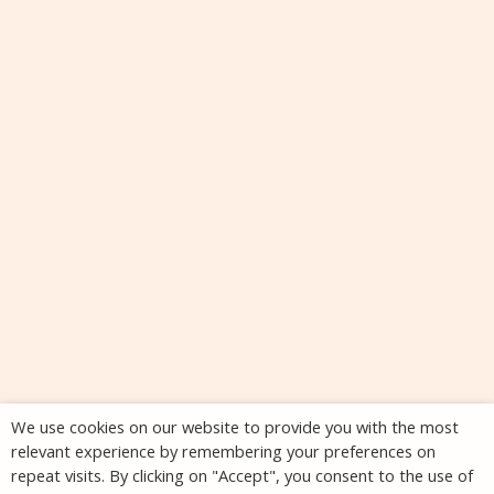
We use cookies on our website to provide you with the most
relevant experience by remembering your preferences on
repeat visits. By clicking on "Accept", you consent to the use of