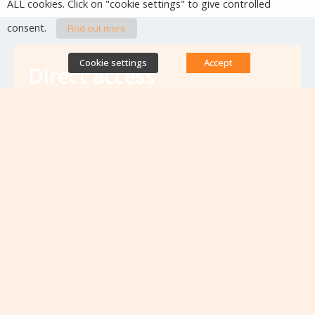
ALL cookies. Click on "cookie settings" to give controlled
consent.
Find out more
Cookie settings
Accept
Direct access
Database of antibiotic resistance teams
Calls for projects
Jobs & training
Newsletters
Rapport Nationaux & Feuille de Route
Upcoming events