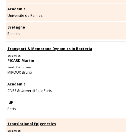
Academic
Université de Rennes
Bretagne
Rennes
Transport & Membrane Dynamics in Bacteria
Scientist:
PICARD Martin
Head of structure:
MIROUX Bruno
Academic
CNRS & Université de Paris
IdF
Paris
Translational Epigenetics
Scientist: