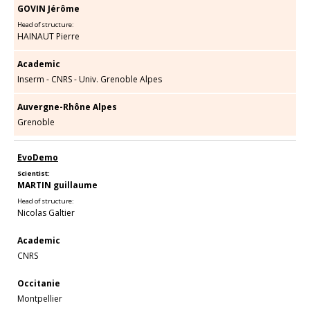
GOVIN Jérôme
Head of structure:
HAINAUT Pierre
Academic
Inserm - CNRS - Univ. Grenoble Alpes
Auvergne-Rhône Alpes
Grenoble
EvoDemo
Scientist:
MARTIN guillaume
Head of structure:
Nicolas Galtier
Academic
CNRS
Occitanie
Montpellier