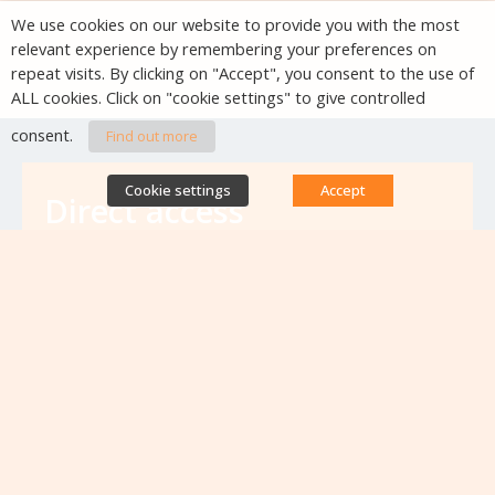
We use cookies on our website to provide you with the most
relevant experience by remembering your preferences on
repeat visits. By clicking on "Accept", you consent to the use of
ALL cookies. Click on "cookie settings" to give controlled
consent.
Find out more
Cookie settings
Accept
Direct access
Database of antibiotic resistance teams
Calls for projects
Jobs & training
Newsletters
Rapport Nationaux & Feuille de Route