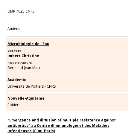
UMR 7025 CNRS
Amiens
Microbiologie de l'Eau
Scientist:
Imbert Christine
Head of structure:
Berjeaud Jean-Marc
Academic
Université de Poitiers - CNRS
Nouvelle-Aquitaine
Poitiers
"Emergence and diffusion of multiple resistance against
antibiotics" au Centre dImmunologie et des Maladies
Infectieuses (Cimi-Paris)