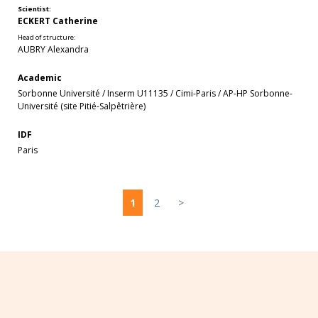
Scientist:
ECKERT Catherine
Head of structure:
AUBRY Alexandra
Academic
Sorbonne Université
/
Inserm U11135
/
Cimi-Paris
/
AP-HP Sorbonne-
Université (site Pitié-Salpêtrière)
IDF
Paris
1
2
>