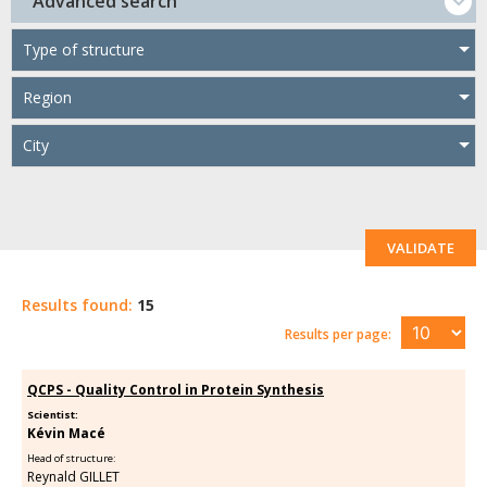
Advanced search
Type of structure
Region
City
VALIDATE
Results found:
15
Results per page:
QCPS - Quality Control in Protein Synthesis
Scientist:
Kévin Macé
Head of structure:
Reynald GILLET