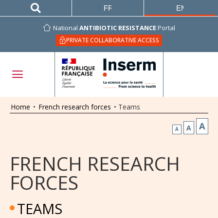
FRANÇAIS
ENGLISH
National
ANTIBIOTIC RESISTANCE
Portal
PRIVATE COLLABORATIVE ACCESS
Home
•
French research forces
•
Teams
A
A
A
FRENCH RESEARCH
FORCES
TEAMS