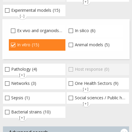
[+]
Experimental models
(15)
[-]
Ex vivo and organoids
(4)
In silico
(6)
In vitro
(15)
Animal models
(5)
Pathology
(4)
Host response
(0)
[+]
Networks
(3)
One Health Sectors
(9)
[+]
Sepsis
(1)
Social sciences / Public health / Public policies / Socio-economics
[+]
Bacterial strains
(10)
[+]