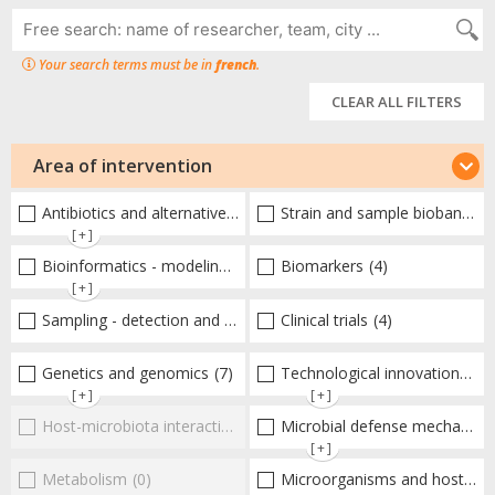
Your search terms must be in
french
.
CLEAR ALL FILTERS
Area of intervention
Antibiotics and alternative therapies
Strain and sample biobanks
(14)
(
[+]
Bioinformatics - modeling - structure
Biomarkers
(8)
(4)
[+]
Sampling - detection and diagnosis
Clinical trials
(3)
(4)
Genetics and genomics
(7)
Technological innovations and "omics"
[+]
[+]
Host-microbiota interactionsEnterococci
Microbial defense mechanisms
(0)
[+]
Metabolism
(0)
Microorganisms and host interactions/response