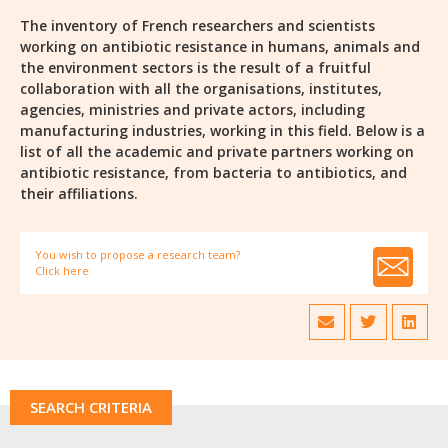
The inventory of French researchers and scientists
working on antibiotic resistance in humans, animals and
the environment sectors is the result of a fruitful
collaboration with all the organisations, institutes,
agencies, ministries and private actors, including
manufacturing industries, working in this field. Below is a
list of all the academic and private partners working on
antibiotic resistance, from bacteria to antibiotics, and
their affiliations.
You wish to propose a research team?
Click here
SEARCH CRITERIA