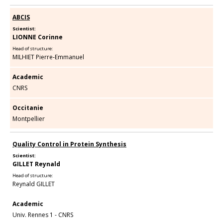
ABCIS
Scientist:
LIONNE Corinne
Head of structure:
MILHIET Pierre-Emmanuel
Academic
CNRS
Occitanie
Montpellier
Quality Control in Protein Synthesis
Scientist:
GILLET Reynald
Head of structure:
Reynald GILLET
Academic
Univ. Rennes 1 - CNRS