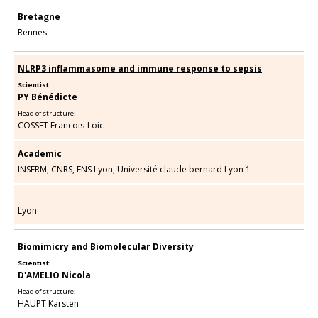
Bretagne
Rennes
NLRP3 inflammasome and immune response to sepsis
Scientist:
PY Bénédicte
Head of structure:
COSSET Francois-Loic
Academic
INSERM, CNRS, ENS Lyon, Université claude bernard Lyon 1
Lyon
Biomimicry and Biomolecular Diversity
Scientist:
D'AMELIO Nicola
Head of structure:
HAUPT Karsten