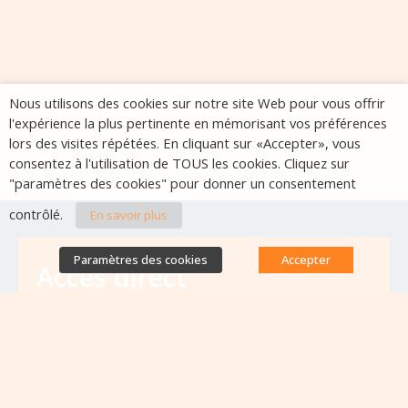
Nous utilisons des cookies sur notre site Web pour vous offrir
l'expérience la plus pertinente en mémorisant vos préférences
lors des visites répétées. En cliquant sur «Accepter», vous
consentez à l'utilisation de TOUS les cookies. Cliquez sur
"paramètres des cookies" pour donner un consentement
contrôlé.
En savoir plus
Paramètres des cookies
Accepter
Accès direct
Base de données des équipes
antibiorésistance
Appels à projets