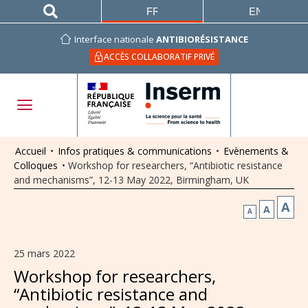
FRANÇAIS
ENGLISH
Interface nationale
ANTIBIORÉSISTANCE
ACCÈS COLLABORATIF PRIVÉ
Accueil
•
Infos pratiques & communications
•
Evènements &
Colloques
•
Workshop for researchers, “Antibiotic resistance
and mechanisms”, 12-13 May 2022, Birmingham, UK
A
A
A
25 mars 2022
Workshop for researchers,
“Antibiotic resistance and