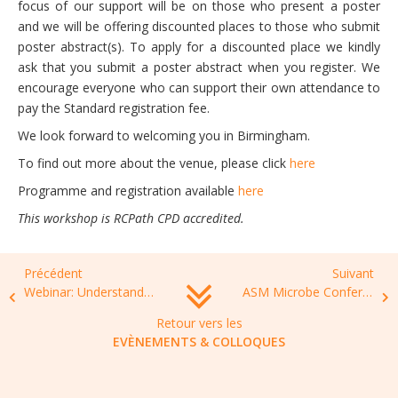
focus of our support will be on those who present a poster
and we will be offering discounted places to those who submit
poster abstract(s). To apply for a discounted place we kindly
ask that you submit a poster abstract when you register. We
encourage everyone who can support their own attendance to
pay the Standard registration fee.
We look forward to welcoming you in Birmingham.
To find out more about the venue, please click
here
Programme and registration available
here
This workshop is RCPath CPD accredited.
Précédent
Suivant
Webinar: Understanding options for World Bank financing to address AMR, April 05, 2022, 15.30-16.45
ASM Microbe Conference, 9-13 June 2022, Washington DC
Retour vers les
EVÈNEMENTS & COLLOQUES