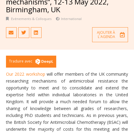
mechanisms”, 12-13 May 2022,
Birmingham, UK
Evènements & Colloques
International
AJOUTER À
L'AGENDA
Traduire avec
Our 2022 workshop
will offer members of the UK community
researching mechanisms of antimicrobial resistance the
opportunity to meet and to consolidate and extend the
expertise held within individual laboratories in the United
Kingdom. It will provide a much needed forum to allow the
sharing of knowledge between all grades of researchers,
including PhD students and technicians. As in previous years,
the British Society for Antimicrobial Chemotherapy (BSAC) will
underwrite the majority of costs for this meeting and the