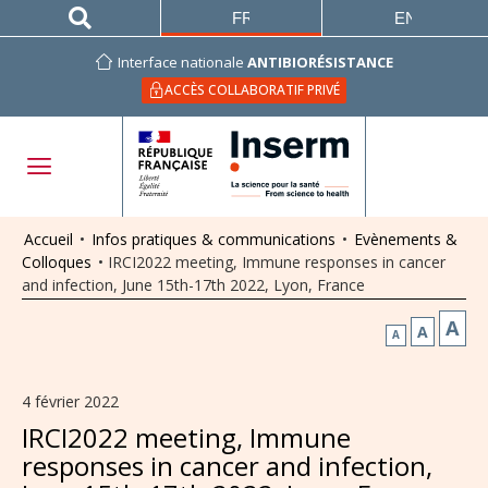
FRANÇAIS
ENGLISH
Interface nationale
ANTIBIORÉSISTANCE
ACCÈS COLLABORATIF PRIVÉ
Accueil
•
Infos pratiques & communications
•
Evènements &
Colloques
•
IRCI2022 meeting, Immune responses in cancer
and infection, June 15th-17th 2022, Lyon, France
A
A
A
4 février 2022
IRCI2022 meeting, Immune
responses in cancer and infection,