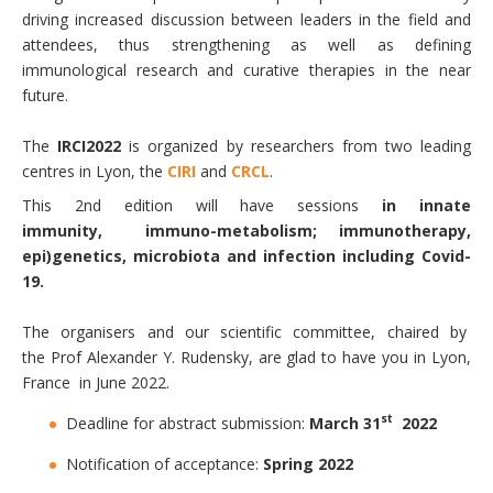
driving increased discussion between leaders in the field and
attendees, thus strengthening as well as defining
immunological research and curative therapies in the near
future.
The
IRCI2022
is organized by researchers from two leading
centres in Lyon, the
CIRI
and
CRCL
.
This 2nd edition will have sessions
in innate
immunity, immuno-metabolism; immunotherapy,
epi)genetics, microbiota and infection including Covid-
19.
The organisers and our scientific committee, chaired by
the Prof Alexander Y. Rudensky, are glad to have you in Lyon,
France in June 2022.
st
Deadline for abstract submission:
March 31
2022
Notification of acceptance:
Spring 2022