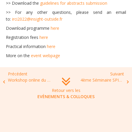
>> Download the
guidelines for abstracts submission
>> For any other questions, please send an email
to:
irci2022@insight-outside.fr
Download programme
here
Registration fees
here
Practical information
here
More on the
event webpage
Précédent
Suivant
Workshop online du FHU CHILD,”Résistance bactérienne en pédiatrie : du portage au traitement”, 17 Février 2022, 13h30-17h15
4ème Séminaire SPILF INFECTIO-DPC : Implémenter un programme de Bon Usage des Anti-infectieux, 24 et 25 novembre 2022, Paris
Retour vers les
EVÈNEMENTS & COLLOQUES