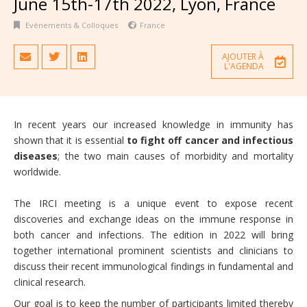
June 15th-17th 2022, Lyon, France
Evènements & Colloques
France
AJOUTER À
L'AGENDA
In recent years our increased knowledge in immunity has
shown that it is essential
to fight off
cancer and infectious
diseases
; the two main causes of morbidity and mortality
worldwide.
The IRCI meeting is a unique event to expose recent
discoveries and exchange ideas on the immune response in
both cancer and infections. The edition in 2022 will bring
together international prominent scientists and clinicians to
discuss their recent immunological findings in fundamental and
clinical research.
Our goal is to keep the number of participants limited thereby