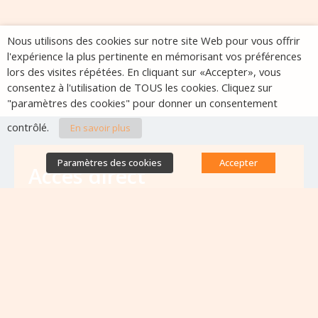
Nous utilisons des cookies sur notre site Web pour vous offrir
l'expérience la plus pertinente en mémorisant vos préférences
lors des visites répétées. En cliquant sur «Accepter», vous
consentez à l'utilisation de TOUS les cookies. Cliquez sur
"paramètres des cookies" pour donner un consentement
contrôlé.
En savoir plus
Paramètres des cookies
Accepter
Accès direct
Base de données des équipes
antibiorésistance
Appels à projets
Emplois & formations
Lettres d'information