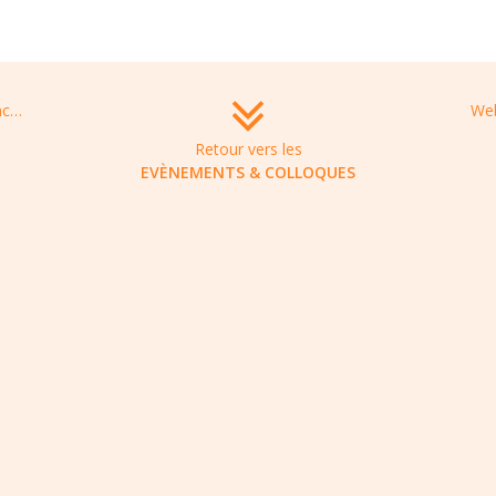
ICARP 2021: International Conference on Antibiotic Resistance and Prevention, August 19-20, 2021 in Bangkok, Thailand
Retour vers les
EVÈNEMENTS & COLLOQUES