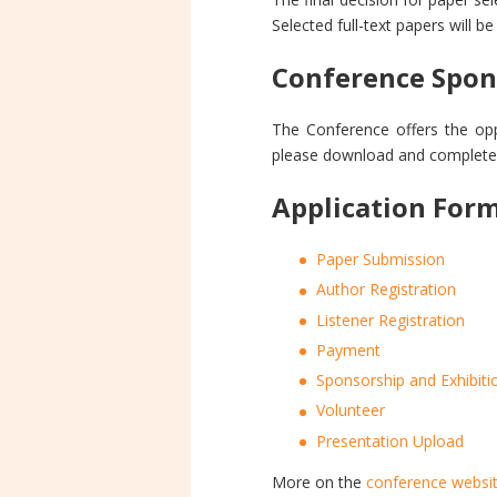
Selected full-text papers will b
Conference Spon
The Conference offers the opp
please download and complete
Application For
Paper Submission
Author Registration
Listener Registration
Payment
Sponsorship and Exhibiti
Volunteer
Presentation Upload
More on the
conference websi