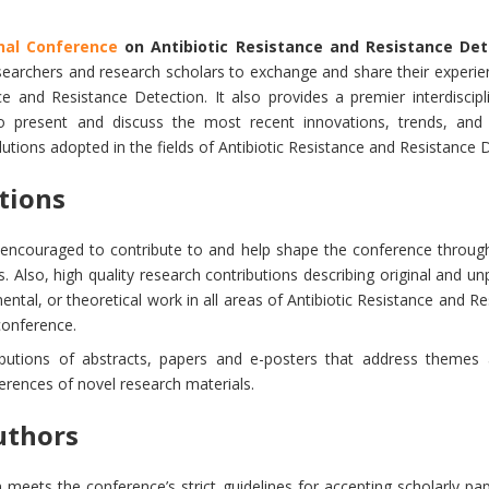
onal Conference
on Antibiotic Resistance and Resistance Det
esearchers and research scholars to exchange and share their experien
ce and Resistance Detection. It also provides a premier interdiscipl
to present and discuss the most recent innovations, trends, and 
tions adopted in the fields of Antibiotic Resistance and Resistance 
utions
y encouraged to contribute to and help shape the conference through
. Also, high quality research contributions describing original and un
ental, or theoretical work in all areas of Antibiotic Resistance and R
 conference.
ibutions of abstracts, papers and e-posters that address themes 
ferences of novel research materials.
uthors
meets the conference’s strict guidelines for accepting scholarly p