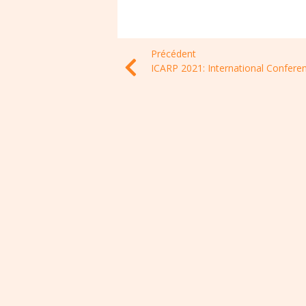
Précédent