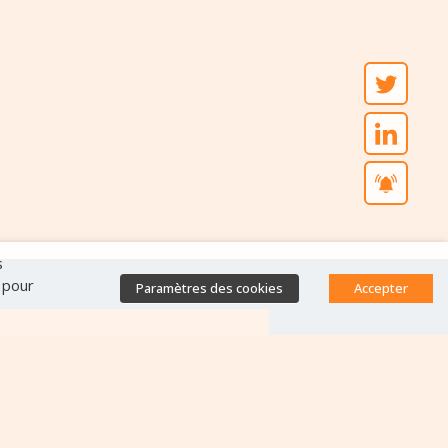
s
" pour
Paramètres des cookies
Accepter
Accès direct
Base de données des
équipes antibiorésistance