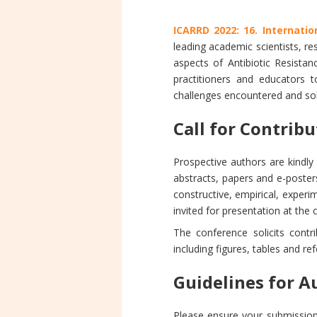
ICARRD 2022: 16. Internati
leading academic scientists, r
aspects of Antibiotic Resistan
practitioners and educators 
challenges encountered and solu
Call for Contrib
Prospective authors are kindl
abstracts, papers and e-posters
constructive, empirical, experim
invited for presentation at the
The conference solicits contr
including figures, tables and re
Guidelines for A
Please ensure your submission 