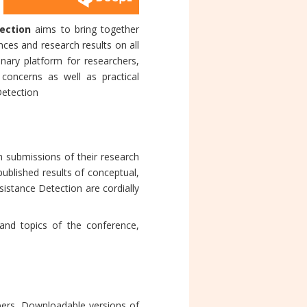
ection
aims to bring together
ces and research results on all
inary platform for researchers,
concerns as well as practical
Detection
 submissions of their research
published results of conceptual,
esistance Detection are cordially
and topics of the conference,
apers. Downloadable versions of