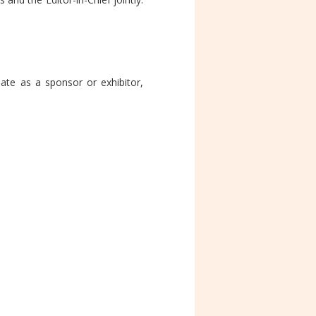
ate as a sponsor or exhibitor,