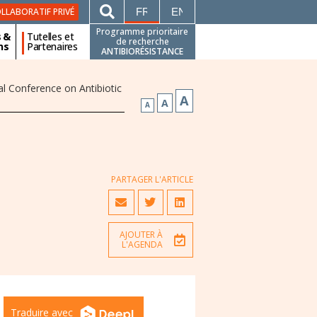
FRANÇAIS
ENGLISH
LLABORATIF PRIVÉ
Programme prioritaire
s &
Tutelles et
de recherche
ns
Partenaires
ANTIBIORÉSISTANCE
l Conference on Antibiotic
A
A
A
PARTAGER L'ARTICLE
AJOUTER À
L'AGENDA
Traduire avec