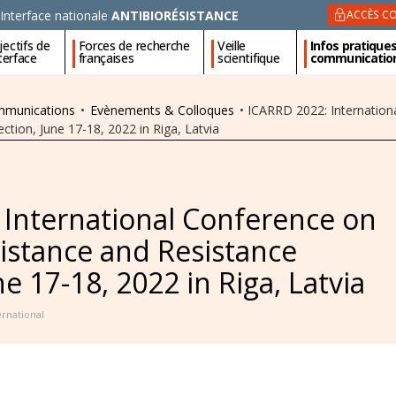
Interface nationale
ANTIBIORÉSISTANCE
ACCÈS CO
ectifs de
Forces de recherche
Veille
Infos pratique
nterface
françaises
scientifique
communicatio
ommunications
•
Evènements & Colloques
•
ICARRD 2022: Internationa
tion, June 17-18, 2022 in Riga, Latvia
 International Conference on
sistance and Resistance
e 17-18, 2022 in Riga, Latvia
ernational