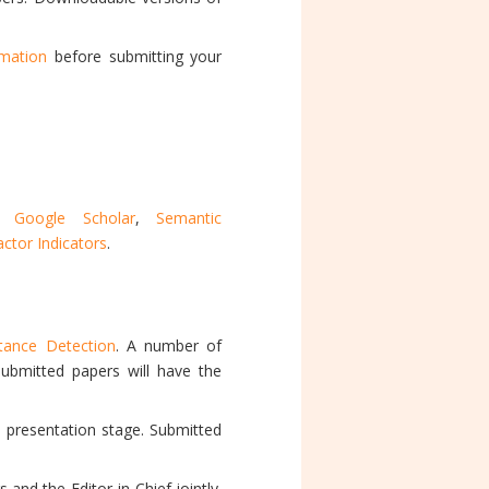
rmation
before submitting your
,
Google Scholar
,
Semantic
ctor Indicators
.
stance Detection
. A number of
 submitted papers will have the
e presentation stage. Submitted
and the Editor-in-Chief jointly.