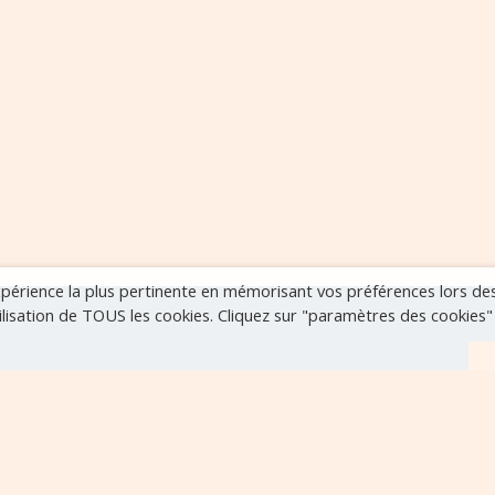
expérience la plus pertinente en mémorisant vos préférences lors de
tilisation de TOUS les cookies. Cliquez sur "paramètres des cookies
r
VOIR TOUS LES ÉVÈNEMENTS
..