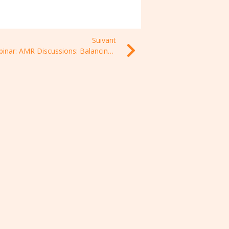
Suivant
Webinar: AMR Discussions: Balancing access to and stewardship of antimicrobials in LMICs, 1 July 2021