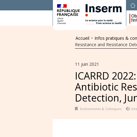
Obj
l’i
Accueil
•
Infos pratiques & c
Resistance and Resistance Detec
11 juin 2021
ICARRD 2022:
Antibiotic Re
Detection, Jun
Evènements & Colloques
Int