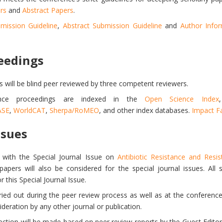
rs
and
Abstract Papers
.
mission Guideline
,
Abstract Submission Guideline
and
Author Info
eedings
s will be blind peer reviewed by three competent reviewers.
ence proceedings are indexed in the
Open Science Index
ASE
,
WorldCAT
,
Sherpa/RoMEO
, and other index databases.
Impact Fa
ssues
ith the Special Journal Issue on
Antibiotic Resistance and Resi
 papers will also be considered for the special journal issues. All
 this Special Journal Issue.
rried out during the peer review process as well as at the conferenc
eration by any other journal or publication.
lection will be made based on peer review reports by the Guest Editors 