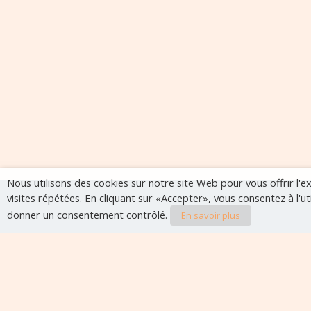
Nous utilisons des cookies sur notre site Web pour vous offrir l'
visites répétées. En cliquant sur «Accepter», vous consentez à l'u
donner un consentement contrôlé.
En savoir plus
Evènements à veni
Aucun évènement à venir pour le moment.