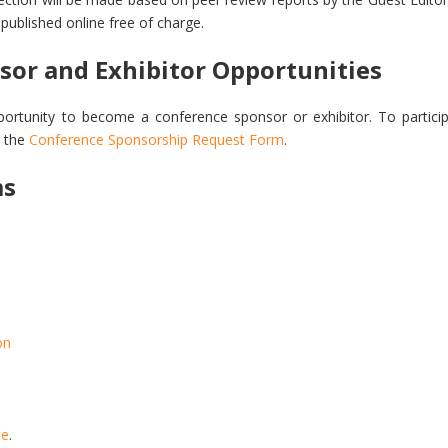
e published online free of charge.
sor and Exhibitor Opportunities
ortunity to become a conference sponsor or exhibitor. To particip
 the
Conference Sponsorship Request Form
.
ms
on
te
.