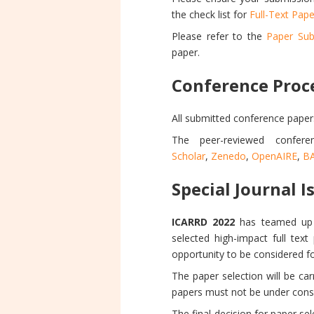
the check list for
Full-Text Pape
Please refer to the
Paper Sub
paper.
Conference Proc
All submitted conference paper
The peer-reviewed confer
Scholar
,
Zenedo
,
OpenAIRE
,
B
Special Journal I
ICARRD 2022
has teamed up w
selected high-impact full text
opportunity to be considered for
The paper selection will be ca
papers must not be under consid
The final decision for paper se