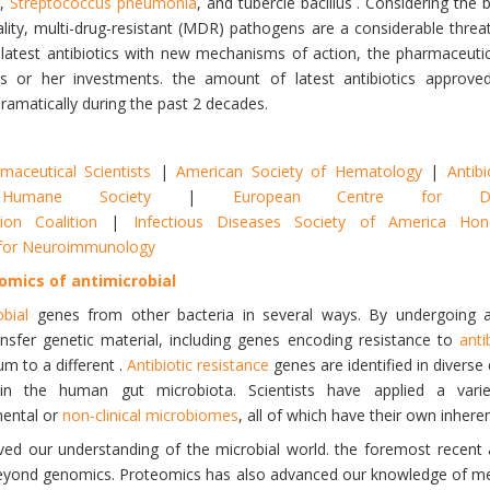
),
Streptococcus pneumonia
, and tubercle bacillus . Considering the 
ity, multi-drug-resistant (MDR) pathogens are a considerable threat 
 latest antibiotics with new mechanisms of action, the pharmaceuti
his or her investments. the amount of latest antibiotics approv
ramatically during the past 2 decades.
aceutical Scientists
|
American Society of Hematology
|
Antibi
Humane Society
|
European Centre for Di
ion Coalition
|
Infectious Diseases Society of America H
y for Neuroimmunology
omics of antimicrobial
obial
genes from other bacteria in several ways. By undergoing 
ansfer genetic material, including genes encoding resistance to
anti
m to a different .
Antibiotic resistance
genes are identified in diverse 
thin the human gut microbiota. Scientists have applied a var
mental or
non-clinical microbiomes
, all of which have their own inheren
ed our understanding of the microbial world. the foremost recent a
beyond genomics. Proteomics has also advanced our knowledge of mec