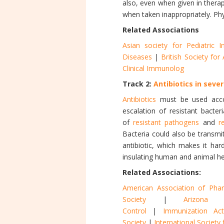
also, even when given in thera
when taken inappropriately. Phy
Related Associations
Asian society for Pediatric I
Diseases
|
British Society fo
Clinical Immunolog
Track 2:
Antibiotics in sever
Antibiotics
must be used acco
escalation of resistant bacter
of
resistant pathogens
and
r
Bacteria could also be transm
antibiotic, which makes it hard
insulating human and animal he
Related Associations:
American Association of Pharm
Society
|
Arizona 
Control
|
Immunization Act
Society
|
International Societ