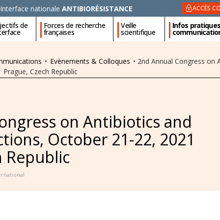
Interface nationale
ANTIBIORÉSISTANCE
ACCÈS CO
ectifs de
Forces de recherche
Veille
Infos pratique
nterface
françaises
scientifique
communicatio
ommunications
•
Evènements & Colloques
•
2nd Annual Congress on An
1 Prague, Czech Republic
ongress on Antibiotics and
ections, October 21-22, 2021
h Republic
ernational