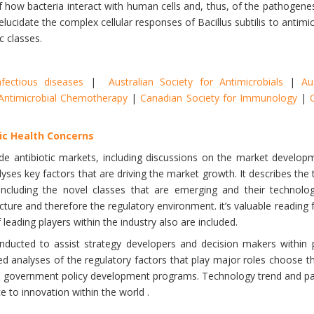
 how bacteria interact with human cells and, thus, of the pathogenesi
lucidate the complex cellular responses of Bacillus subtilis to antim
c classes.
nfectious diseases
|
Australian Society for Antimicrobials
|
Au
r Antimicrobial Chemotherapy
|
Canadian Society for Immunology
|
lic Health Concerns
ide antibiotic markets, including discussions on the market develop
lyses key factors that are driving the market growth. It describes the 
ncluding the novel classes that are emerging and their technologic
ucture and therefore the regulatory environment. it’s valuable reading 
f leading players within the industry also are included.
nducted to assist strategy developers and decision makers within
d analyses of the regulatory factors that play major roles choose the
d in government policy development programs. Technology trend and 
e to innovation within the world .