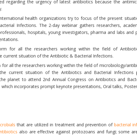
ed regarding the urgency of latest antibiotics because the antimic
y.
ternational health organizations try to focus of the present situat
acterial Infections. The 2-day webinar gathers researchers, acade
rofessionals, hospitals, young investigators, pharma and labs and p
entations.
rm for all the researchers working within the field of Antibio
current situation of the Antibiotic & Bacterial Infections.
 for all the researchers working within the field of microbiology/anti
he current situation of the Antibiotics and Bacterial Infection
the planet to attend 2nd Annual Congress on Antibiotics and Bacter
 which incorporates prompt keynote presentations, Oral talks, Poster
icrobials
that are utilized in treatment and prevention of
bacterial in
ntibiotics
also are effective against protozoans and fungi; some a