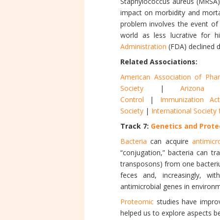
Staphylococcus aureus (MRSA
impact on morbidity and mortal
problem involves the event of
world as less lucrative for 
Administration
(FDA) declined d
Related Associations:
American Association of Pharm
Society
|
Arizona 
Control
|
Immunization Act
Society
|
International Societ
Track 7:
Genetics and Prote
Bacteria
can acquire
antimicr
“conjugation,” bacteria can tr
transposons) from one bacteriu
feces and, increasingly, wi
antimicrobial genes in environ
Proteomic
studies have improv
helped us to explore aspects 