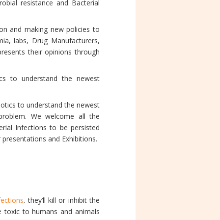
robial resistance and Bacterial
ion and making new policies to
mia, labs, Drug Manufacturers,
resents their opinions through
tics to understand the newest
biotics to understand the newest
s problem. We welcome all the
ial Infections to be persisted
 presentations and Exhibitions.
fections
. they’ll kill or inhibit the
re toxic to humans and animals