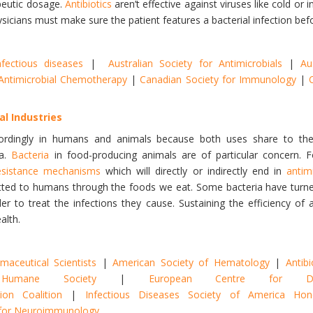
peutic dosage.
Antibiotics
aren’t effective against viruses like cold or
sicians must make sure the patient features a bacterial infection bef
nfectious diseases
|
Australian Society for Antimicrobials
|
Au
r Antimicrobial Chemotherapy
|
Canadian Society for Immunology
|
al Industries
rdingly in humans and animals because both uses share to the
ia.
Bacteria
in food-producing animals are of particular concern.
esistance mechanisms
which will directly or indirectly end in
antim
itted to humans through the foods we eat. Some bacteria have turn
er to treat the infections they cause. Sustaining the efficiency of an
alth.
aceutical Scientists
|
American Society of Hematology
|
Antibi
Humane Society
|
European Centre for Di
ion Coalition
|
Infectious Diseases Society of America H
y for Neuroimmunology