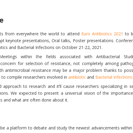
e
nts from everywhere the world to attend
Euro Antibiotics 2021
to b
t keynote presentations, Oral talks, Poster presentations. Conferen
tics and Bacterial Infections on October 21-22, 2021.
Meetings within the fields associated with Antibacterial St
l concern for selection of resistance, not completely among path
h antimicrobial resistance may be a major problem thanks to possibil
is to compile researchers involved in
antibiotic
and
Bacterial Infections
d approach to research and it’ll cause researchers specializing in s
ctions. We expected to present a universal vision of the importance
ms and what are often done about it.
a platform to debate and study the newest advancements within th