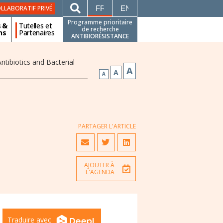
FRANÇAIS
ENGLISH
LLABORATIF PRIVÉ
Programme prioritaire
s &
Tutelles et
de recherche
ns
Partenaires
ANTIBIORÉSISTANCE
tibiotics and Bacterial
A
A
A
PARTAGER L'ARTICLE
AJOUTER À
L'AGENDA
Traduire avec