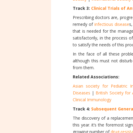
Track 3:
Clinical Trials of An
Prescribing doctors are, progre
remedy of
infectious disease
s
that is needed for the manage
satisfactorily, in the process
to satisfy the needs of this pro
In the face of all these probl
although this must not disturb
from them.
Related Associations:
Asian society for Pediatric I
Diseases
|
British Society fo
Clinical Immunology
Track 4:
Subsequent Generat
The discovery of a replaceme
this year. it’s the foremost sig
growing number of
drug-resista