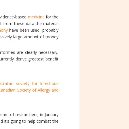
evidence-based
medicine
for the
pt from these data the material
imony
have been used, probably
ressively large amount of money
erformed are clearly necessary,
rrently derive greatest benefit
stralian society for Infectious
Canadian Society of Allergy and
eam of researchers, in January
nd it’s going to help combat the