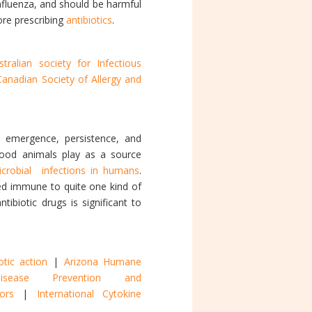
 influenza, and should be harmful
ore prescribing
antibiotics
.
stralian society for Infectious
Canadian Society of Allergy and
 emergence, persistence, and
 Food animals play as a source
icrobial infections in humans
.
ed immune to quite one kind of
tibiotic drugs is significant to
otic action
|
Arizona Humane
sease Prevention and
onors
|
International Cytokine