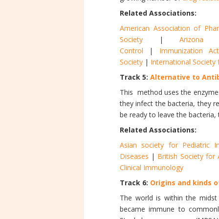
Related Associations:
American Association of Pharm
Society
|
Arizona 
Control
|
Immunization Act
Society
|
International Societ
Track 5:
Alternative to Anti
This method uses the enzyme
they infect the bacteria, they 
be ready to leave the bacteria, 
Related Associations:
Asian society for Pediatric I
Diseases
|
British Society fo
Clinical Immunology
Track 6:
Origins and kinds o
The world is within the midst
became immune to commonly use