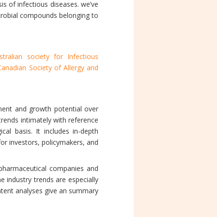
s of infectious diseases. we’ve
icrobial compounds belonging to
stralian society for Infectious
Canadian Society of Allergy and
ment and growth potential over
trends intimately with reference
al basis. It includes in-depth
for investors, policymakers, and
 pharmaceutical companies and
 industry trends are especially
patent analyses give an summary