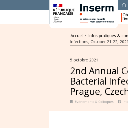
Obj
l’i
Accueil
•
Infos pratiques & c
Infections, October 21-22, 202
5 octobre 2021
2nd Annual C
Bacterial Inf
Prague, Czec
Evènements & Colloques
Int