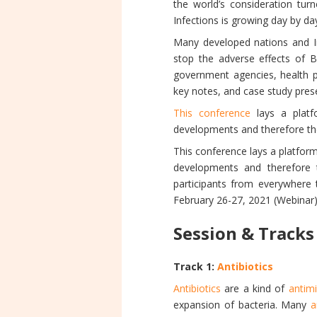
the world’s consideration turn
Infections is growing day by da
Many developed nations and In
stop the adverse effects of B
government agencies, health p
key notes, and case study pres
This conference
lays a platfo
developments and therefore the 
This conference lays a platform
developments and therefore t
participants from everywhere 
February 26-27, 2021 (Webinar)
Session & Tracks
Track 1:
Antibiotics
Antibiotics
are a kind of
antim
expansion of bacteria. Many
a