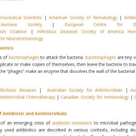
aceutical Scientists
|
American Society of Hematology
|
Antibi
Humane Society
|
European Centre for Di
ion Coalition
|
Infectious Diseases Society of America H
y for Neuroimmunology
biotics
s of
bacteriophages
to attack the bacteria.
Bacteriophages
are tiny v
replicate or make copies of themselves, then leave the bacteria to trav
the “phages” make an enzyme that dissolves the wall of the bacterial cell
nfectious diseases
|
Australian Society for Antimicrobials
|
Au
r Antimicrobial Chemotherapy
|
Canadian Society for Immunology
|
f Antibiotic and Antimicrobials
 of an emerging crisis of
antibiotic resistance
to microbial patho
d antibiotics are described in various contexts, including drug-r