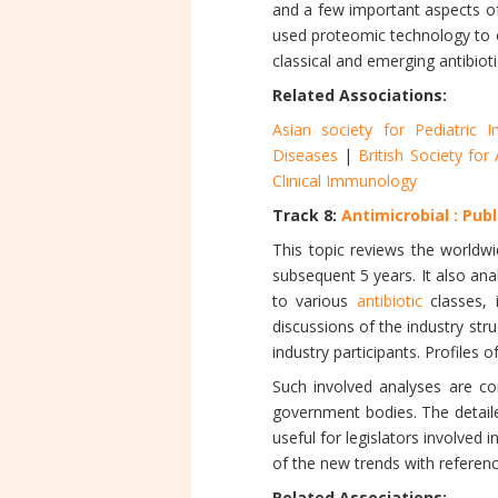
and a few important aspects of
used proteomic technology to e
classical and emerging antibioti
Related Associations:
Asian society for Pediatric I
Diseases
|
British Society fo
Clinical Immunology
Track 8:
Antimicrobial : Pub
This topic reviews the worldw
subsequent 5 years. It also ana
to various
antibiotic
classes, i
discussions of the industry str
industry participants. Profiles o
Such involved analyses are co
government bodies. The detaile
useful for legislators involve
of the new trends with referenc
Related Associations: