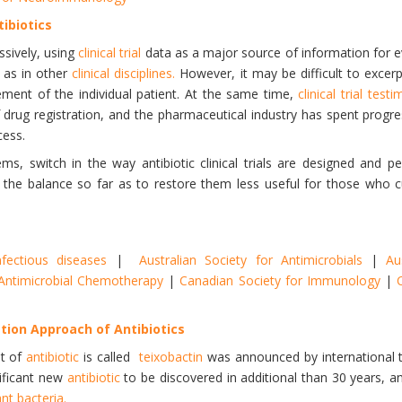
tibiotics
ssively, using
clinical trial
data as a major source of information for 
, as in other
clinical disciplines.
However, it may be difficult to excer
ment of the individual patient. At the same time,
clinical trial test
 of drug registration, and the pharmaceutical industry has spent prog
cess.
ems, switch in the way antibiotic clinical trials are designed and p
 the balance so far as to restore them less useful for those who cu
nfectious diseases
|
Australian Society for Antimicrobials
|
Au
r Antimicrobial Chemotherapy
|
Canadian Society for Immunology
|
ion Approach of Antibiotics
nt of
antibiotic
is called
teixobactin
was announced by international t
nificant new
antibiotic
to be discovered in additional than 30 years, a
nt bacteria.