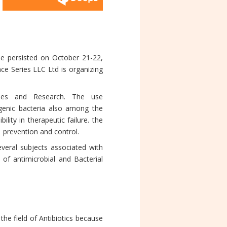
e persisted on October 21-22,
ce Series LLC Ltd is organizing
udies and Research. The use
ogenic bacteria also among the
ity in therapeutic failure. the
prevention and control.
everal subjects associated with
 of antimicrobial and Bacterial
e field of Antibiotics because