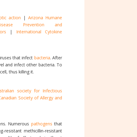
otic action
|
Arizona Humane
sease Prevention and
onors
|
International Cytokine
iruses that infect
bacteria
. After
el and infect other bacteria. To
, thus killing it.
stralian society for Infectious
Canadian Society of Allergy and
gens. Numerous
pathogens
that
esistant methicillin-resistant