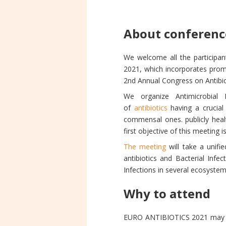
About conferenc
We welcome all the participa
2021, which incorporates promp
2nd Annual Congress on Antibio
We organize Antimicrobial 
of
antibiotics
having a crucia
commensal ones. publicly healt
first objective of this meeting 
The meeting
will take a unifie
antibiotics and Bacterial Infe
Infections in several ecosyste
Why to attend
EURO ANTIBIOTICS 2021 may be 