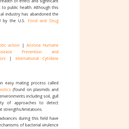
breadth of effect and significant
to public health. Although this
cal industry has abandoned the
ed by the U.S.
Food and Drug
otic action
|
Arizona Humane
sease Prevention and
onors
|
International Cytokine
an easy mating process called
biotics
(found on plasmids and
environments including soil, gull
iety of approaches to detect
t strengths/limitations.
dvances during this field have
hanisms of bacterial virulence