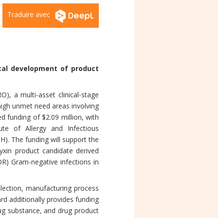
Traduire avec
ical development of product
 a multi-asset clinical-stage
high unmet need areas involving
d funding of $2.09 million, with
ute of Allergy and Infectious
H). The funding will support the
yxin product candidate derived
DR) Gram-negative infections in
lection, manufacturing process
ard additionally provides funding
rug substance, and drug product