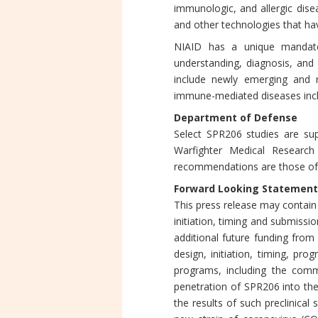
immunologic, and allergic dise
and other technologies that hav
NIAID has a unique mandate
understanding, diagnosis, and
include newly emerging and r
immune-mediated diseases incl
Department of Defense
Select SPR206 studies are sup
Warfighter Medical Researc
recommendations are those of 
Forward Looking Statement
This press release may contain
initiation, timing and submiss
additional future funding from 
design, initiation, timing, pro
programs, including the comm
penetration of SPR206 into t
the results of such preclinical