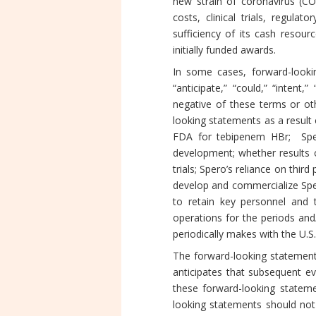
new strain of coronavirus (CO
costs, clinical trials, regul
sufficiency of its cash resour
initially funded awards.
In some cases, forward-lookin
“anticipate,” “could,” “intent,”
negative of these terms or oth
looking statements as a result 
FDA for tebipenem HBr; Spero’
development; whether results obt
trials; Spero’s reliance on thir
develop and commercialize Sper
to retain key personnel and t
operations for the periods and/o
periodically makes with the U.
The forward-looking statements
anticipates that subsequent e
these forward-looking statemen
looking statements should not