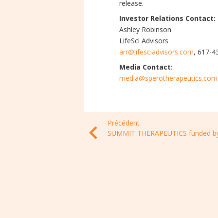
release.
Investor Relations Contact:
Ashley Robinson
LifeSci Advisors
arr@lifesciadvisors.com
, 617-
Media Contact:
media@sperotherapeutics.com
Précédent