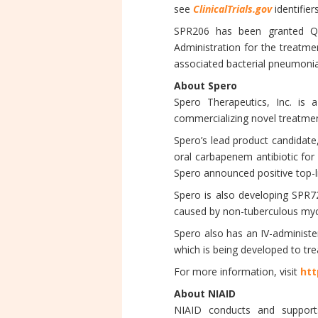
see
ClinicalTrials.gov
identifier
SPR206 has been granted Qua
Administration for the treatme
associated bacterial pneumoni
About Spero
Spero Therapeutics, Inc. is a
commercializing novel treatment
Spero’s lead product candidate
oral carbapenem antibiotic for 
Spero announced positive top-li
Spero is also developing SPR7
caused by non-tuberculous myc
Spero also has an IV-administe
which is being developed to tre
For more information, visit
htt
About NIAID
NIAID conducts and supports 