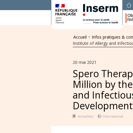
Obj
l’i
Accueil
•
Infos pratiques & c
Institute of Allergy and Infec
20 mai 2021
Spero Therap
Million by the
and Infectiou
Development
Actualités
International