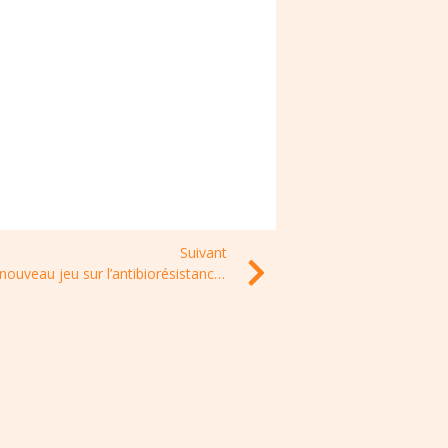
Suivant
Un nouveau jeu sur l’antibiorésistance (dès 10 ans) : PROPAG’ACTION