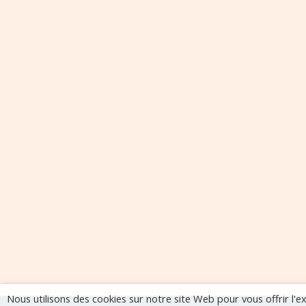
Nous utilisons des cookies sur notre site Web pour vous offrir l'