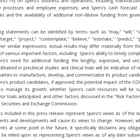
VID-19) on Spero’s business and operations, including manufactur
atory processes and employee expenses; and Spero’s cash forecast
ces and the availability of additional non-dilutive funding from g
g statements can be identified by terms such as “may,” “will,” “sho
 “target,” “project,” “contemplate,” “believe,” “estimate,” “predict,”
er similar expressions. Actual results may differ materially from t
of various important factors, including Spero’s ability to timely co
s need for additional funding; the lengthy, expensive, and uncer
ained in preclinical studies and clinical trials will be indicative of re
d parties to manufacture, develop, and commercialize its product candid
o’s product candidates, if approved; the potential impact of the COV
o manage its growth; whether Spero’s cash resources will be suff
r trials anticipated; and other factors discussed in the “Risk Factors
S. Securities and Exchange Commission.
 included in this press release represent Spero’s views as of the da
vents and developments will cause its views to change. However, w
ts at some point in the future, it specifically disclaims any obli
 be relied upon as representing Spero’s views as of any date subseq