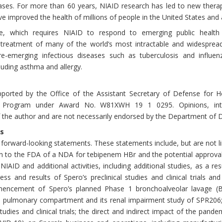
ases. For more than 60 years, NIAID research has led to new therapi
e improved the health of millions of people in the United States and
, which requires NIAID to respond to emerging public health 
 treatment of many of the world’s most intractable and widesprea
e-emerging infectious diseases such as tuberculosis and influen
uding asthma and allergy.
ported by the Office of the Assistant Secretary of Defense for Hea
h Program under Award No. W81XWH 19 1 0295. Opinions, inter
the author and are not necessarily endorsed by the Department of 
s
 forward-looking statements. These statements include, but are not l
ion to the FDA of a NDA for tebipenem HBr and the potential approv
NIAID and additional activities, including additional studies, as a re
gress and results of Spero’s preclinical studies and clinical trials 
encement of Spero’s planned Phase 1 bronchoalveolar lavage (BAL)
he pulmonary compartment and its renal impairment study of SPR20
 studies and clinical trials; the direct and indirect impact of the pan