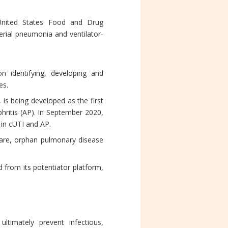
 United States Food and Drug
erial pneumonia and ventilator-
n identifying, developing and
es.
is being developed as the first
phritis (AP). In September 2020,
 in cUTI and AP.
rare, orphan pulmonary disease
 from its potentiator platform,
ltimately prevent infectious,