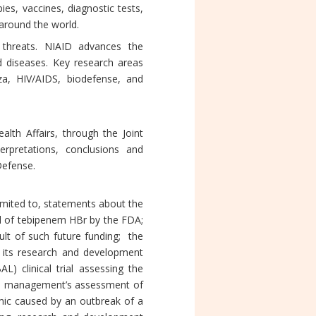
es, vaccines, diagnostic tests,
 around the world.
threats. NIAID advances the
d diseases. Key research areas
za, HIV/AIDS, biodefense, and
lth Affairs, through the Joint
pretations, conclusions and
Defense.
imited to, statements about the
al of tebipenem HBr by the FDA;
sult of such future funding; the
and its research and development
 clinical trial assessing the
6; management’s assessment of
demic caused by an outbreak of a