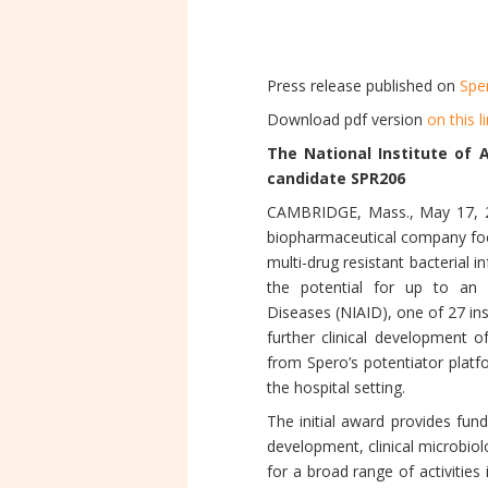
Press release published on
Spe
Download pdf version
on this l
The National Institute of 
candidate SPR206
CAMBRIDGE, Mass., May 17, 20
biopharmaceutical company focu
multi-drug resistant bacterial 
the potential for up to an a
Diseases (NIAID), one of 27 ins
further clinical development 
from Spero’s potentiator platf
the hospital setting.
The initial award provides fu
development, clinical microbiolo
for a broad range of activitie