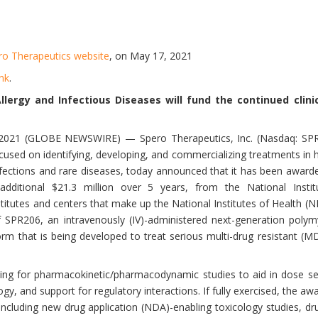
ro Therapeutics website
, on May 17, 2021
ink
.
Allergy and Infectious Diseases will fund the continued clin
21 (GLOBE NEWSWIRE) — Spero Therapeutics, Inc. (Nasdaq: SPRO),
sed on identifying, developing, and commercializing treatments in 
infections and rare diseases, today announced that it has been awarde
dditional $21.3 million over 5 years, from the National Instit
titutes and centers that make up the National Institutes of Health (NI
of SPR206, an intravenously (IV)-administered next-generation polym
orm that is being developed to treat serious multi-drug resistant (M
nding for pharmacokinetic/pharmacodynamic studies to aid in dose se
gy, and support for regulatory interactions. If fully exercised, the aw
s including new drug application (NDA)-enabling toxicology studies, d