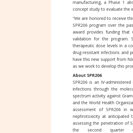
manufacturing, a Phase 1 abso
concept study to evaluate the e
“We are honored to receive thi
SPR206 program over the past 
award provides funding that w
validation for the program. S
therapeutic dose levels in a 
drug-resistant infections and p
have this new support from NI
as we work to develop this pro
About SPR206
SPR206 is an IV-administered 
infections through the molec
spectrum activity against Gram
and the World Health Organiza
assessment of SPR206 in wh
nephrotoxicity at anticipated 
assessing the penetration of 
the second quarter 