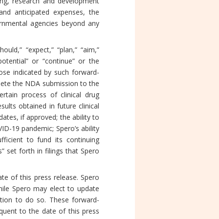
ing, research and development
 and anticipated expenses, the
overnmental agencies beyond any
uld,” “expect,” “plan,” “aim,”
 “potential” or “continue” or the
hose indicated by such forward-
mplete the NDA submission to the
tain process of clinical drug
sults obtained in future clinical
ates, if approved; the ability to
ID-19 pandemic; Spero’s ability
icient to fund its continuing
” set forth in filings that Spero
te of this press release. Spero
hile Spero may elect to update
gation to do so. These forward-
uent to the date of this press