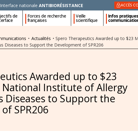
Interface nationale
ANTIBIORÉSISTANCE
ACCÈS CO
ectifs de
Forces de recherche
Veille
Infos pratique
nterface
françaises
scientifique
communicatio
ommunications
•
Actualités
•
Spero Therapeutics Awarded up to $23 Mil
tious Diseases to Support the Development of SPR206
eutics Awarded up to $23
 National Institute of Allergy
s Diseases to Support the
 of SPR206