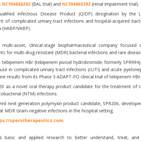
s
NCT04868292
(BAL trial) and
NCT04865393
(renal impairment trial).
lified Infectious Disease Product (QIDP) designation by the
nt of complicated urinary tract infections and hospital-acquired bact
a (HABP/VABP).
 multi-asset, clinical-stage biopharmaceutical company focused o
s for multi-drug-resistant (MDR) bacterial infections and rare diseas
, tebipenem HBr (tebipenem pivoxil hydrobromide; formerly SPR994), 
use in complicated urinary tract infections (cUTI) and acute pyelone
ne results from its Phase 3 ADAPT-PO clinical trial of tebipenem HBr
20 as a novel oral therapy product candidate for the treatment of 
obacterial (NTM) infections.
red next generation polymyxin product candidate, SPR206, developed
at MDR Gram-negative infections in the hospital setting.
ps://sperotherapeutics.com
.
basic and applied research to better understand, treat, and u