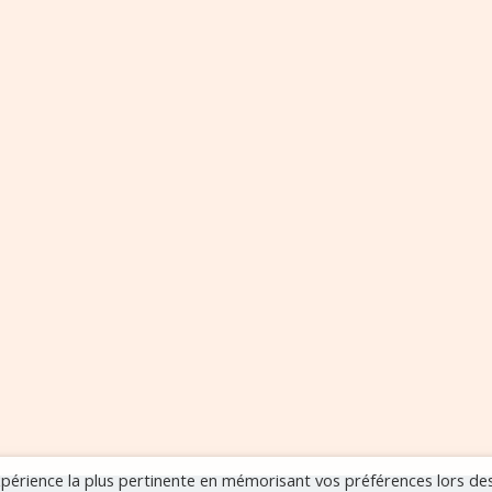
expérience la plus pertinente en mémorisant vos préférences lors de