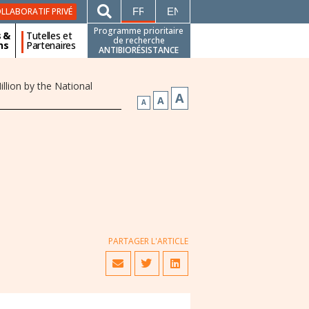
FRANÇAIS
ENGLISH
LLABORATIF PRIVÉ
Programme prioritaire
s &
Tutelles et
de recherche
ns
Partenaires
ANTIBIORÉSISTANCE
lion by the National
A
A
A
PARTAGER L'ARTICLE