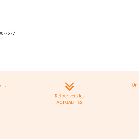
430-7577
SUMMIT THERAPEUTICS funded by CARB-X, to develop a new antibiotic to treat multidrug-resistant infections, caused by carbapenem-resistant enterobacteriaceae
Retour vers les
ACTUALITÉS