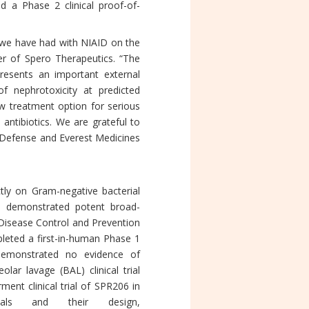
d a Phase 2 clinical proof-of-
n we have had with NIAID on the
er of Spero Therapeutics. “The
resents an important external
f nephrotoxicity at predicted
w treatment option for serious
 antibiotics. We are grateful to
 Defense and Everest Medicines
tly on Gram-negative bacterial
as demonstrated potent broad-
 Disease Control and Prevention
leted a first-in-human Phase 1
demonstrated no evidence of
lar lavage (BAL) clinical trial
nt clinical trial of SPR206 in
ls and their design,