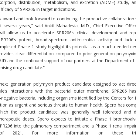
rption, distribution, metabolism, and excretion (ADME) study, an
fficacy of SPR206 in target indications.
s award and look forward to continuing the productive collaboratio
several years,” said Ankit Mahadevia, M.D., Chief Executive Offic
ill allow us to accelerate SPR206’s clinical development and rep
PR206’s potent, broad-spectrum antimicrobial activity and lack o
completed Phase 1 study highlight its potential as a much-needed ne
rovides clear differentiation compared to prior-generation polymyxin
AID and the continued support of our partners at the Department of
mising drug candidate.”
next generation polymyxin product candidate designed to act direc
ule’s interactions with the bacterial outer membrane. SPR206 h
-negative bacteria, including organisms identified by the Centers for
tion as urgent and serious threats to human health. Spero has comp
ich the product candidate was generally well tolerated and 
therapeutic doses. Spero expects to initiate a Phase 1 bronchoalveo
SPR206 into the pulmonary compartment and a Phase 1 renal impairme
of 2021. For more information on these tria