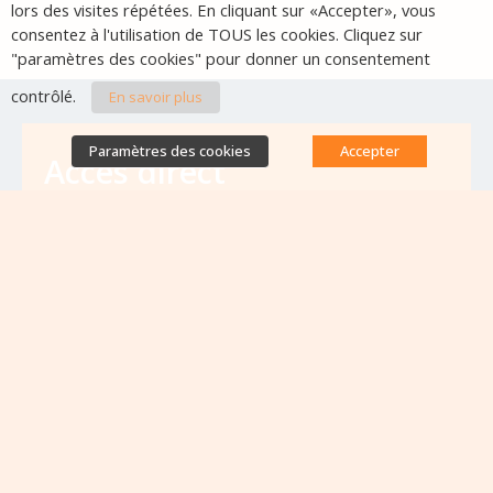
lors des visites répétées. En cliquant sur «Accepter», vous
consentez à l'utilisation de TOUS les cookies. Cliquez sur
"paramètres des cookies" pour donner un consentement
contrôlé.
En savoir plus
Paramètres des cookies
Accepter
Accès direct
Base de données des équipes
antibiorésistance
Appels à projets
Emplois & formations
Lettres d'information
Rapport Nationaux & Feuille de Route