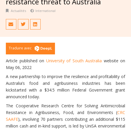
resistance threat to Australia
Actualités
International
Traduire avec
Article published on
University of South Australia
website on
May 06, 2022
A new partnership to improve the resilience and profitability of
Australia’s food and agribusiness industries has been
kickstarted with a $34.5 million Federal Government grant
announced today.
The Cooperative Research Centre for Solving Antimicrobial
Resistance in Agribusiness, Food, and Environments (
CRC
SAAFE
), involving 70 partners contributing an additional $115
million cash and in-kind support, is led by UniSA environmental