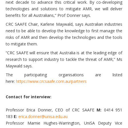
next decade to advance this critical work. By co-developing
technologies and solutions to mitigate AMR, we will deliver
benefits for all Australians,” Prof Donner says.
CRC SAAFE Chair, Karlene Maywald, says Australian industries
need to be able to develop the knowledge to first manage the
risks of AMR and then develop the technologies and the tools
to mitigate them.
“CRC SAAFE will ensure that Australia is at the leading edge of
research to support industry to tackle the threat of AMR,” Ms
Maywald says.
The participating organisations are listed
here:
https://www.crcsaafe.com.au/partners
Contact for interview:
Professor Erica Donner, CEO of CRC SAAFE
M:
0414 951
183
E:
erica.donner@unisa.edu.au
Professor Marnie Hughes-Warrington, UniSA Deputy Vice