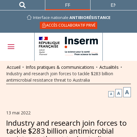
FRANÇAIS
ENGLISH
Interface nationale
ANTIBIORÉSISTANCE
ACCÈS COLLABORATIF PRIVÉ
Accueil
•
Infos pratiques & communications
•
Actualités
•
Industry and research join forces to tackle $283 billion
antimicrobial resistance threat to Australia
A
A
A
13 mai 2022
Industry and research join forces to
tackle $283 billion antimicrobial