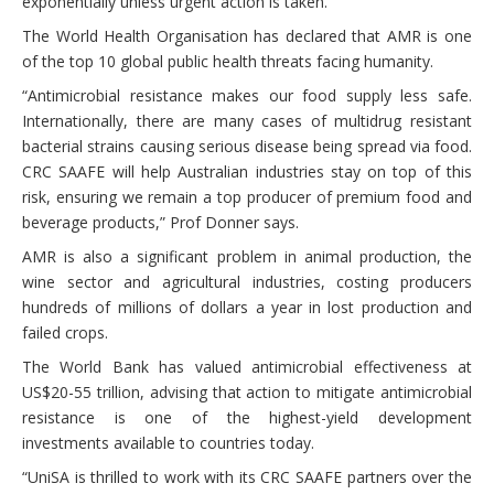
exponentially unless urgent action is taken.
The World Health Organisation has declared that AMR is one
of the top 10 global public health threats facing humanity.
“Antimicrobial resistance makes our food supply less safe.
Internationally, there are many cases of multidrug resistant
bacterial strains causing serious disease being spread via food.
CRC SAAFE will help Australian industries stay on top of this
risk, ensuring we remain a top producer of premium food and
beverage products,” Prof Donner says.
AMR is also a significant problem in animal production, the
wine sector and agricultural industries, costing producers
hundreds of millions of dollars a year in lost production and
failed crops.
The World Bank has valued antimicrobial effectiveness at
US$20-55 trillion, advising that action to mitigate antimicrobial
resistance is one of the highest-yield development
investments available to countries today.
“UniSA is thrilled to work with its CRC SAAFE partners over the