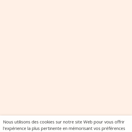
Nous utilisons des cookies sur notre site Web pour vous offrir
l'expérience la plus pertinente en mémorisant vos préférences