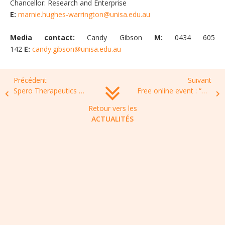
Chancellor: Research and Enterprise
E:
marnie.hughes-warrington@unisa.edu.au
Media contact:
Candy Gibson
M:
0434 605
142
E:
candy.gibson@unisa.edu.au
Précédent
Suivant
Spero Therapeutics Announces New Strategic Direction Focusing on Advancing Promising Clinical-Stage Pipeline
Free online event : “Antibiotics for life”, May 31th 2022,15:00-18:00
Retour vers les
ACTUALITÉS