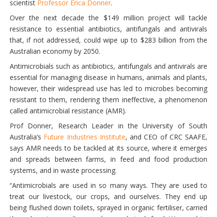
scientist
Professor Erica Donner
.
Over the next decade the $149 million project will tackle
resistance to essential antibiotics, antifungals and antivirals
that, if not addressed, could wipe up to $283 billion from the
Australian economy by 2050.
Antimicrobials such as antibiotics, antifungals and antivirals are
essential for managing disease in humans, animals and plants,
however, their widespread use has led to microbes becoming
resistant to them, rendering them ineffective, a phenomenon
called antimicrobial resistance (AMR).
Prof Donner, Research Leader in the University of South
Australia’s
Future Industries Institute
, and CEO of CRC SAAFE,
says AMR needs to be tackled at its source, where it emerges
and spreads between farms, in feed and food production
systems, and in waste processing.
“Antimicrobials are used in so many ways. They are used to
treat our livestock, our crops, and ourselves. They end up
being flushed down toilets, sprayed in organic fertiliser, carried