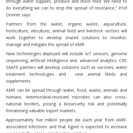
through water supplies, produce and stock feed. We need to
do everything we can to stop the spread of resistance,” Prof
Donner says.
Partners from the water, organic waste, aquaculture,
horticulture, viticulture, animal feed and livestock sectors will
work together to develop shared solutions to monitor,
manage and mitigate the spread of AMR .
New technologies deployed will include IoT sensors, genome
sequencing, artificial intelligence and advanced analytics. CRC
SAAFE partners will develop solutions such as vaccines, water
treatment technologies and new animal feeds and
supplements.
AMR can be spread through water, food, waste, animals and
humans. Antimicrobial-resistant microbes can also cross-
national borders, posing a biosecurity risk and potentially
threatening valuable export markets.
Approximately five million people die each year from AMR-
associated infections and that figure is expected to increase