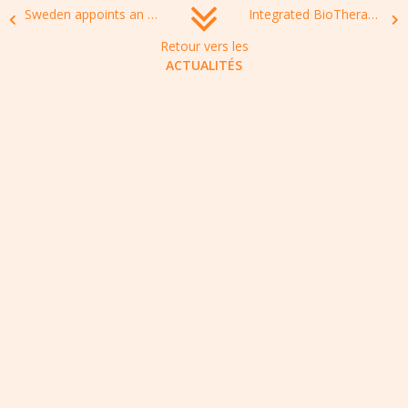
Sweden appoints an ambassador to work against antimicrobial resistance
Integrated BioTherapeutics’ toxin-targeted Staphylococcus aureus vaccine leverages a decade of hard-earned learnings
Retour vers les
ACTUALITÉS