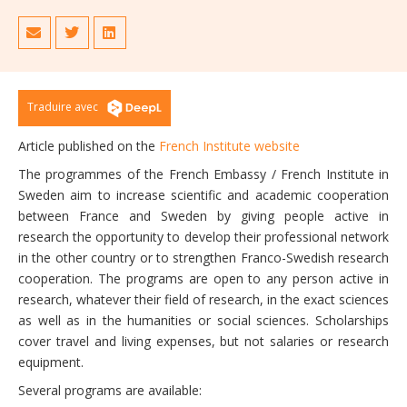
Traduire avec
Article published on the
French Institute website
The programmes of the French Embassy / French Institute in
Sweden aim to increase scientific and academic cooperation
between France and Sweden by giving people active in
research the opportunity to develop their professional network
in the other country or to strengthen Franco-Swedish research
cooperation. The programs are open to any person active in
research, whatever their field of research, in the exact sciences
as well as in the humanities or social sciences. Scholarships
cover travel and living expenses, but not salaries or research
equipment.
Several programs are available: