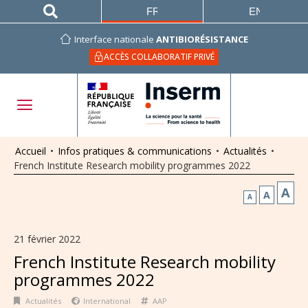
FRANÇAIS
ENGLISH
Interface nationale
ANTIBIORÉSISTANCE
ACCÈS COLLABORATIF PRIVÉ
Accueil
•
Infos pratiques & communications
•
Actualités
•
French Institute Research mobility programmes 2022
A
A
A
21 février 2022
French Institute Research mobility
programmes 2022
Actualités
International
AAP