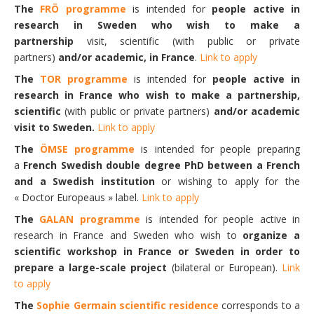
The
FRÖ programme
is intended for
people active in
research in Sweden who wish to make a
partnership
visit, scientific (with public or private
partners)
and/or academic, in France
.
Link to apply
The
TOR programme
is intended for
people active in
research in France
who wish to make a partnership,
scientific
(with public or private partners)
and/or academic
visit to Sweden.
Link to apply
The
ÖMSE programme
is intended for people preparing
a
French Swedish double degree PhD between a French
and a Swedish institution
or wishing to apply for the
« Doctor Europeaus » label.
Link to apply
The
GALAN programme
is intended for people active in
research in France and Sweden who wish to
organize a
scientific workshop in France or Sweden in order to
prepare a large-scale project
(bilateral or European).
Link
to apply
The
Sophie Germain scientific residence
corresponds to a