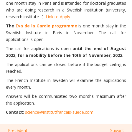
one month stay in Paris and is intended for doctoral graduates
who are doing research in a Swedish institution (university,
research institute…).
Link to Apply
The
Eva de la Gardie programme
is one month stay in the
Swedish Institute in Paris in November. The call for
applications is open.
The call for applications is open
until the end of August
2022
,
for a mobility before the 10th of November, 2022
.
The applications can be closed before if the budget ceiling is
reached.
The French Institute in Sweden will examine the applications
every month.
Answers will be communicated two months maximum after
the application.
Contact
:
science@institutfrancais-suede.com
Précédent
Suivant