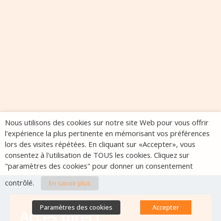
Nous utilisons des cookies sur notre site Web pour vous offrir
l'expérience la plus pertinente en mémorisant vos préférences
lors des visites répétées. En cliquant sur «Accepter», vous
consentez à l'utilisation de TOUS les cookies. Cliquez sur
"paramètres des cookies" pour donner un consentement
contrôlé.
En savoir plus
Paramètres des cookies
Accepter
Accès direct