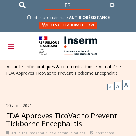
FRANÇAIS
ENGLISH
Interface nationale
ANTIBIORÉSISTANCE
ACCÈS COLLABORATIF PRIVÉ
Accueil
•
Infos pratiques & communications
•
Actualités
•
FDA Approves TicoVac to Prevent Tickborne Encephalitis
A
A
A
20 août 2021
FDA Approves TicoVac to Prevent
Tickborne Encephalitis
Actualités
,
Infos pratiques & communications
International