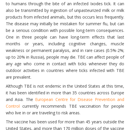
to humans through the bite of an infected Ixodes tick. It can
also be transmitted by ingestion of unpasteurized milk or milk
products from infected animals, but this occurs less frequently.
The disease may initially be mistaken for summer flu, but can
be a serious condition with possible long-term consequences.
One in three people can have long-term effects that last
months or years, including cognitive changes, muscle
weakness or permanent paralysis, and in rare cases (0.5%-2%;
up to 20% in Russia), people may die. TBE can affect people of
any age who come in contact with ticks whenever they do
outdoor activities in countries where ticks infected with TBE
are prevalent.
Although TBE is not endemic in the United States at this time,
it has been identified in more than 35 countries across Europe
and Asia. The
European Centre for Disease Prevention and
Control
currently recommends TBE vaccination for people
who live in or are traveling to risk areas.
The vaccine has been used for more than 45 years outside the
United States, and more than 170 million doses of the vaccine