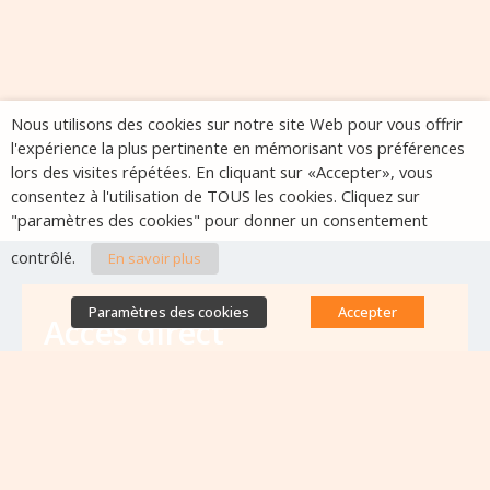
Nous utilisons des cookies sur notre site Web pour vous offrir
l'expérience la plus pertinente en mémorisant vos préférences
lors des visites répétées. En cliquant sur «Accepter», vous
consentez à l'utilisation de TOUS les cookies. Cliquez sur
"paramètres des cookies" pour donner un consentement
contrôlé.
En savoir plus
Paramètres des cookies
Accepter
Accès direct
Base de données des équipes
antibiorésistance
Appels à projets