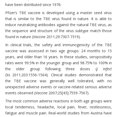
have been distributed since 1976.
Pfizer’s TBE vaccine is developed using a master seed virus
that is similar to the TBE virus found in nature. It is able to
induce neutralizing antibodies against the natural TBE virus, as
the sequence and structure of the virus subtype match those
found in nature (
Vaccine
2011;29:7307-7319).
In clinical trials, the safety and immunogenicity of the TBE
vaccine was assessed in two age groups: 24 months to 15
years, and older than 16 years. In these studies, seropositivity
rates were 99.5% in the younger group and 98.75% to 100% in
the older group following three doses (
J Infect
Dis
2011;203:1556-1564). Clinical studies demonstrated that
the TBE vaccine was generally well tolerated, with no
unexpected adverse events or vaccine-related serious adverse
events observed (
Vaccine
2007;25[43]:7559-7567).
The most common adverse reactions in both age groups were
local tenderness, headache, local pain, fever, restlessness,
fatigue and muscle pain. Real-world studies from Austria have