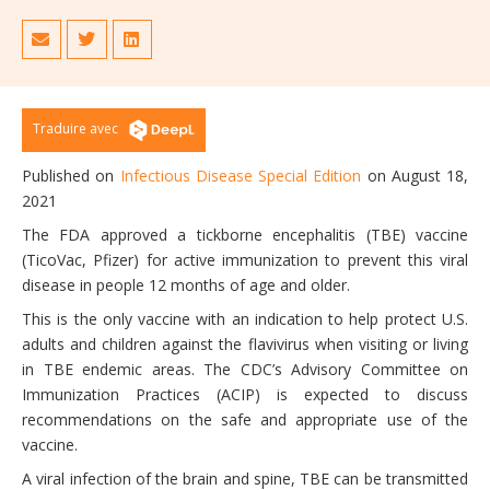
Traduire avec
Published on
Infectious Disease Special Edition
on August 18,
2021
The FDA approved a tickborne encephalitis (TBE) vaccine
(TicoVac, Pfizer) for active immunization to prevent this viral
disease in people 12 months of age and older.
This is the only vaccine with an indication to help protect U.S.
adults and children against the flavivirus when visiting or living
in TBE endemic areas. The CDC’s Advisory Committee on
Immunization Practices (ACIP) is expected to discuss
recommendations on the safe and appropriate use of the
vaccine.
A viral infection of the brain and spine, TBE can be transmitted