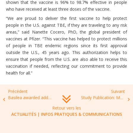
shown that the vaccine is 96% to 98.7% effective in people
who have received at least three doses of the vaccine.
“We are proud to deliver the first vaccine to help protect
people in the U.S. against TBE, if they are traveling to any risk
areas,” said Nanette Cocero, PhD, the global president of
vaccines at Pfizer. “This vaccine has helped to protect millions
of people in TBE endemic regions since its first approval
outside the U.S., 45 years ago. This authorization helps to
ensure that people from the U.S. are also able to receive this
vaccination if needed, reflecting our commitment to provide
health for all.”
Précédent
Suivant
Basilea awarded additional USD 4.3 million by BARDA to support phase 3 development of ceftobiprole
Study Publication: Market Potential & Priority Needs in AMR
Retour vers les
ACTUALITÉS
|
INFOS PRATIQUES & COMMUNICATIONS