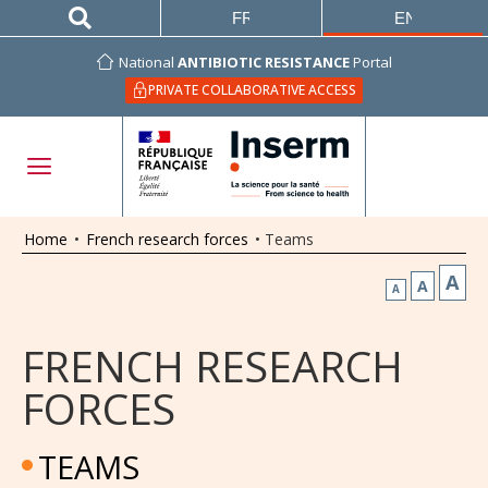
FRANÇAIS
ENGLISH
National
ANTIBIOTIC RESISTANCE
Portal
PRIVATE COLLABORATIVE ACCESS
Home
•
French research forces
•
Teams
A
A
A
FRENCH RESEARCH
FORCES
TEAMS