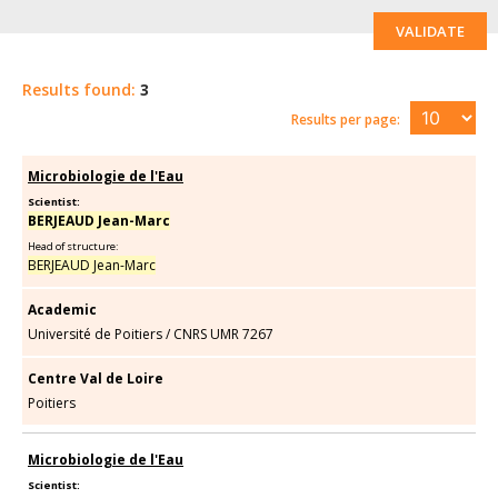
VALIDATE
Results found:
3
Results per page:
Microbiologie de l'Eau
Scientist:
BERJEAUD Jean-Marc
Head of structure:
BERJEAUD Jean-Marc
Academic
Université de Poitiers
/
CNRS UMR 7267
Centre Val de Loire
Poitiers
Microbiologie de l'Eau
Scientist: