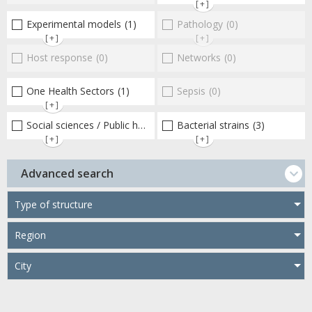
[+]
Experimental models
(1)
Pathology
(0)
[+]
[+]
Host response
(0)
Networks
(0)
One Health Sectors
(1)
Sepsis
(0)
[+]
Social sciences / Public health / Public policies / Socio-economics
Bacterial strains
(3)
[+]
[+]
Advanced search
Type of structure
Region
City