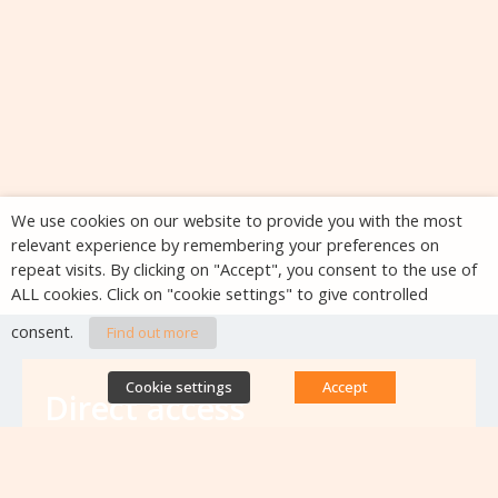
We use cookies on our website to provide you with the most
relevant experience by remembering your preferences on
repeat visits. By clicking on "Accept", you consent to the use of
ALL cookies. Click on "cookie settings" to give controlled
consent.
Find out more
Cookie settings
Accept
Direct access
Database of antibiotic resistance teams