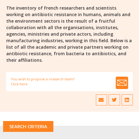
The inventory of French researchers and scientists
working on antibiotic resistance in humans, animals and
the environment sectors is the result of a fruitful
collaboration with all the organisations, institutes,
agencies, ministries and private actors, including
manufacturing industries, working in this field. Below is a
list of all the academic and private partners working on
antibiotic resistance, from bacteria to antibiotics, and
their affiliations.
You wish to propose a research team?
Click here
SEARCH CRITERIA