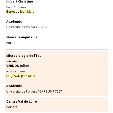
Imbert Christine
Head of structure:
Berjeaud Jean-Marc
Academic
Université de Poitiers - CNRS
Nouvelle-Aquitaine
Poitiers
Microbiologie de l'Eau
Scientist:
VERDON Julien
Head of structure:
BERJEAUD Jean-Marc
Academic
Université de Poitiers
/
CNRS UMR 7267
Centre Val de Loire
Poitiers