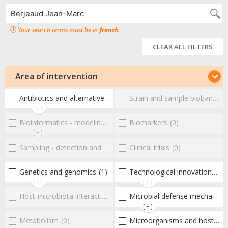
Your search terms must be in
french
.
CLEAR ALL FILTERS
Area of intervention
Antibiotics and alternative therapies
Strain and sample biobanks
(3)
(
[+]
Bioinformatics - modeling - structure
Biomarkers
(0)
(0)
[+]
Sampling - detection and diagnosis
Clinical trials
(0)
(0)
Genetics and genomics
(1)
Technological innovations and "omics"
[+]
[+]
Host-microbiota interactionsEnterococci
Microbial defense mechanisms
(0)
[+]
Metabolism
(0)
Microorganisms and host interactions/response