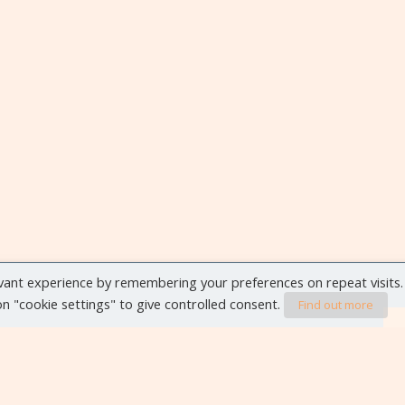
vant experience by remembering your preferences on repeat visits.
 on "cookie settings" to give controlled consent.
Find out more
VIEW ALL EVENTS