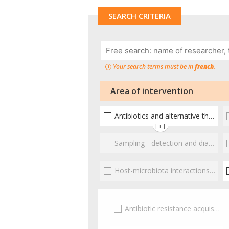
SEARCH CRITERIA
Your search terms must be in
french
.
Area of intervention
Antibiotics and alternative therapies
[+]
Sampling - detection and diagnosis
Host-microbiota interactionsEnterococci
Antibiotic resistance acquisition