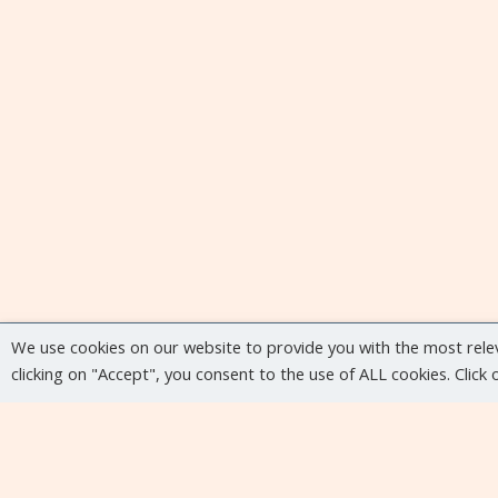
We use cookies on our website to provide you with the most rele
clicking on "Accept", you consent to the use of ALL cookies. Click
Upcoming events
No upcoming events at the moment...