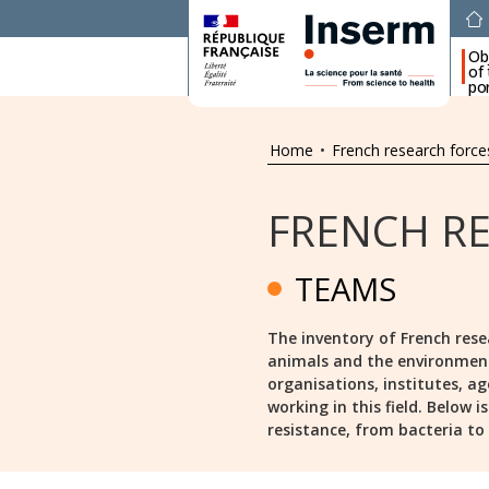
Ob
of
por
Home
•
French research force
FRENCH R
TEAMS
The inventory of French rese
animals and the environment s
organisations, institutes, ag
working in this field. Below 
resistance, from bacteria to a