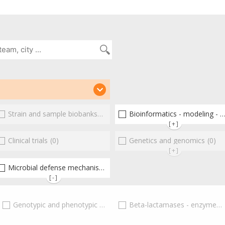
(2)
Strain and sample biobanks
(0)
Bioinformatics - modeling - structure
[+]
(0)
Clinical trials
(0)
Genetics and genomics
(0)
[+]
Microbial defense mechanisms
(0)
(2)
[-]
(0)
Genotypic and phenotypic adaptations
Beta-lactamases - enzymes
(0)