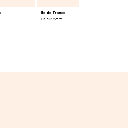
c
Ile-de-France
Gif-sur-Yvette