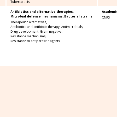
Tuberculosis
Antibiotics and alternative therapies,
Academi
Microbial defense mechanisms,
Bacterial strains
CNRS
Therapeutic alternatives,
Antibiotics and antibiotic therapy,
Antimicrobials,
Drug development,
Gram negative,
Resistance mechanisms,
Resistance to antiparasitic agents