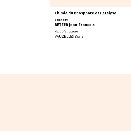
Chimie du Phosphore et Catalyse
Scientist:
BETZER Jean-Francois
Head of structure:
VAUZEILLES Boris