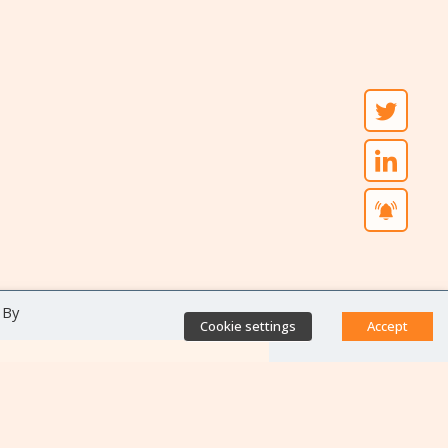
 By
Cookie settings
Accept
Direct access