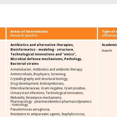
Areas of intervention
Type of 
Research specifics
Affiliation
Antibiotics and alternative therapies,
Academi
Bioinformatics - modeling - structure,
Inserm
Technological innovations and "omics",
Microbial defense mechanisms,
Pathology,
Bacterial strains
Acinetobacter,
Antibiotics and antibiotic therapy,
Antimicrobials,
Biophysics,
Screening,
Crystallography and structural biology,
Drug development,
Endosymbioses,
Enterobacteriaceae,
Gram negative,
Gram positive,
Urinary tract infections,
Technological innovation,
Klebsiella,
Resistance mechanisms,
Pharmacology - pharmacokinetics-pharmacodynamics
- toxicology,
Pseudomonas aeruginosa,
Resistance to antiparasitic agents,
Staphylococcus,