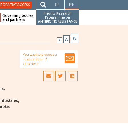
FRANÇAIS
ENGLISH
ABORATIVE ACCESS
Priority Research
Governing bodies
Programme on
and partners
ANTIBIOTIC RESISTANCE
A
A
A
You wish to propose a
research team?
Click here
ns,
ndustries,
biotic