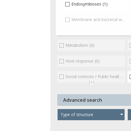
Endosymbioses
(1)
Membrane and bacterial wall
(0
Metabolism
(0)
Host response
(0)
Social sciences / Public health / Public policies / Socio-economics
[+]
Advanced search
Type of structure