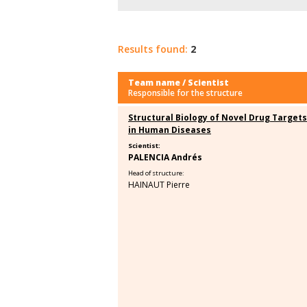
Results found:
2
Team name / Scientist
Responsible for the structure
Structural Biology of Novel Drug Targets
in Human Diseases
Scientist:
PALENCIA Andrés
Head of structure:
HAINAUT Pierre