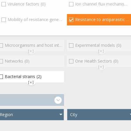
Virulence factors
(0)
Ion channel flux mechanisms
)
Mobility of resistance genes
(0)
Resistance to antiparasitic agents
Microorganisms and host interactions/response
Experimental models
(0)
(0)
[+]
[+]
Networks
(0)
One Health Sectors
(0)
[+]
Bacterial strains
(2)
(0)
[+]
Region
City