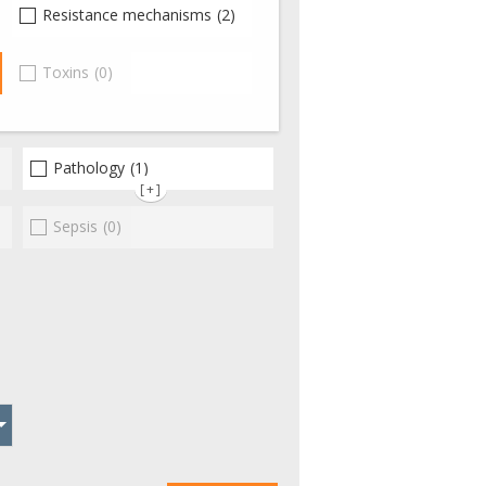
(0)
Resistance mechanisms
(2)
(2)
Toxins
(0)
Pathology
(1)
[+]
Sepsis
(0)