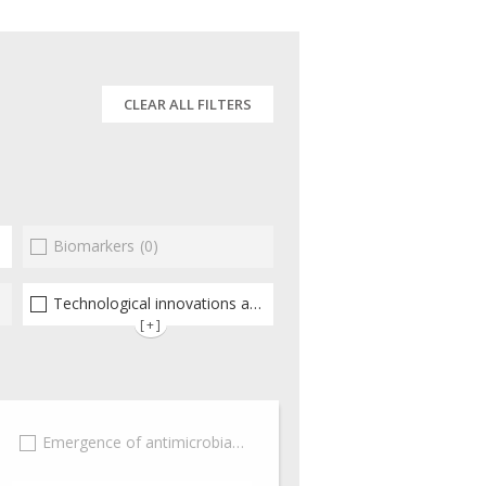
CLEAR ALL FILTERS
Biomarkers
(1)
(0)
Technological innovations and "omics"
(1)
[+]
(0)
Emergence of antimicrobial resistance
(0)