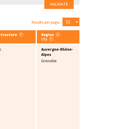
VALIDATE
Results per page:
structure
Region
City
c
Auvergne-Rhône-
Alpes
Grenoble