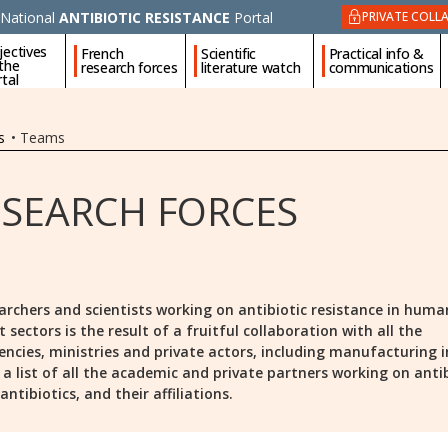
National
ANTIBIOTIC RESISTANCE
Portal
PRIVATE COLL
jectives
French
Scientific
Practical info &
 the
research forces
literature watch
communications
tal
s
•
Teams
ESEARCH FORCES
archers and scientists working on antibiotic resistance in huma
ectors is the result of a fruitful collaboration with all the
encies, ministries and private actors, including manufacturing i
is a list of all the academic and private partners working on anti
ntibiotics, and their affiliations.