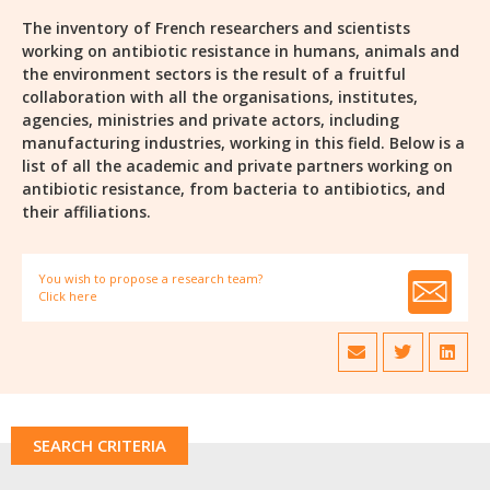
The inventory of French researchers and scientists
working on antibiotic resistance in humans, animals and
the environment sectors is the result of a fruitful
collaboration with all the organisations, institutes,
agencies, ministries and private actors, including
manufacturing industries, working in this field. Below is a
list of all the academic and private partners working on
antibiotic resistance, from bacteria to antibiotics, and
their affiliations.
You wish to propose a research team?
Click here
SEARCH CRITERIA