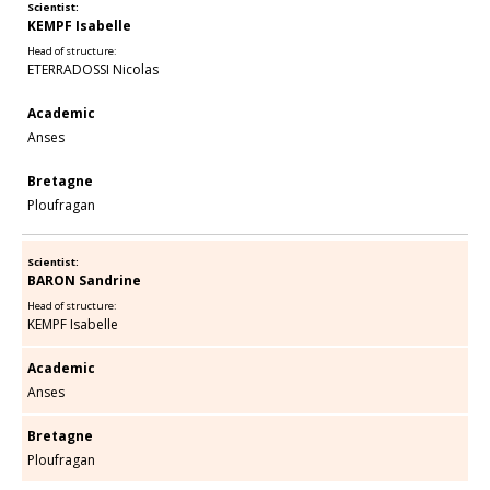
Scientist:
KEMPF Isabelle
Head of structure:
ETERRADOSSI Nicolas
Academic
Anses
Bretagne
Ploufragan
Scientist:
BARON Sandrine
Head of structure:
KEMPF Isabelle
Academic
Anses
Bretagne
Ploufragan