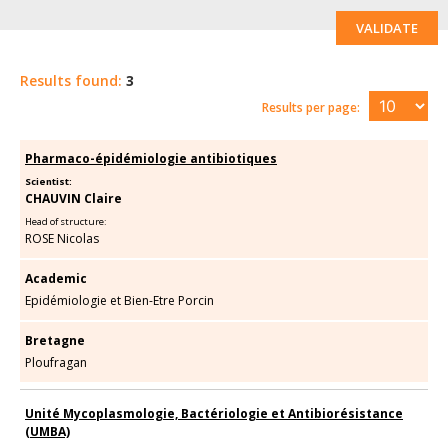
VALIDATE
Results found:
3
Results per page:
Pharmaco-épidémiologie antibiotiques
Scientist:
CHAUVIN Claire
Head of structure:
ROSE Nicolas
Academic
Epidémiologie et Bien-Etre Porcin
Bretagne
Ploufragan
Unité Mycoplasmologie, Bactériologie et Antibiorésistance
(UMBA)