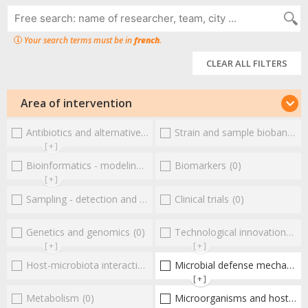
Your search terms must be in
french
.
CLEAR ALL FILTERS
Area of intervention
Antibiotics and alternative therapies
Strain and sample biobanks
(0)
(
[+]
Bioinformatics - modeling - structure
Biomarkers
(0)
(0)
[+]
Sampling - detection and diagnosis
Clinical trials
(0)
(0)
Genetics and genomics
(0)
Technological innovations and "omics"
[+]
[+]
Host-microbiota interactionsEnterococci
Microbial defense mechanisms
(0)
[+]
Metabolism
(0)
Microorganisms and host interactions/response