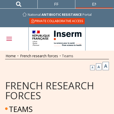
FRANÇAIS
ENGLISH
National
ANTIBIOTIC RESISTANCE
Portal
PRIVATE COLLABORATIVE ACCESS
Home
•
French research forces
•
Teams
A
A
A
FRENCH RESEARCH
FORCES
TEAMS