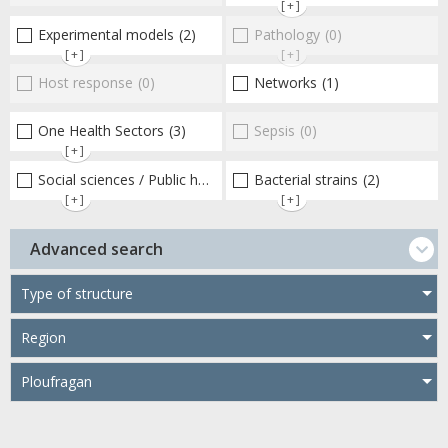
[+]
Experimental models
(2)
Pathology
(0)
[+]
[+]
Host response
(0)
Networks
(1)
One Health Sectors
(3)
Sepsis
(0)
[+]
Social sciences / Public health / Public policies / Socio-economics
Bacterial strains
(2)
[+]
[+]
Advanced search
Type of structure
Region
Ploufragan