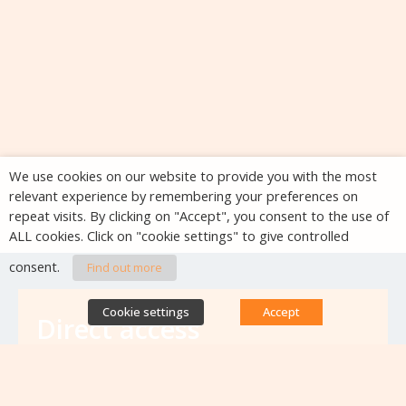
We use cookies on our website to provide you with the most
relevant experience by remembering your preferences on
repeat visits. By clicking on "Accept", you consent to the use of
ALL cookies. Click on "cookie settings" to give controlled
consent.
Find out more
Cookie settings
Accept
Direct access
Database of antibiotic resistance teams