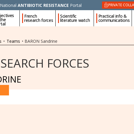
National
ANTIBIOTIC RESISTANCE
Portal
PRIVATE COLL
jectives
French
Scientific
Practical info &
 the
research forces
literature watch
communications
tal
s
•
Teams
•
BARON Sandrine
ESEARCH FORCES
RINE