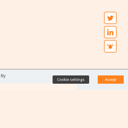
 By
Cookie settings
Accept
Direct access
Database of antibiotic
resistance teams