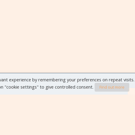
vant experience by remembering your preferences on repeat visits.
 on "cookie settings" to give controlled consent.
Find out more
VIEW ALL EVENTS