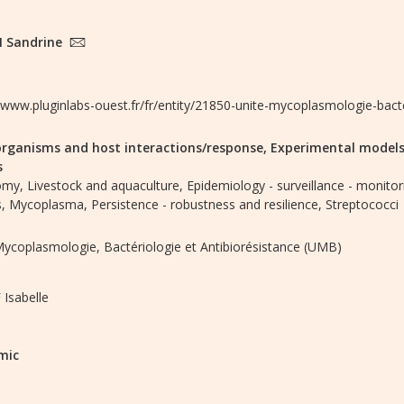
 Sandrine
//www.pluginlabs-ouest.fr/fr/entity/21850-unite-mycoplasmologie-bact
rganisms and host interactions/response,
Experimental models
s
omy,
Livestock and aquaculture,
Epidemiology - surveillance - monitor
,
Mycoplasma,
Persistence - robustness and resilience,
Streptococci
Mycoplasmologie, Bactériologie et Antibiorésistance (UMB)
Isabelle
mic