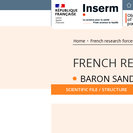
Ob
of
por
Home
•
French research force
FRENCH R
BARON SAND
SCIENTIFIC FILE / STRUCTURE