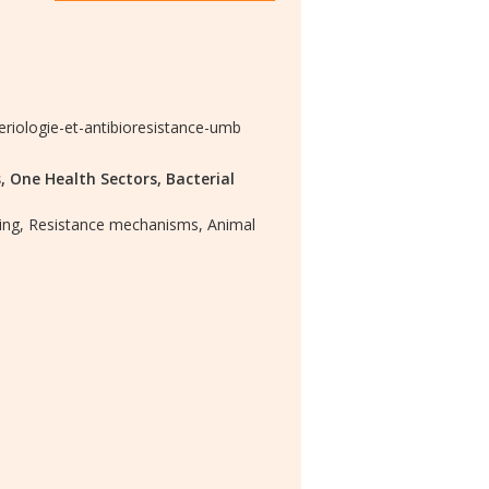
eriologie-et-antibioresistance-umb
,
One Health Sectors,
Bacterial
ing,
Resistance mechanisms,
Animal