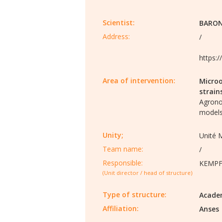
Scientist:
BARON
Address:
/
https:
Area of intervention:
Microo
strain
Agron
models
Unity;
Unité 
Team name:
/
Responsible:
KEMPF 
(Unit director / head of structure)
Type of structure:
Acade
Affiliation:
Anses