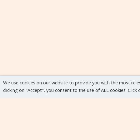
We use cookies on our website to provide you with the most rele
clicking on "Accept", you consent to the use of ALL cookies. Click
Upcoming events
No upcoming events at the moment...