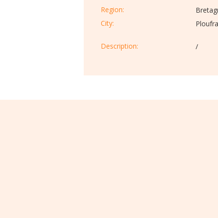
Region:
Bretag
City:
Ploufr
Description:​
/