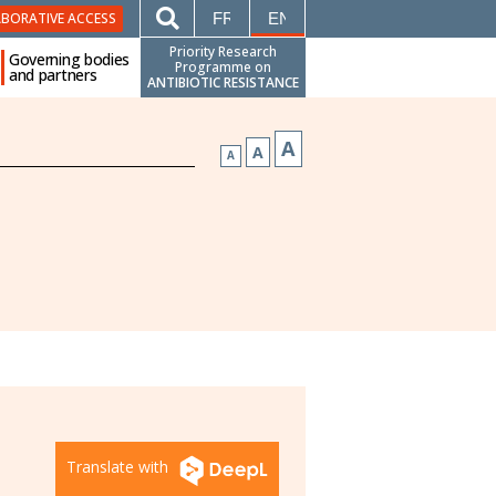
FRANÇAIS
ENGLISH
ABORATIVE ACCESS
Priority Research
Governing bodies
Programme on
and partners
ANTIBIOTIC RESISTANCE
A
A
A
Translate with