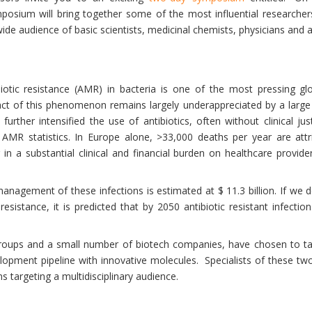
mposium will bring together some of the most influential researche
wide audience of basic scientists, medicinal chemists, physicians and 
otic resistance (AMR) in bacteria is one of the most pressing glob
pact of this phenomenon remains largely underappreciated by a large
rther intensified the use of antibiotics, often without clinical jus
AMR statistics. In Europe alone, >33,000 deaths per year are attri
 in a substantial clinical and financial burden on healthcare providers
anagement of these infections is estimated at $ 11.3 billion. If we d
resistance, it is predicted that by 2050 antibiotic resistant infect
oups and a small number of biotech companies, have chosen to tak
elopment pipeline with innovative molecules. Specialists of these two d
s targeting a multidisciplinary audience.