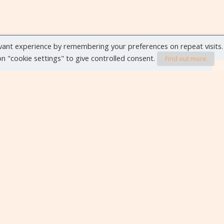
vant experience by remembering your preferences on repeat visits.
 on "cookie settings" to give controlled consent.
Find out more
VIEW ALL EVENTS