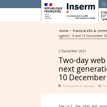
Ob
of
por
Home
•
Practical info & comm
agents”, 9 and 10 December 2
3 December 2021
Two-day web 
next generati
10 December
Evènements & Colloques
Fra
The SCT, the SFM and spons