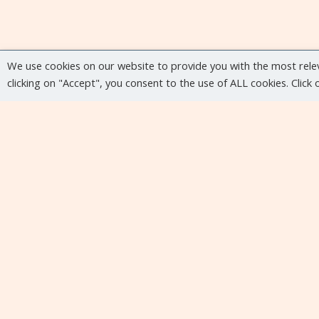
We use cookies on our website to provide you with the most rele
clicking on "Accept", you consent to the use of ALL cookies. Click
Upcoming events
No upcoming events at the moment...