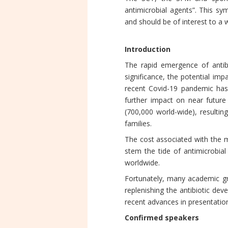
antimicrobial agents”. This sy
and should be of interest to a 
Introduction
The rapid emergence of antibi
significance, the potential im
recent Covid-19 pandemic has fu
further impact on near future 
(700,000 world-wide), resulting
families.
The cost associated with the m
stem the tide of antimicrobial 
worldwide.
Fortunately, many academic gr
replenishing the antibiotic dev
recent advances in presentation
Confirmed speakers