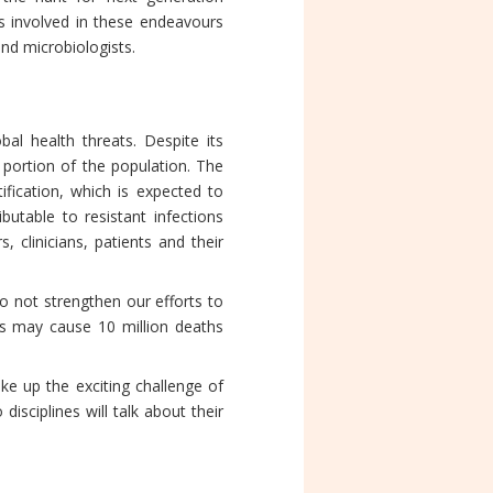
rs involved in these endeavours
and microbiologists.
al health threats. Despite its
 portion of the population. The
tification, which is expected to
butable to resistant infections
, clinicians, patients and their
o not strengthen our efforts to
ions may cause 10 million deaths
e up the exciting challenge of
isciplines will talk about their