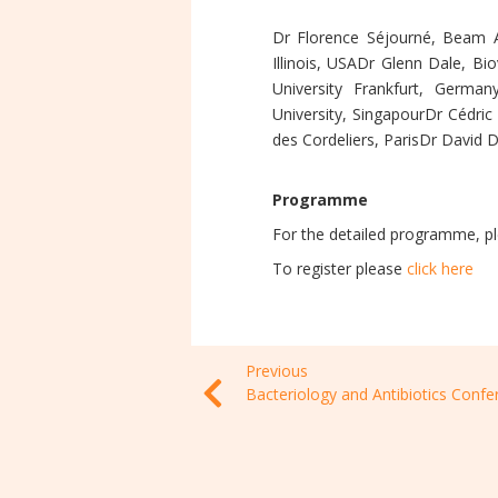
Dr Florence Séjourné, Beam Al
Illinois, USADr Glenn Dale, B
University Frankfurt, Germa
University, SingapourDr Cédric
des Cordeliers, ParisDr David 
Programme
For the detailed programme, p
To register please
click here
Previous