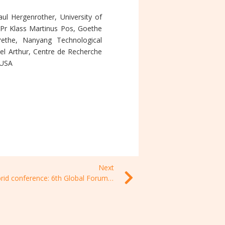
ul Hergenrother, University of
nPr Klass Martinus Pos, Goethe
Pethe, Nanyang Technological
hel Arthur, Centre de Recherche
, USA
Next
Hybrid conference: 6th Global Forum on TB Vaccines, 22- 24 February 2022, Toulouse, France