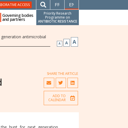
FRANÇAIS
ENGLISH
ABORATIVE ACCESS
Priority Research
Governing bodies
Programme on
and partners
ANTIBIOTIC RESISTANCE
generation antimicrobial
A
A
A
SHARE THE ARTICLE
d
ADD TO
CALENDAR
 the hunt for next generation