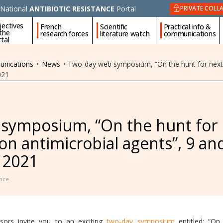
National
ANTIBIOTIC RESISTANCE
Portal
PRIVATE COLL
jectives
French
Scientific
Practical info &
 the
research forces
literature watch
communications
tal
unications
•
News
•
Two-day web symposium, “On the hunt for next 
021
symposium, “On the hunt for
on antimicrobial agents”, 9 an
 2021
nce
ors invite you to an exciting
two-day symposium
entitled: “On