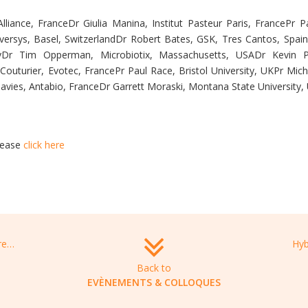
liance, FranceDr Giulia Manina, Institut Pasteur Paris, FrancePr Pa
ioversys, Basel, SwitzerlandDr Robert Bates, GSK, Tres Cantos, Spai
nyDr Tim Opperman, Microbiotix, Massachusetts, USADr Kevin 
 Couturier, Evotec, FrancePr Paul Race, Bristol University, UKPr Mic
Davies, Antabio, FranceDr Garrett Moraski, Montana State University
lease
click here
Bacteriology and Antibiotics Conference, February 23-24, 2022 Vienna, Austria
Back to
EVÈNEMENTS & COLLOQUES