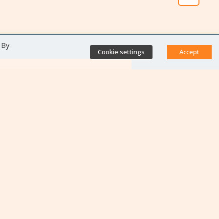
 By
Cookie settings
Accept
Direct access
Database of antibiotic
resistance teams
Calls for projects
Jobs & training
Newsletters
Rapport Nationaux & Feuille
de Route