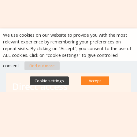
We use cookies on our website to provide you with the most
relevant experience by remembering your preferences on
repeat visits. By clicking on "Accept", you consent to the use of
ALL cookies. Click on "cookie settings" to give controlled
consent.
Find out more
Cookie settings
Accept
Direct access
Database of antibiotic resistance teams
Calls for projects
Jobs & training