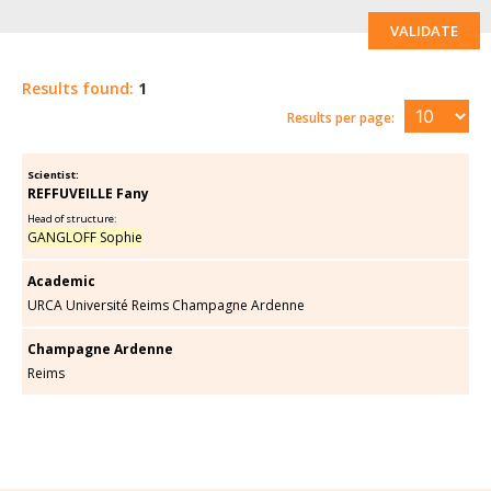
VALIDATE
Results found:
1
Results per page:
Scientist:
REFFUVEILLE Fany
Head of structure:
GANGLOFF Sophie
Academic
URCA Université Reims Champagne Ardenne
Champagne Ardenne
Reims