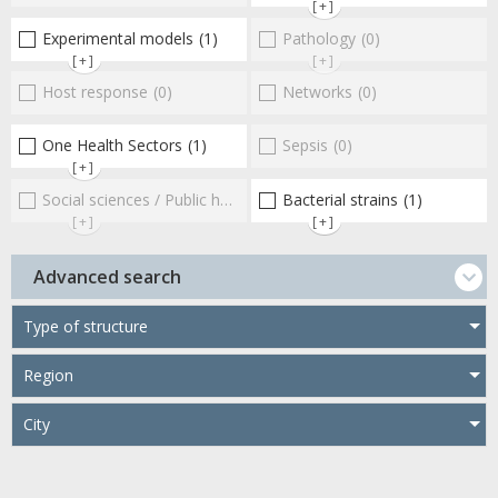
[+]
Experimental models
(1)
Pathology
(0)
[+]
[+]
Host response
(0)
Networks
(0)
One Health Sectors
(1)
Sepsis
(0)
[+]
Social sciences / Public health / Public policies / Socio-economics
Bacterial strains
(1)
[+]
[+]
Advanced search
Type of structure
Region
City