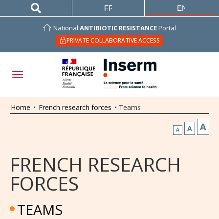
FRANÇAIS
ENGLISH
National
ANTIBIOTIC RESISTANCE
Portal
PRIVATE COLLABORATIVE ACCESS
Home
•
French research forces
•
Teams
A
A
A
FRENCH RESEARCH
FORCES
TEAMS