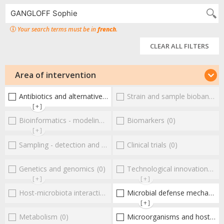
Your search terms must be in
french
.
CLEAR ALL FILTERS
Area of intervention
Antibiotics and alternative therapies
Strain and sample biobanks
(1)
(
[+]
Bioinformatics - modeling - structure
Biomarkers
(0)
(0)
[+]
Sampling - detection and diagnosis
Clinical trials
(0)
(0)
Genetics and genomics
(0)
Technological innovations and "omics"
[+]
[+]
Host-microbiota interactionsEnterococci
Microbial defense mechanisms
(0)
[+]
Metabolism
(0)
Microorganisms and host interactions/response