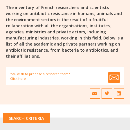
The inventory of French researchers and scientists
working on antibiotic resistance in humans, animals and
the environment sectors is the result of a fruitful
collaboration with all the organisations, institutes,
agencies, ministries and private actors, including
manufacturing industries, working in this field. Below is a
list of all the academic and private partners working on
antibiotic resistance, from bacteria to antibiotics, and
their affiliations.
You wish to propose a research team?
Click here
SEARCH CRITERIA