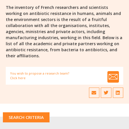
The inventory of French researchers and scientists
working on antibiotic resistance in humans, animals and
the environment sectors is the result of a fruitful
collaboration with all the organisations, institutes,
agencies, ministries and private actors, including
manufacturing industries, working in this field. Below is a
list of all the academic and private partners working on
antibiotic resistance, from bacteria to antibiotics, and
their affiliations.
You wish to propose a research team?
Click here
SEARCH CRITERIA