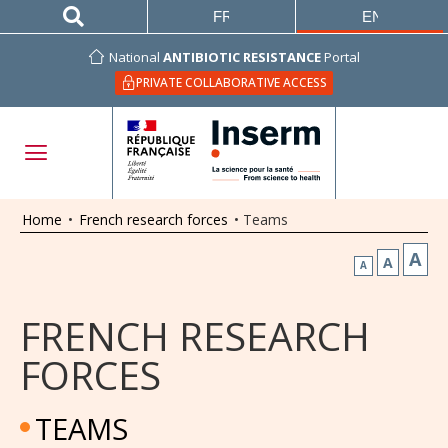
FRANÇAIS
ENGLISH
National
ANTIBIOTIC RESISTANCE
Portal
PRIVATE COLLABORATIVE ACCESS
Home
•
French research forces
•
Teams
A
A
A
FRENCH RESEARCH
FORCES
TEAMS