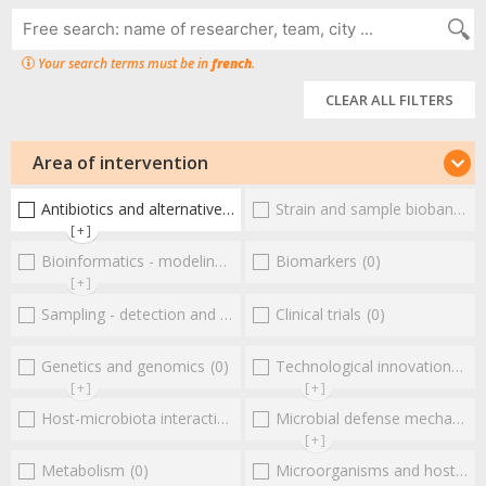
Your search terms must be in
french
.
CLEAR ALL FILTERS
Area of intervention
Antibiotics and alternative therapies
Strain and sample biobanks
(1)
(
[+]
Bioinformatics - modeling - structure
Biomarkers
(0)
(0)
[+]
Sampling - detection and diagnosis
Clinical trials
(0)
(0)
Genetics and genomics
(0)
Technological innovations and "omics"
[+]
[+]
Host-microbiota interactionsEnterococci
Microbial defense mechanisms
(0)
[+]
Metabolism
(0)
Microorganisms and host interactions/response