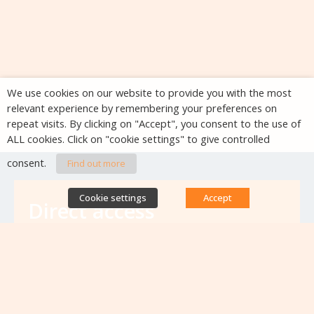
We use cookies on our website to provide you with the most
relevant experience by remembering your preferences on
repeat visits. By clicking on "Accept", you consent to the use of
ALL cookies. Click on "cookie settings" to give controlled
consent.
Find out more
Cookie settings
Accept
Direct access
Database of antibiotic resistance teams
Calls for projects
Jobs & training