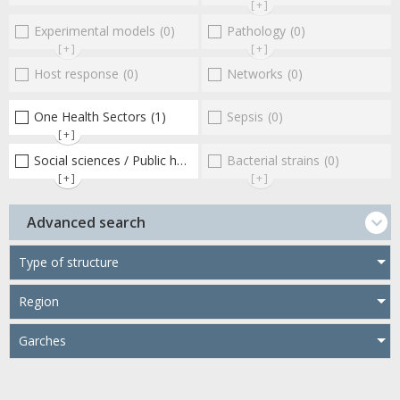
[+]
Experimental models
(0)
Pathology
(0)
[+]
[+]
Host response
(0)
Networks
(0)
One Health Sectors
(1)
Sepsis
(0)
[+]
Social sciences / Public health / Public policies / Socio-economics
Bacterial strains
(0)
[+]
[+]
Advanced search
Type of structure
Region
Garches