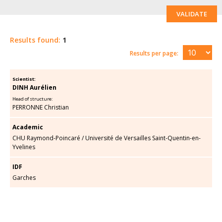
VALIDATE
Results found:
1
Results per page:
Scientist:
DINH Aurélien
Head of structure:
PERRONNE Christian
Academic
CHU Raymond-Poincaré
/
Université de Versailles Saint-Quentin-en-
Yvelines
IDF
Garches