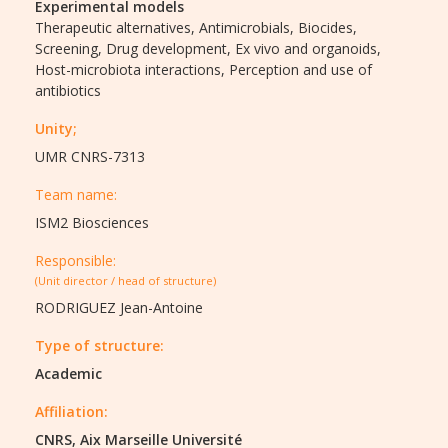
Experimental models
Therapeutic alternatives,
Antimicrobials,
Biocides,
Screening,
Drug development,
Ex vivo and organoids,
Host-microbiota interactions,
Perception and use of
antibiotics
Unity;
UMR CNRS-7313
Team name:
ISM2 Biosciences
Responsible:
(Unit director / head of structure)
RODRIGUEZ Jean-Antoine
Type of structure:
Academic
Affiliation:
CNRS, Aix Marseille Université