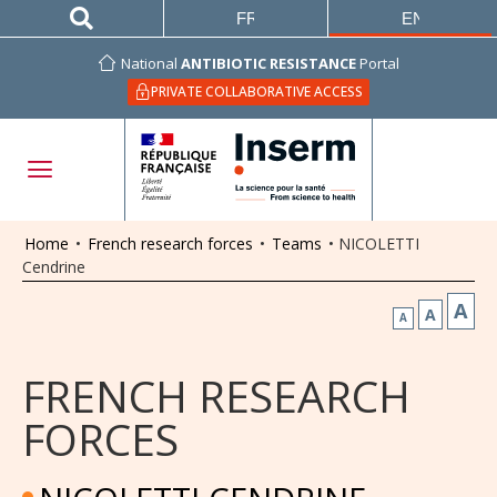
FRANÇAIS
ENGLISH
National
ANTIBIOTIC RESISTANCE
Portal
PRIVATE COLLABORATIVE ACCESS
Home
•
French research forces
•
Teams
•
NICOLETTI
Cendrine
A
A
A
FRENCH RESEARCH
FORCES