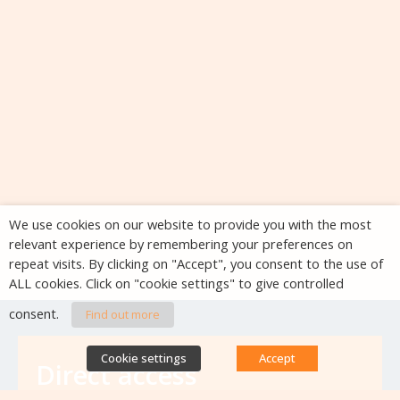
We use cookies on our website to provide you with the most
relevant experience by remembering your preferences on
repeat visits. By clicking on "Accept", you consent to the use of
ALL cookies. Click on "cookie settings" to give controlled
consent.
Find out more
Cookie settings
Accept
Direct access