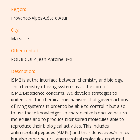
Region:
Provence-Alpes-Côte d'Azur
City:
Marseille
Other contact:
RODRIGUEZ Jean-Antoine
Description:​
ISM2 is at the interface between chemistry and biology.
The chemistry of living systems is at the core of
ISM2/Bioscience concerns. We develop strategies to
understand the chemical mechanisms that govern actions
of living systems in order to be able to control it but also
to use these knowledges to characterize bioactive natural
molecules and to produce bioinspired molecules able to
reproduce their biological activities. This includes
antimicrobial peptides (AMPs) and their derivatives/mimics
but also other natural antimicrobial molecules produced