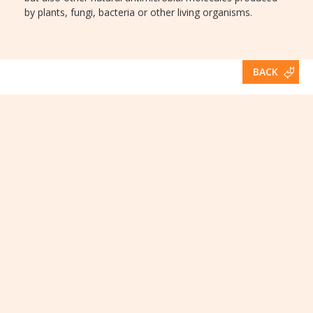
by plants, fungi, bacteria or other living organisms.
BACK