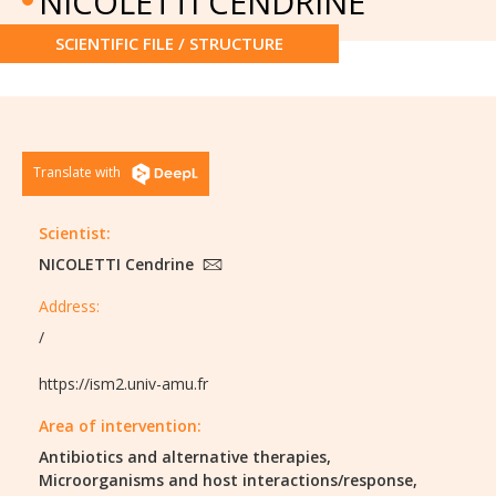
NICOLETTI CENDRINE
SCIENTIFIC FILE / STRUCTURE
Translate with
Scientist:
NICOLETTI Cendrine
Address:
/
https://ism2.univ-amu.fr
Area of intervention:
Antibiotics and alternative therapies,
Microorganisms and host interactions/response,