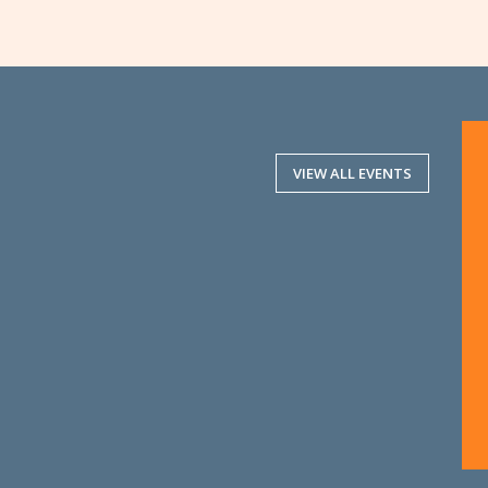
VIEW ALL EVENTS