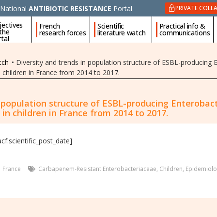
National
ANTIBIOTIC RESISTANCE
Portal
PRIVATE COLL
jectives
French
Scientific
Practical info &
 the
research forces
literature watch
communications
tal
tch
•
Diversity and trends in population structure of ESBL-producing 
 in children in France from 2014 to 2017.
n population structure of ESBL-producing Enterobact
s in children in France from 2014 to 2017.
acf:scientific_post_date]
France
Carbapenem-Resistant Enterobacteriaceae
,
Children
,
Epidemiolo