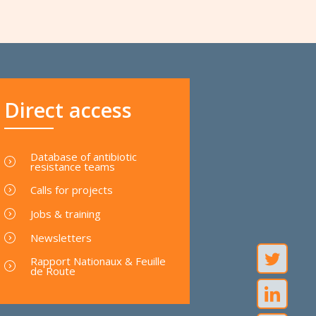
Direct access
Database of antibiotic
resistance teams
Calls for projects
Jobs & training
Newsletters
Rapport Nationaux & Feuille
de Route