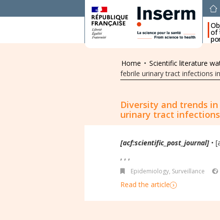
Ob
of
por
Home
•
Scientific literature wa
febrile urinary tract infections
Diversity and trends i
urinary tract infection
[acf:scientific_post_journal]
• [
, , ,
Epidemiology, Surveillance
Read the article