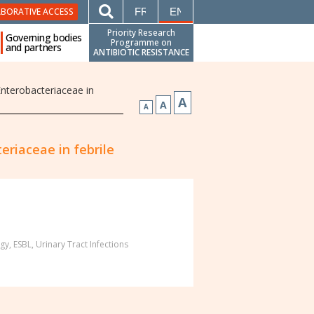
FRANÇAIS
ENGLISH
ABORATIVE ACCESS
Priority Research
Governing bodies
Programme on
and partners
ANTIBIOTIC RESISTANCE
Enterobacteriaceae in
A
A
A
eriaceae in febrile
gy
,
ESBL
,
Urinary Tract Infections