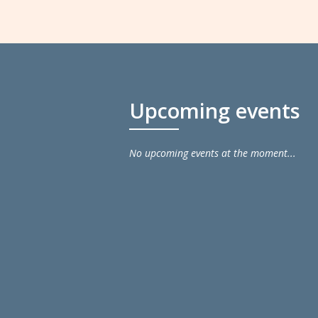
Upcoming events
No upcoming events at the moment...