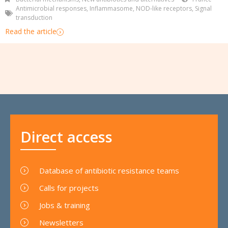
Antimicrobial responses
,
Inflammasome
,
NOD-like receptors
,
Signal
transduction
Read the article
Direct access
Database of antibiotic resistance teams
Calls for projects
Jobs & training
Newsletters