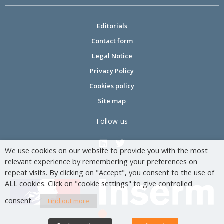
Editorials
Contact form
Legal Notice
Privacy Policy
Cookies policy
Site map
Follow-us
We use cookies on our website to provide you with the most
relevant experience by remembering your preferences on
repeat visits. By clicking on "Accept", you consent to the use of
ALL cookies. Click on "cookie settings" to give controlled
consent.
Find out more