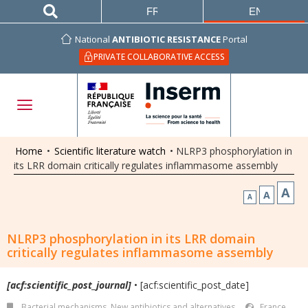
FRANÇAIS
ENGLISH
National
ANTIBIOTIC RESISTANCE
Portal
PRIVATE COLLABORATIVE ACCESS
Home
•
Scientific literature watch
•
NLRP3 phosphorylation in
its LRR domain critically regulates inflammasome assembly
A
A
A
NLRP3 phosphorylation in its LRR domain
critically regulates inflammasome assembly
[acf:scientific_post_journal]
• [acf:scientific_post_date]
Bacterial mechanisms
,
New antibiotics and alternatives
France