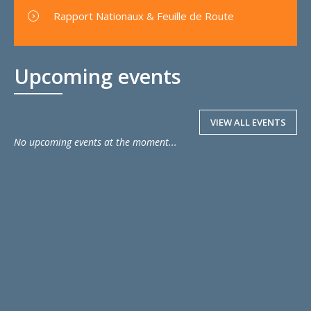
Rapport Nationaux & Feuille de Route
Upcoming events
VIEW ALL EVENTS
No upcoming events at the moment...