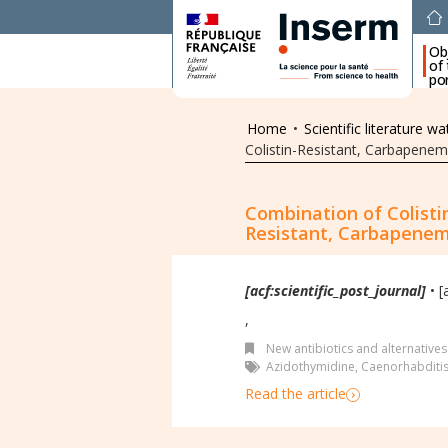
Ob
of
por
Home
•
Scientific literature wa
Colistin-Resistant, Carbapenem
Combination of Colisti
Resistant, Carbapenem
[acf:scientific_post_journal]
• [
,
New antibiotics and alternatives
Azidothymidine
,
Caenorhabditis
Read the article