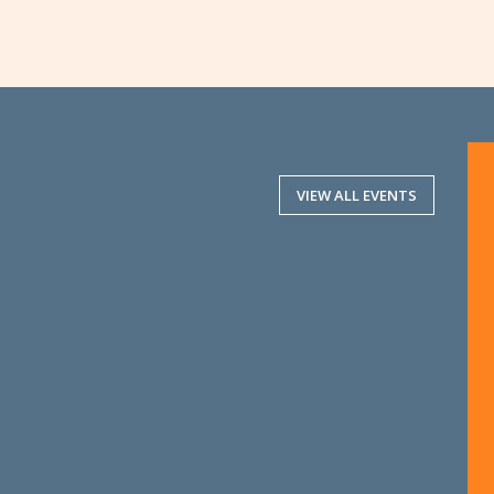
VIEW ALL EVENTS