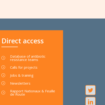
Direct access
Database of antibiotic
resistance teams
Calls for projects
Jobs & training
Newsletters
Rapport Nationaux & Feuille
de Route