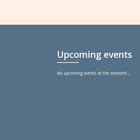
Upcoming events
No upcoming events at the moment...