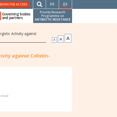
FRANÇAIS
ENGLISH
ABORATIVE ACCESS
Priority Research
Governing bodies
Programme on
and partners
ANTIBIOTIC RESISTANCE
istic Activity against
A
A
A
vity against Colistin-
moniae