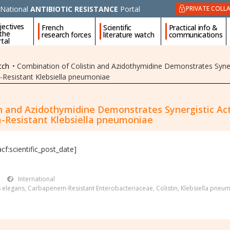
National
ANTIBIOTIC RESISTANCE
Portal
PRIVATE COLL
jectives
French
Scientific
Practical info &
 the
research forces
literature watch
communications
tal
tch
•
Combination of Colistin and Azidothymidine Demonstrates Synerg
-Resistant Klebsiella pneumoniae
n and Azidothymidine Demonstrates Synergistic Acti
-Resistant Klebsiella pneumoniae
acf:scientific_post_date]
International
 elegans
,
Carbapenem-Resistant Enterobacteriaceae
,
Colistin
,
Klebsiella pneu