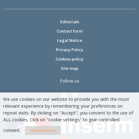
Editorials
Contact form
Legal Notice
Privacy Policy
Cookies policy
Site map
Follow-us
We use cookies on our website to provide you with the most
relevant experience by remembering your preferences on
repeat visits. By clicking on "Accept", you consent to the use of
ALL cookies. Click on "cookie settings" to give controlled
consent.
Find out more