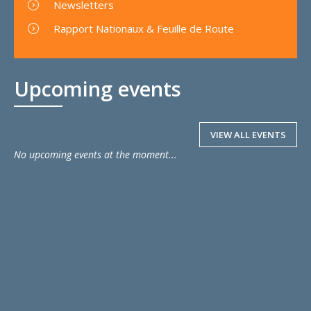
Newsletters
Rapport Nationaux & Feuille de Route
Upcoming events
VIEW ALL EVENTS
No upcoming events at the moment...