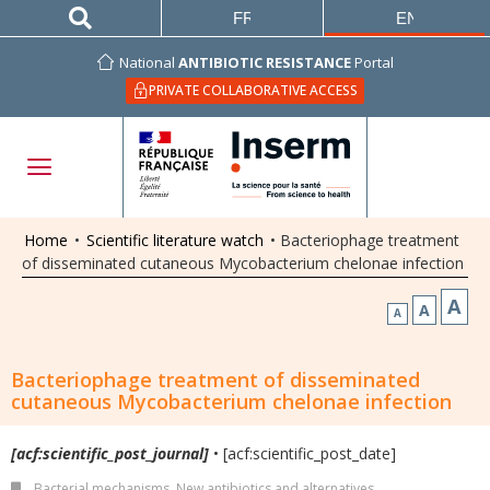
FRANÇAIS
ENGLISH
National
ANTIBIOTIC RESISTANCE
Portal
PRIVATE COLLABORATIVE ACCESS
Home
•
Scientific literature watch
•
Bacteriophage treatment
of disseminated cutaneous Mycobacterium chelonae infection
A
A
A
Bacteriophage treatment of disseminated
cutaneous Mycobacterium chelonae infection
[acf:scientific_post_journal]
• [acf:scientific_post_date]
Bacterial mechanisms
,
New antibiotics and alternatives