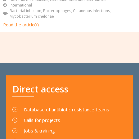
International
Bacterial infection
,
Bacteriophages
,
Cutaneous infections
,
Mycobacterium chelonae
Read the article
Direct access
Database of antibiotic resistance teams
Calls for projects
Jobs & training