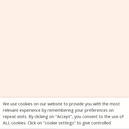
We use cookies on our website to provide you with the most
relevant experience by remembering your preferences on
repeat visits. By clicking on "Accept", you consent to the use of
ALL cookies. Click on "cookie settings" to give controlled