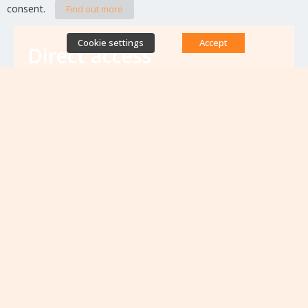
consent.
Find out more
Cookie settings
Accept
Direct access
Database of antibiotic resistance teams
Calls for projects
Jobs & training
Newsletters
Rapport Nationaux & Feuille de Route
Upcoming events
VIEW ALL EVENTS