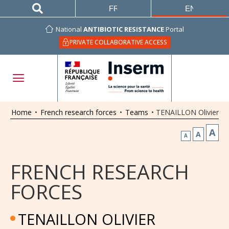
FRANÇAIS
ENGLISH
National
ANTIBIOTIC RESISTANCE
Portal
PRIVATE COLLABORATIVE ACCESS
Home
•
French research forces
•
Teams
•
TENAILLON Olivier
A
A
A
FRENCH RESEARCH
FORCES
TENAILLON OLIVIER