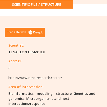
SCIENTIFIC FILE / STRUCTURE
Translate with
Scientist:
TENAILLON Olivier
Address:
/
https://www.iame-research.center/
Area of intervention:
Bioinformatics - modeling - structure,
Genetics and
genomics,
Microorganisms and host
interactions/response