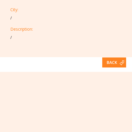
City:
/
Description:​
/
BACK