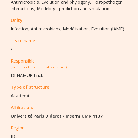
Antimicrobials,
Evolution and phylogeny,
Host-pathogen
interactions,
Modeling - prediction and simulation
Unity;
Infection, Antimicrobiens, Modélisation, Evolution (IAME)
Team name:
/
Responsible:
(Unit director / head of structure)
DENAMUR Erick
Type of structure:
Academic
Affiliation:
Université Paris Diderot
/
Inserm UMR 1137
Region:
IDF