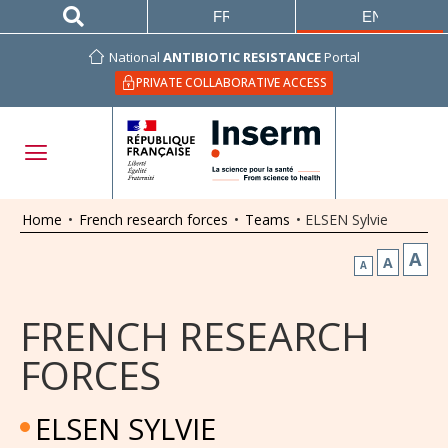
FRANÇAIS
ENGLISH
National
ANTIBIOTIC RESISTANCE
Portal
PRIVATE COLLABORATIVE ACCESS
Home
•
French research forces
•
Teams
•
ELSEN Sylvie
A
A
A
FRENCH RESEARCH
FORCES
ELSEN SYLVIE