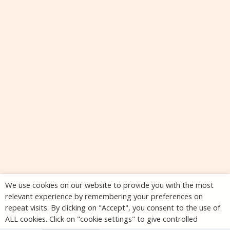
We use cookies on our website to provide you with the most
relevant experience by remembering your preferences on
repeat visits. By clicking on "Accept", you consent to the use of
ALL cookies. Click on "cookie settings" to give controlled