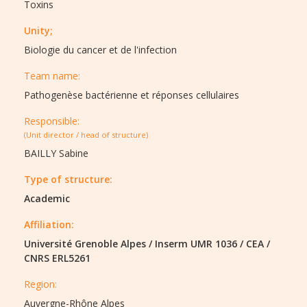
Toxins
Unity;
Biologie du cancer et de l'infection
Team name:
Pathogenèse bactérienne et réponses cellulaires
Responsible:
(Unit director / head of structure)
BAILLY Sabine
Type of structure:
Academic
Affiliation:
Université Grenoble Alpes
/
Inserm UMR 1036
/
CEA
/
CNRS ERL5261
Region:
Auvergne-Rhône Alpes