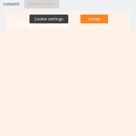
consent.
Find out more
Cookie settings
Accept
Direct access
Database of antibiotic resistance teams
Calls for projects
Jobs & training
Newsletters
Rapport Nationaux & Feuille de Route
Upcoming events
VIEW ALL EVENTS