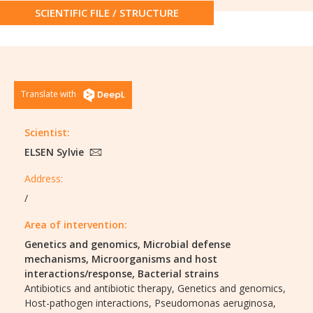
SCIENTIFIC FILE / STRUCTURE
Translate with
Scientist:
ELSEN Sylvie
Address:
/
Area of intervention:
Genetics and genomics,
Microbial defense
mechanisms,
Microorganisms and host
interactions/response,
Bacterial strains
Antibiotics and antibiotic therapy,
Genetics and genomics,
Host-pathogen interactions,
Pseudomonas aeruginosa,