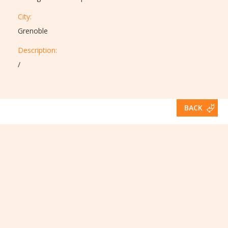
City:
Grenoble
Description:​
/
BACK