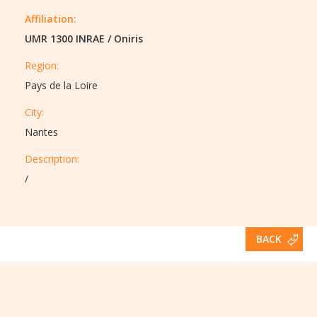
Affiliation:
UMR 1300 INRAE
/
Oniris
Region:
Pays de la Loire
City:
Nantes
Description:​
/
BACK