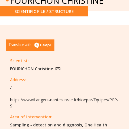
FOURICHON CHRISTINE
SCIENTIFIC FILE / STRUCTURE
Translate with
Scientist:
FOURICHON Christine
Address:
/
https://www6.angers-nantes.inrae.fr/bioepar/Equipes/PEP-
S
Area of intervention:
Sampling - detection and diagnosis,
One Health