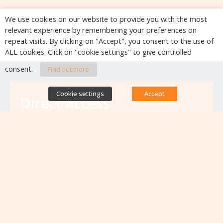
We use cookies on our website to provide you with the most
relevant experience by remembering your preferences on
repeat visits. By clicking on "Accept", you consent to the use of
ALL cookies. Click on "cookie settings" to give controlled
consent.
Find out more
Cookie settings
Accept
Direct access
Database of antibiotic resistance teams
Calls for projects
Jobs & training
Newsletters
Rapport Nationaux & Feuille de Route