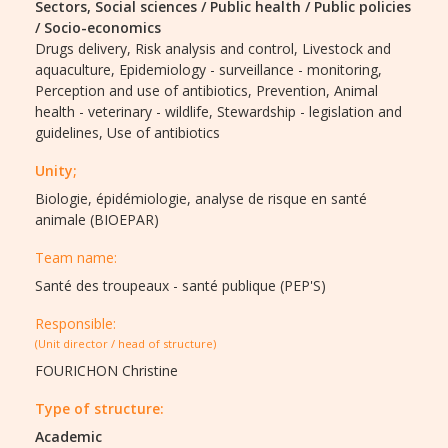
Sectors,
Social sciences / Public health / Public policies
/ Socio-economics
Drugs delivery,
Risk analysis and control,
Livestock and
aquaculture,
Epidemiology - surveillance - monitoring,
Perception and use of antibiotics,
Prevention,
Animal
health - veterinary - wildlife,
Stewardship - legislation and
guidelines,
Use of antibiotics
Unity;
Biologie, épidémiologie, analyse de risque en santé
animale (BIOEPAR)
Team name:
Santé des troupeaux - santé publique (PEP'S)
Responsible:
(Unit director / head of structure)
FOURICHON Christine
Type of structure:
Academic