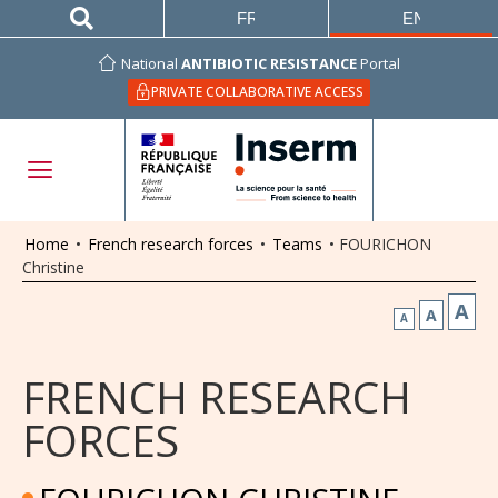
FRANÇAIS
ENGLISH
National
ANTIBIOTIC RESISTANCE
Portal
PRIVATE COLLABORATIVE ACCESS
Home
•
French research forces
•
Teams
•
FOURICHON
Christine
A
A
A
FRENCH RESEARCH
FORCES