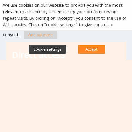
We use cookies on our website to provide you with the most
relevant experience by remembering your preferences on
repeat visits. By clicking on "Accept", you consent to the use of
ALL cookies. Click on "cookie settings" to give controlled
consent.
Find out more
Cookie settings
Accept
Direct access
Database of antibiotic resistance teams
Calls for projects
Jobs & training
Newsletters
Rapport Nationaux & Feuille de Route