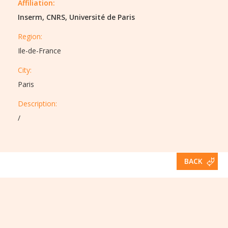
Affiliation:
Inserm, CNRS, Université de Paris
Region:
Ile-de-France
City:
Paris
Description:​
/
BACK