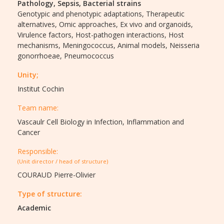
Pathology,
Sepsis,
Bacterial strains
Genotypic and phenotypic adaptations,
Therapeutic
alternatives,
Omic approaches,
Ex vivo and organoids,
Virulence factors,
Host-pathogen interactions,
Host
mechanisms,
Meningococcus,
Animal models,
Neisseria
gonorrhoeae,
Pneumococcus
Unity;
Institut Cochin
Team name:
Vascaulr Cell Biology in Infection, Inflammation and
Cancer
Responsible:
(Unit director / head of structure)
COURAUD Pierre-Olivier
Type of structure:
Academic