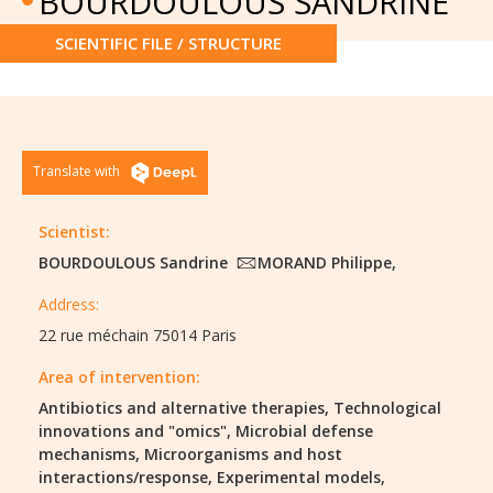
BOURDOULOUS SANDRINE
SCIENTIFIC FILE / STRUCTURE
Translate with
Scientist:
BOURDOULOUS Sandrine
MORAND Philippe,
Address:
22 rue méchain 75014 Paris
Area of intervention:
Antibiotics and alternative therapies,
Technological
innovations and "omics",
Microbial defense
mechanisms,
Microorganisms and host
interactions/response,
Experimental models,