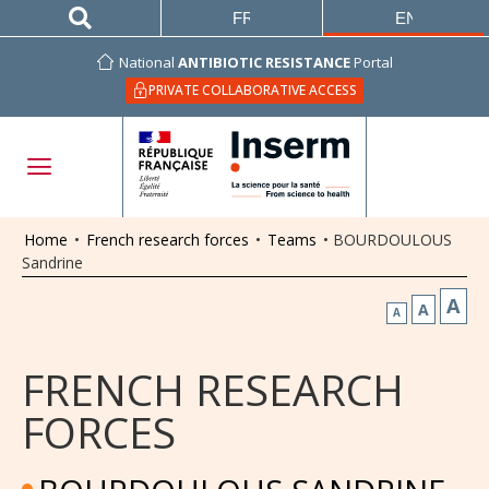
FRANÇAIS
ENGLISH
National
ANTIBIOTIC RESISTANCE
Portal
PRIVATE COLLABORATIVE ACCESS
Home
•
French research forces
•
Teams
•
BOURDOULOUS
Sandrine
A
A
A
FRENCH RESEARCH
FORCES