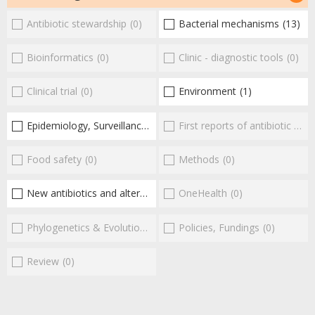
Antibiotic stewardship
(0)
Bacterial mechanisms
(13)
Bioinformatics
(0)
Clinic - diagnostic tools
(0)
Clinical trial
(0)
Environment
(1)
Epidemiology, Surveillance
(1)
First reports of antibiotic resistance
Food safety
(0)
Methods
(0)
New antibiotics and alternatives
(16)
OneHealth
(0)
Phylogenetics & Evolution
(0)
Policies, Fundings
(0)
Review
(0)