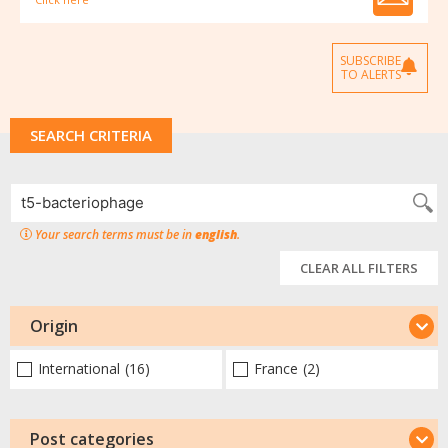
SUBSCRIBE
TO ALERTS
SEARCH CRITERIA
Your search terms must be in
english
.
CLEAR ALL FILTERS
Origin
International
(16)
France
(2)
Post categories