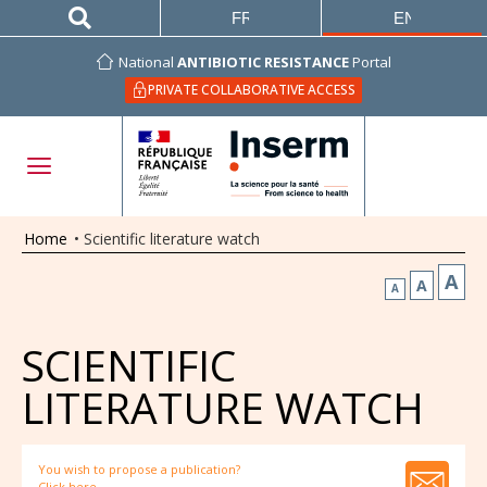
FRANÇAIS
ENGLISH
National
ANTIBIOTIC RESISTANCE
Portal
PRIVATE COLLABORATIVE ACCESS
Home
•
Scientific literature watch
A
A
A
SCIENTIFIC
LITERATURE WATCH
You wish to propose a publication?
Click here