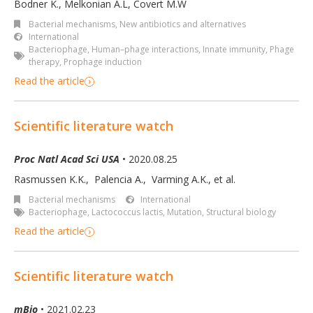
Bodner K.
,
Melkonian A.L
,
Covert M.W
Bacterial mechanisms
,
New antibiotics and alternatives
International
Bacteriophage
,
Human–phage interactions
,
Innate immunity
,
Phage
therapy
,
Prophage induction
Read the article
Scientific literature watch
Proc Natl Acad Sci USA
• 2020.08.25
Rasmussen K.K.
,
Palencia A.
,
Varming A.K.
,
et al.
Bacterial mechanisms
International
Bacteriophage
,
Lactococcus lactis
,
Mutation
,
Structural biology
Read the article
Scientific literature watch
mBio
• 2021.02.23