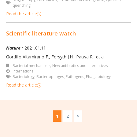
quenching
Read the article
Scientific literature watch
Nature
• 2021.01.11
Gordillo Altamirano F., Forsyth J.H., Patwa R.
,
et al.
Bacterial mechanisms
,
New antibiotics and alternatives
International
Bacteriology
,
Bacteriophages
,
Pathogens
,
Phage biology
Read the article
1
2
>