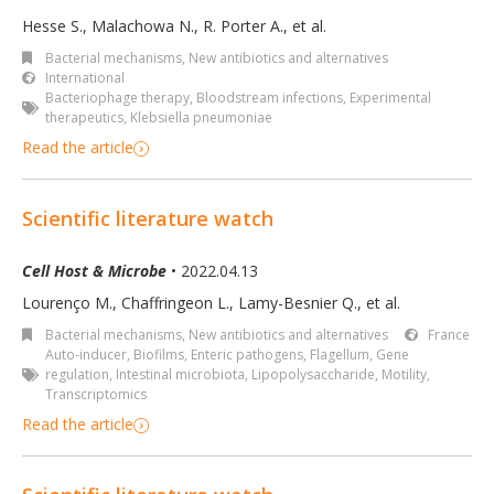
Hesse S., Malachowa N., R. Porter A.
,
et al.
Bacterial mechanisms
,
New antibiotics and alternatives
International
Bacteriophage therapy
,
Bloodstream infections
,
Experimental
therapeutics
,
Klebsiella pneumoniae
Read the article
Scientific literature watch
Cell Host & Microbe
• 2022.04.13
Lourenço M., Chaffringeon L., Lamy-Besnier Q., et al.
Bacterial mechanisms
,
New antibiotics and alternatives
France
Auto-inducer
,
Biofilms
,
Enteric pathogens
,
Flagellum
,
Gene
regulation
,
Intestinal microbiota
,
Lipopolysaccharide
,
Motility
,
Transcriptomics
Read the article