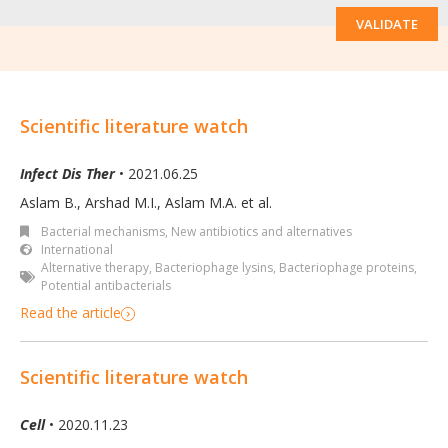
VALIDATE
Scientific literature watch
Infect Dis Ther
• 2021.06.25
Aslam B., Arshad M.I., Aslam M.A. et al.
Bacterial mechanisms
,
New antibiotics and alternatives
International
Alternative therapy
,
Bacteriophage lysins
,
Bacteriophage proteins
,
Potential antibacterials
Read the article
Scientific literature watch
Cell
• 2020.11.23