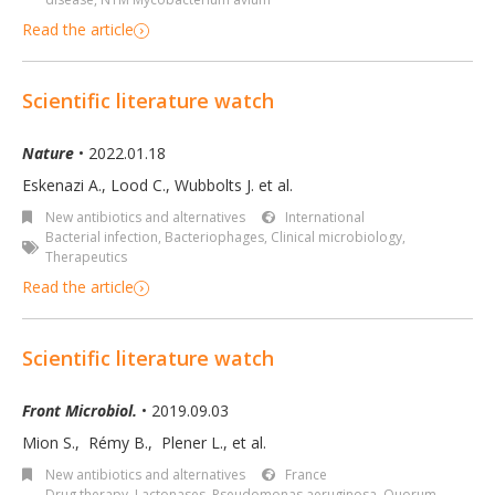
Read the article
Scientific literature watch
Nature
• 2022.01.18
Eskenazi A., Lood C., Wubbolts J. et al.
New antibiotics and alternatives
International
Bacterial infection
,
Bacteriophages
,
Clinical microbiology
,
Therapeutics
Read the article
Scientific literature watch
Front Microbiol.
• 2019.09.03
Mion S.
,
Rémy B.
,
Plener L.
,
et al.
New antibiotics and alternatives
France
Drug therapy
,
Lactonases
,
Pseudomonas aeruginosa
,
Quorum