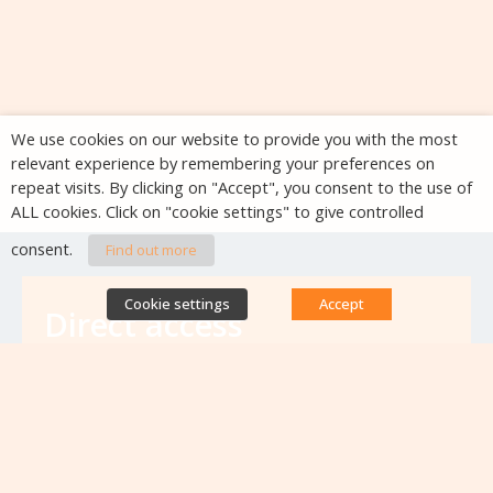
We use cookies on our website to provide you with the most
relevant experience by remembering your preferences on
repeat visits. By clicking on "Accept", you consent to the use of
ALL cookies. Click on "cookie settings" to give controlled
consent.
Find out more
Cookie settings
Accept
Direct access
Database of antibiotic resistance teams
Calls for projects
Jobs & training