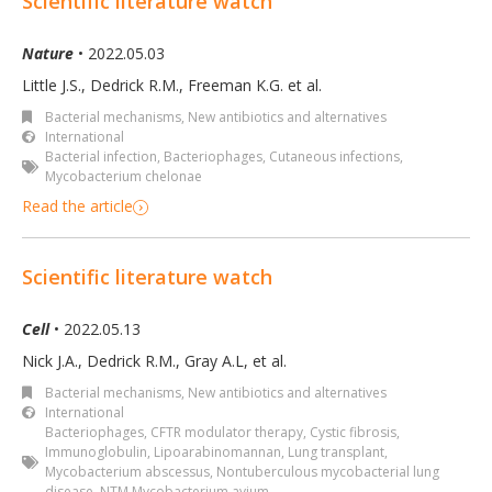
Scientific literature watch
Nature
• 2022.05.03
Little J.S., Dedrick R.M., Freeman K.G. et al.
Bacterial mechanisms
,
New antibiotics and alternatives
International
Bacterial infection
,
Bacteriophages
,
Cutaneous infections
,
Mycobacterium chelonae
Read the article
Scientific literature watch
Cell
• 2022.05.13
Nick J.A., Dedrick R.M., Gray A.L, et al.
Bacterial mechanisms
,
New antibiotics and alternatives
International
Bacteriophages
,
CFTR modulator therapy
,
Cystic fibrosis
,
Immunoglobulin
,
Lipoarabinomannan
,
Lung transplant
,
Mycobacterium abscessus
,
Nontuberculous mycobacterial lung
disease
,
NTM Mycobacterium avium