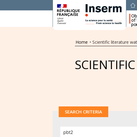
Ob
of
por
Home
•
Scientific literature wa
SCIENTIFI
SEARCH CRITERIA