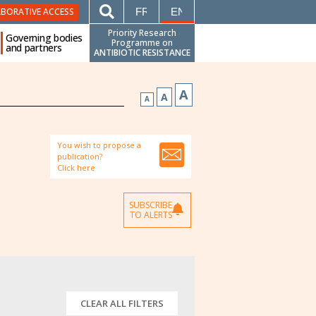
FRANÇAIS
ENGLISH
ABORATIVE ACCESS
Priority Research
Governing bodies
Programme on
and partners
ANTIBIOTIC RESISTANCE
A
A
A
You wish to propose a
publication?
Click here
SUBSCRIBE
TO ALERTS
CLEAR ALL FILTERS