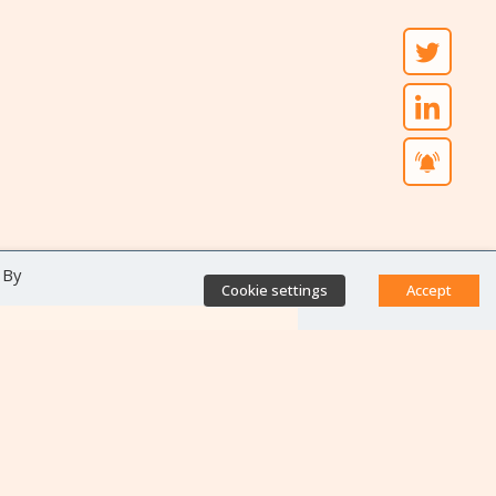
 By
Cookie settings
Accept
Direct access
Database of antibiotic
resistance teams
Calls for projects