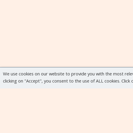
We use cookies on our website to provide you with the most rele
clicking on "Accept", you consent to the use of ALL cookies. Click
Upcoming events
No upcoming events at the moment...