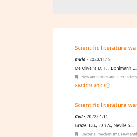
Scientific literature wa
mBio
• 2020.11.18
De Oliveira D. 1,
,
Bohlmann L.
New antibiotics and alternatives
Read the article
Scientific literature wa
Cell
• 2022.01.11
Brazel E.B., Tan A., Neville S.L.
Bacterial mechanisms
,
New antib