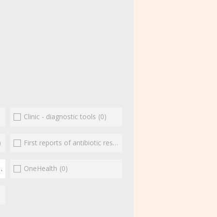
Clinic - diagnostic tools
(0)
)
First reports of antibiotic resistance
(0)
(2)
OneHealth
(0)