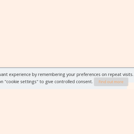
vant experience by remembering your preferences on repeat visits.
 on "cookie settings" to give controlled consent.
Find out more
VIEW ALL EVENTS