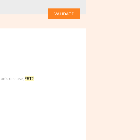
VALIDATE
ton's disease
,
PBT2