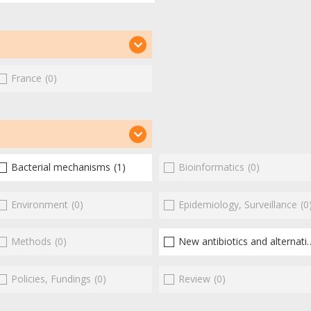
France
(0)
Bacterial mechanisms
(1)
Bioinformatics
(0)
Environment
(0)
Epidemiology, Surveillance
(0
Methods
(0)
New antibiotics and alternatives
Policies, Fundings
(0)
Review
(0)