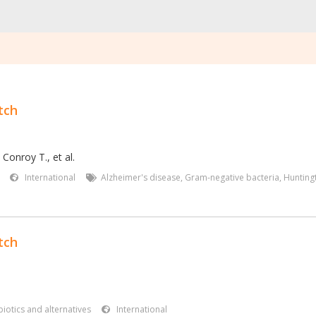
tch
,
Conroy T.
,
et al.
International
Alzheimer's disease
,
Gram-negative bacteria
,
Hunting
tch
iotics and alternatives
International