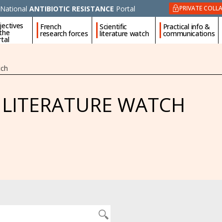
National
ANTIBIOTIC RESISTANCE
Portal
PRIVATE COLL
jectives
French
Scientific
Practical info &
 the
research forces
literature watch
communications
tal
tch
C LITERATURE WATCH