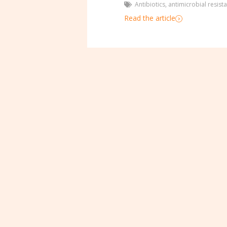
Antibiotics
,
antimicrobial resist
Read the article