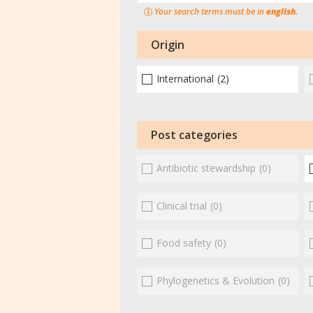
Your search terms must be in
english
.
Origin
International
(2)
Post categories
Antibiotic stewardship
(0)
Clinical trial
(0)
Food safety
(0)
Phylogenetics & Evolution
(0)