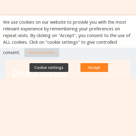
We use cookies on our website to provide you with the most
relevant experience by remembering your preferences on
repeat visits. By clicking on "Accept", you consent to the use of
ALL cookies. Click on "cookie settings" to give controlled
consent.
Find out more
Cookie settings
Accept
Direct access
Database of antibiotic resistance teams
Calls for projects
Jobs & training
Newsletters
Rapport Nationaux & Feuille de Route