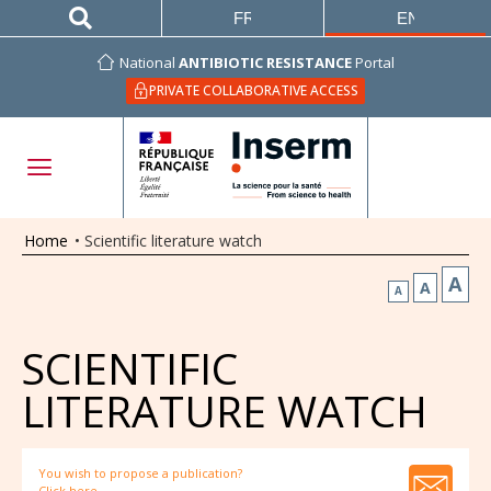
FRANÇAIS
ENGLISH
National
ANTIBIOTIC RESISTANCE
Portal
PRIVATE COLLABORATIVE ACCESS
Home
•
Scientific literature watch
A
A
A
SCIENTIFIC
LITERATURE WATCH
You wish to propose a publication?
Click here