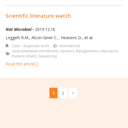
Scientific literature watch
Nat Microbiol
• 2019.12.16
Leggett R.M.
,
Alcon-Giner C.
,
Heavens D.
,
et al.
Clinic - diagnostic tools
International
Gastrointestinal microbiome
,
Genetics
,
Metagenomics
,
Nanopore
,
Preterm infants
,
Sequencing
Read the article
1
2
>