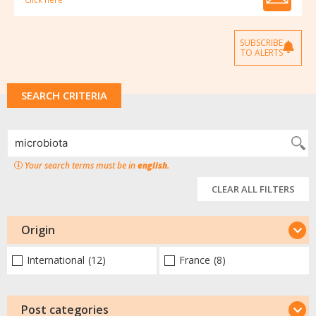
SUBSCRIBE
TO ALERTS
SEARCH CRITERIA
Your search terms must be in
english
.
CLEAR ALL FILTERS
Origin
International
(12)
France
(8)
Post categories