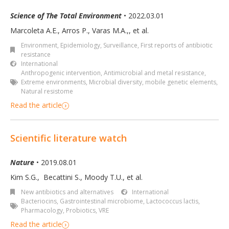
Science of The Total Environment
• 2022.03.01
Marcoleta A.E., Arros P., Varas M.A.,, et al.
Environment
,
Epidemiology, Surveillance
,
First reports of antibiotic
resistance
International
Anthropogenic intervention
,
Antimicrobial and metal resistance
,
Extreme environments
,
Microbial diversity
,
mobile genetic elements
,
Natural resistome
Read the article
Scientific literature watch
Nature
• 2019.08.01
Kim S.G.
,
Becattini S.
,
Moody T.U.
,
et al.
New antibiotics and alternatives
International
Bacteriocins
,
Gastrointestinal microbiome
,
Lactococcus lactis
,
Pharmacology
,
Probiotics
,
VRE
Read the article