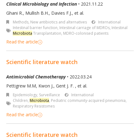
Clinical Microbiology and Infection
• 2021.11.22
Ghani R., Mullish B.H., Davies F.J., et al.
Methods
,
New antibiotics and alternatives
International
Intestinal barrier function
,
Intestinal carriage of MDROs
,
Intestinal
Microbiota
Transplantation
,
MDRO-colonised patients
Read the article
Scientific literature watch
Antimicrobial Chemotherapy
• 2022.03.24
Pettigrew M.M, Kwon J., Gent J. F. , et al.
Epidemiology, Surveillance
International
Children
,
Microbiota
,
Pediatric community-acquired pneumonia
,
Respiratory Resistomes
Read the article
Scientific literature watch