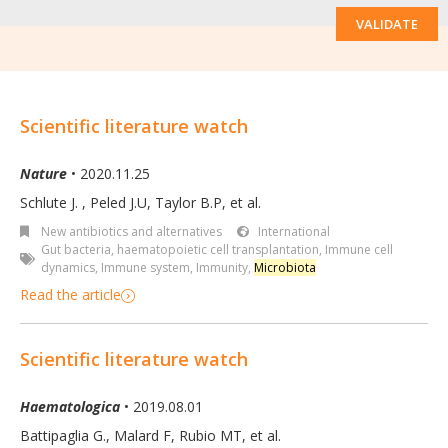
VALIDATE
Scientific literature watch
Nature
• 2020.11.25
Schlute J.
,
Peled J.U
,
Taylor B.P
,
et al.
New antibiotics and alternatives
International
Gut bacteria
,
haematopoietic cell transplantation
,
Immune cell
dynamics
,
Immune system
,
Immunity
,
Microbiota
Read the article
Scientific literature watch
Haematologica
• 2019.08.01
Battipaglia G.
,
Malard F
,
Rubio MT
,
et al.