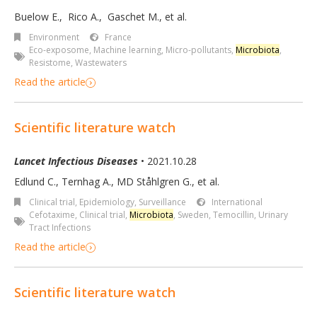
Buelow E.
,
Rico A.
,
Gaschet M.
,
et al.
Environment
France
Eco-exposome
,
Machine learning
,
Micro-pollutants
,
Microbiota
,
Resistome
,
Wastewaters
Read the article
Scientific literature watch
Lancet Infectious Diseases
• 2021.10.28
Edlund C., Ternhag A., MD Ståhlgren G., et al.
Clinical trial
,
Epidemiology, Surveillance
International
Cefotaxime
,
Clinical trial
,
Microbiota
,
Sweden
,
Temocillin
,
Urinary
Tract Infections
Read the article
Scientific literature watch