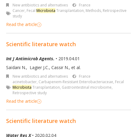
New antibiotics and alternatives
France
Cancer
,
Fecal
Microbiota
Transplantation
,
Methods
,
Retrospective
study
Read the article
Scientific literature watch
Int J Antimicrob Agents.
• 2019.04.01
Saïdani N.
,
Lagier J.C.
,
Cassir N.
,
et al.
New antibiotics and alternatives
France
acinetobacter
,
Carbapenem-Resistant Enterobacteriaceae
,
Fecal
Microbiota
Transplantation
,
Gastrointestinal microbiome
,
Retrospective study
Read the article
Scientific literature watch
Water Res X
• 2020.02.04