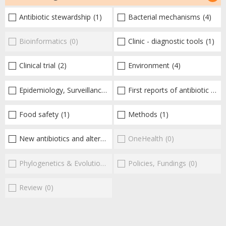
Antibiotic stewardship
(1)
Bacterial mechanisms
(4)
Bioinformatics
(0)
Clinic - diagnostic tools
(1)
Clinical trial
(2)
Environment
(4)
Epidemiology, Surveillance
(4)
First reports of antibiotic resistance
Food safety
(1)
Methods
(1)
New antibiotics and alternatives
(11)
OneHealth
(0)
Phylogenetics & Evolution
(0)
Policies, Fundings
(0)
Review
(0)