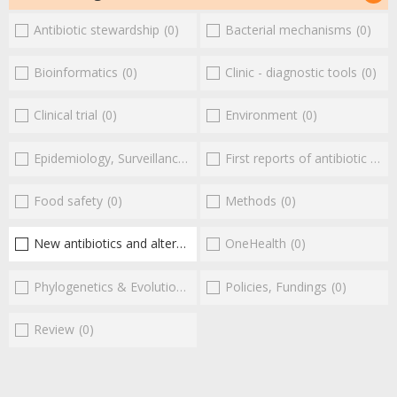
Antibiotic stewardship
(0)
Bacterial mechanisms
(0)
Bioinformatics
(0)
Clinic - diagnostic tools
(0)
Clinical trial
(0)
Environment
(0)
Epidemiology, Surveillance
(0)
First reports of antibiotic resistance
Food safety
(0)
Methods
(0)
New antibiotics and alternatives
(2)
OneHealth
(0)
Phylogenetics & Evolution
(0)
Policies, Fundings
(0)
Review
(0)