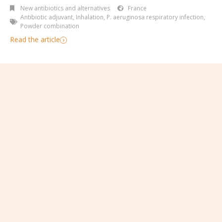
New antibiotics and alternatives
France
Antibiotic adjuvant
,
Inhalation
,
P. aeruginosa respiratory infection
,
Powder combination
Read the article