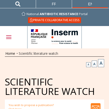
FRANÇAIS
ENGLISH
National
ANTIBIOTIC RESISTANCE
Portal
PRIVATE COLLABORATIVE ACCESS
Home
•
Scientific literature watch
A
A
A
SCIENTIFIC
LITERATURE WATCH
You wish to propose a publication?
Click here