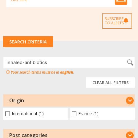
SUBSCRIBE
TO ALERTS
SEARCH CRITERIA
Your search terms must be in
english
.
CLEAR ALL FILTERS
Origin
International
(1)
France
(1)
Post categories