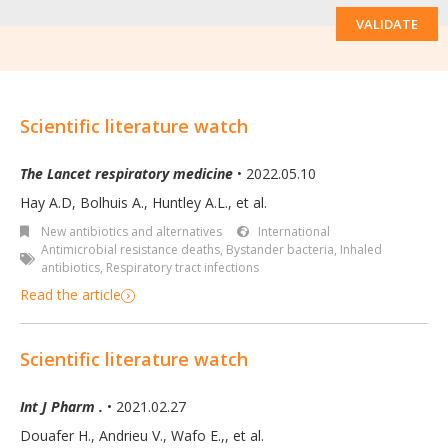
VALIDATE
Scientific literature watch
The Lancet respiratory medicine
• 2022.05.10
Hay A.D, Bolhuis A., Huntley A.L., et al.
New antibiotics and alternatives
International
Antimicrobial resistance deaths
,
Bystander bacteria
,
Inhaled
antibiotics
,
Respiratory tract infections
Read the article
Scientific literature watch
Int J Pharm .
• 2021.02.27
Douafer H., Andrieu V., Wafo E.,, et al.