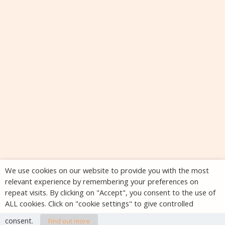
We use cookies on our website to provide you with the most
relevant experience by remembering your preferences on
repeat visits. By clicking on "Accept", you consent to the use of
ALL cookies. Click on "cookie settings" to give controlled
consent.
Find out more