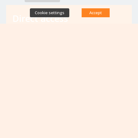
Cookie settings
Accept
Direct access
Database of antibiotic resistance teams
Calls for projects
Jobs & training
Newsletters
Rapport Nationaux & Feuille de Route
Upcoming events
VIEW ALL EVENTS
No upcoming events at the moment...