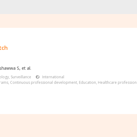
tch
shawwa S, et al.
logy, Surveillance
International
grams
,
Continuous professional development
,
Education
,
Healthcare profession