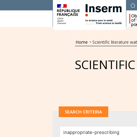
Ob
of
por
Home
•
Scientific literature wa
SCIENTIFI
SEARCH CRITERIA