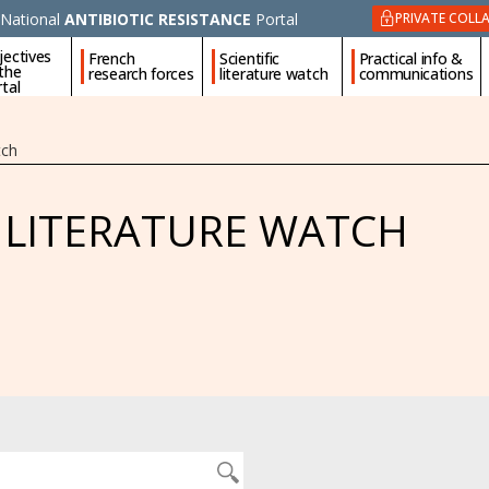
National
ANTIBIOTIC RESISTANCE
Portal
PRIVATE COLL
jectives
French
Scientific
Practical info &
 the
research forces
literature watch
communications
tal
tch
C LITERATURE WATCH