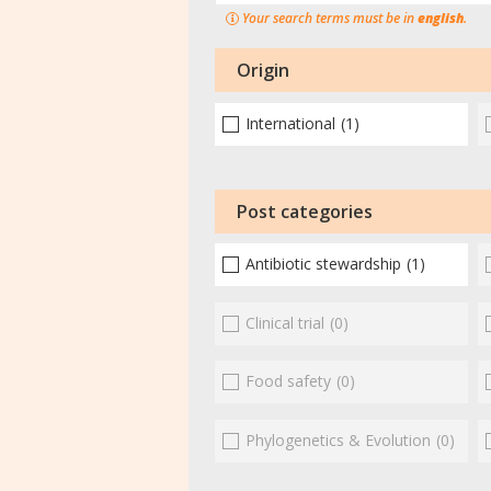
Your search terms must be in
english
.
Origin
International
(1)
Post categories
Antibiotic stewardship
(1)
Clinical trial
(0)
Food safety
(0)
Phylogenetics & Evolution
(0)