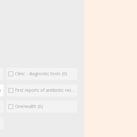
Clinic - diagnostic tools
(0)
)
First reports of antibiotic resistance
(0)
(0)
OneHealth
(0)