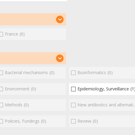
France
(0)
Bacterial mechanisms
(0)
Bioinformatics
(0)
Environment
(0)
Epidemiology, Surveillance
(1
Methods
(0)
New antibiotics and alternatives
Policies, Fundings
(0)
Review
(0)