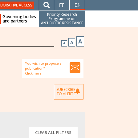
FRANÇAIS
ENGLISH
ABORATIVE ACCESS
Priority Research
Governing bodies
Programme on
and partners
ANTIBIOTIC RESISTANCE
A
A
A
You wish to propose a
publication?
Click here
SUBSCRIBE
TO ALERTS
CLEAR ALL FILTERS