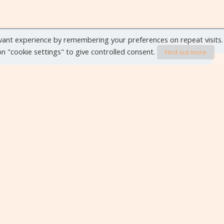
vant experience by remembering your preferences on repeat visits.
 on "cookie settings" to give controlled consent.
Find out more
VIEW ALL EVENTS