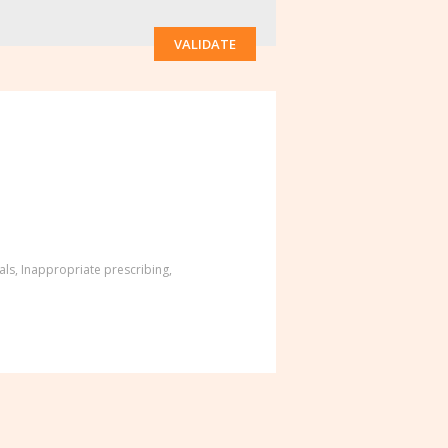
VALIDATE
als
,
Inappropriate prescribing
,