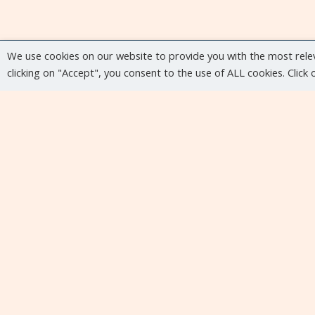
We use cookies on our website to provide you with the most rele
clicking on "Accept", you consent to the use of ALL cookies. Click
Upcoming events
No upcoming events at the moment...