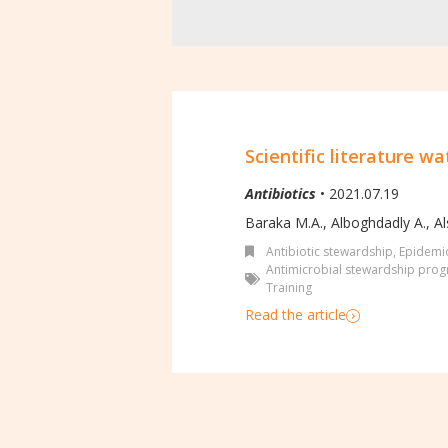
Scientific literature wa
Antibiotics
• 2021.07.19
Baraka M.A., Alboghdadly A., Al
Antibiotic stewardship
,
Epidemio
Antimicrobial stewardship pro
Training
Read the article