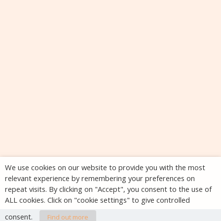
We use cookies on our website to provide you with the most
relevant experience by remembering your preferences on
repeat visits. By clicking on "Accept", you consent to the use of
ALL cookies. Click on "cookie settings" to give controlled
consent.
Find out more