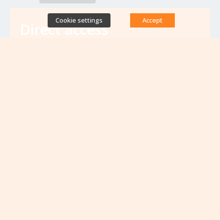
Cookie settings
Accept
Direct access
Database of antibiotic resistance teams
Calls for projects
Jobs & training
Newsletters
Rapport Nationaux & Feuille de Route
Upcoming events
VIEW ALL EVENTS
No upcoming events at the moment...