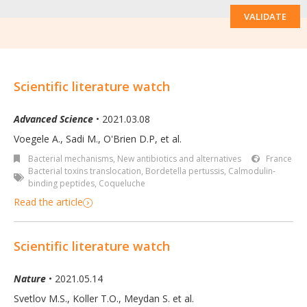
VALIDATE
Scientific literature watch
Advanced Science
• 2021.03.08
Voegele A., Sadi M., O'Brien D.P, et al.
Bacterial mechanisms
,
New antibiotics and alternatives
France
Bacterial toxins translocation
,
Bordetella pertussis
,
Calmodulin‐
binding peptides
,
Coqueluche
Read the article
Scientific literature watch
Nature
• 2021.05.14
Svetlov M.S., Koller T.O., Meydan S. et al.