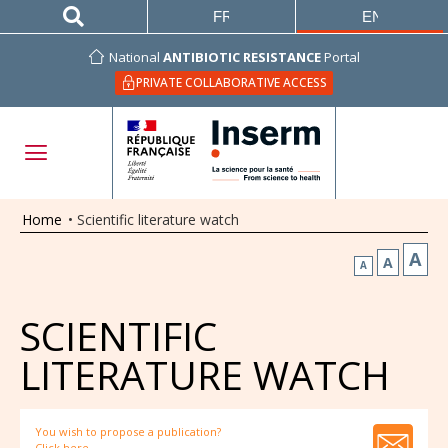
FRANÇAIS
ENGLISH
National
ANTIBIOTIC RESISTANCE
Portal
PRIVATE COLLABORATIVE ACCESS
Home
•
Scientific literature watch
A
A
A
SCIENTIFIC
LITERATURE WATCH
You wish to propose a publication?
Click here