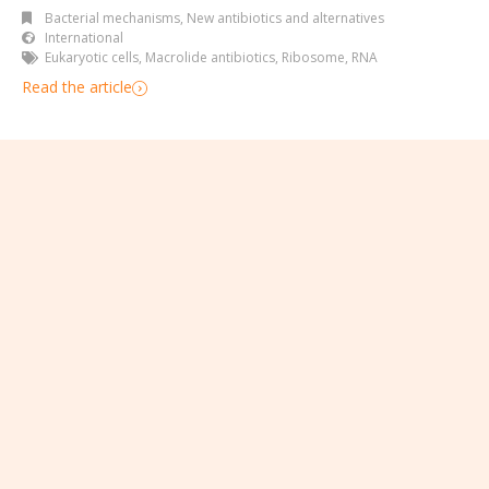
Bacterial mechanisms
,
New antibiotics and alternatives
International
Eukaryotic cells
,
Macrolide antibiotics
,
Ribosome
,
RNA
Read the article