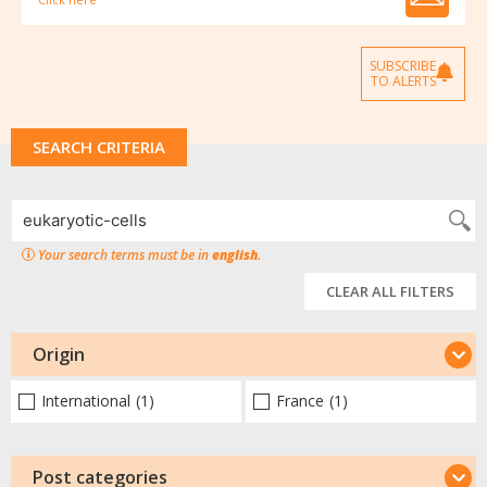
SUBSCRIBE
TO ALERTS
SEARCH CRITERIA
Your search terms must be in
english
.
CLEAR ALL FILTERS
Origin
International
(1)
France
(1)
Post categories