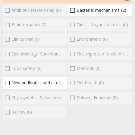
Antibiotic stewardship
(0)
Bacterial mechanisms
(2)
Bioinformatics
(0)
Clinic - diagnostic tools
(0)
Clinical trial
(0)
Environment
(0)
Epidemiology, Surveillance
(0)
First reports of antibiotic resistance
Food safety
(0)
Methods
(0)
New antibiotics and alternatives
(2)
OneHealth
(0)
Phylogenetics & Evolution
(0)
Policies, Fundings
(0)
Review
(0)