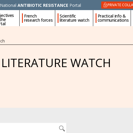
National
ANTIBIOTIC RESISTANCE
Portal
PRIVATE COLL
jectives
French
Scientific
Practical info &
 the
research forces
literature watch
communications
tal
tch
C LITERATURE WATCH