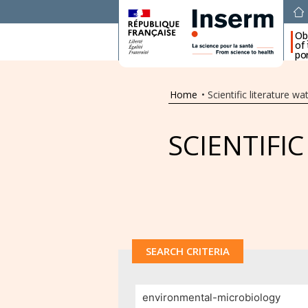
Ob
of
por
Home
•
Scientific literature wa
SCIENTIFI
SEARCH CRITERIA