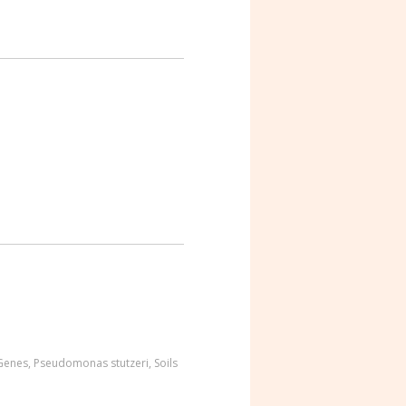
 Genes
,
Pseudomonas stutzeri
,
Soils