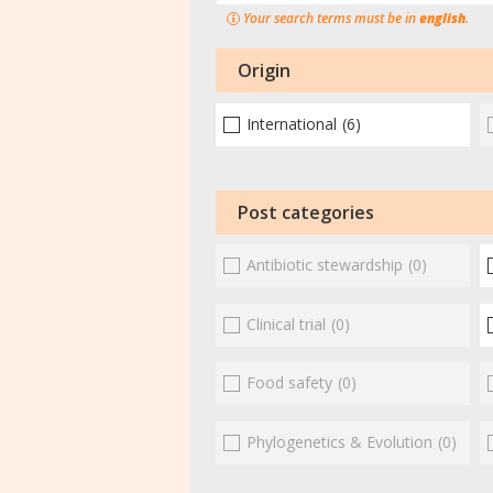
Your search terms must be in
english
.
Origin
International
(6)
Post categories
Antibiotic stewardship
(0)
Clinical trial
(0)
Food safety
(0)
Phylogenetics & Evolution
(0)