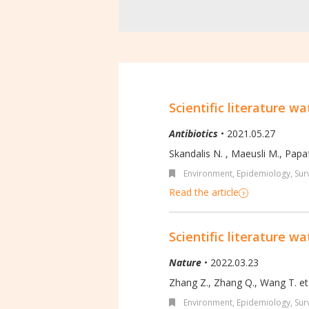
Scientific literature wa
Antibiotics
• 2021.05.27
Skandalis N. , Maeusli M., Papafo
Environment
,
Epidemiology, Surv
Read the article
Scientific literature wa
Nature
• 2022.03.23
Zhang Z., Zhang Q., Wang T. et 
Environment
,
Epidemiology, Surv