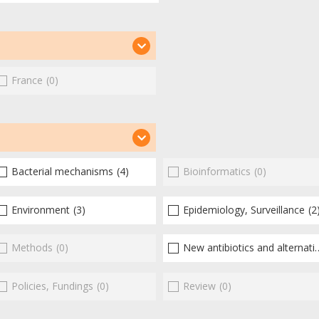
France
(0)
Bacterial mechanisms
(4)
Bioinformatics
(0)
Environment
(3)
Epidemiology, Surveillance
(2
Methods
(0)
New antibiotics and alternatives
Policies, Fundings
(0)
Review
(0)