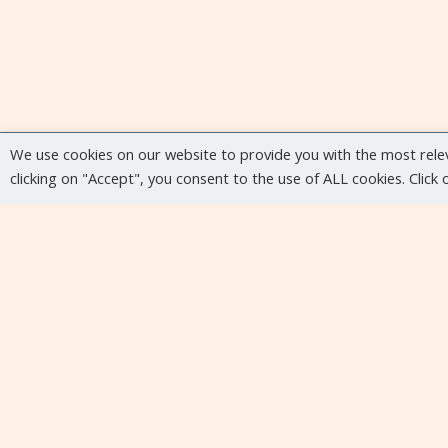
We use cookies on our website to provide you with the most rele
clicking on "Accept", you consent to the use of ALL cookies. Click
Upcoming events
No upcoming events at the moment...