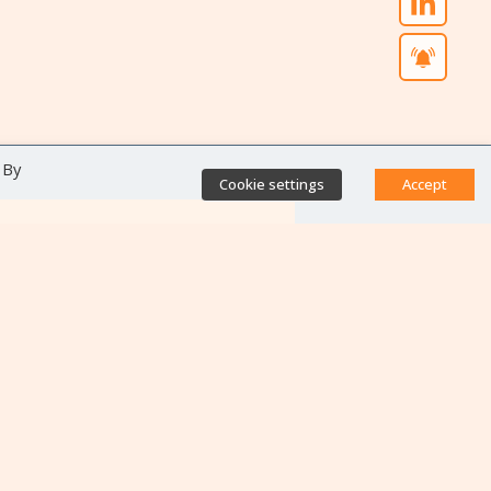
 By
Cookie settings
Accept
Direct access
Database of antibiotic
resistance teams
Calls for projects
Jobs & training
Newsletters
Rapport Nationaux & Feuille