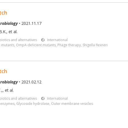
tch
robiology
• 2021.11.17
.K., et al.
iotics and alternatives
International
t mutants
,
OmpA-deficient mutants
,
Phage therapy
,
Shigella flexneri
tch
robiology
• 2021.02.12
.,
,
et al.
iotics and alternatives
International
c enzymes
,
Glycoside hydrolase
,
Outer membrane vesicles