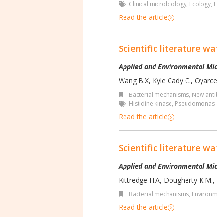
Clinical microbiology
,
Ecology
,
E
Read the article
Scientific literature wa
Applied and Environmental Mic
Wang B.X, Kyle Cady C., Oyarce 
Bacterial mechanisms
,
New antib
Histidine kinase
,
Pseudomonas 
Read the article
Scientific literature wa
Applied and Environmental Mic
Kittredge H.A, Dougherty K.M., 
Bacterial mechanisms
,
Environm
Read the article