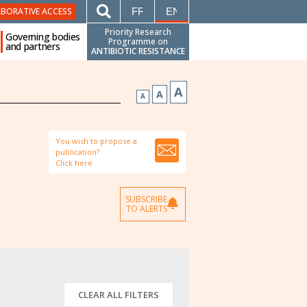
FRANÇAIS
ENGLISH
ABORATIVE ACCESS
Priority Research
Governing bodies
Programme on
and partners
ANTIBIOTIC RESISTANCE
A
A
A
You wish to propose a
publication?
Click here
SUBSCRIBE
TO ALERTS
CLEAR ALL FILTERS