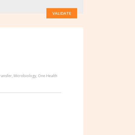
VALIDATE
ransfer
,
Microbiology
,
One Health