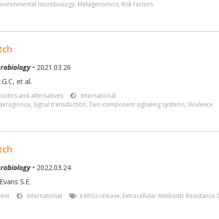
nvironmental microbiology
,
Metagenomics
,
Risk factors
tch
robiology
• 2021.03.26
G.C, et al.
iotics and alternatives
International
aeruginosa
,
Signal transduction
,
Two-component signaling systems
,
Virulence
tch
robiology
• 2022.03.24
Evans S.E.
ent
International
eARGs release
,
Extracellular Antibiotic Resistance