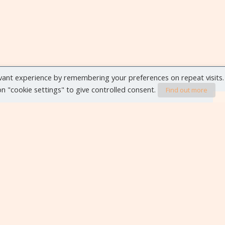
vant experience by remembering your preferences on repeat visits.
 on "cookie settings" to give controlled consent.
Find out more
VIEW ALL EVENTS