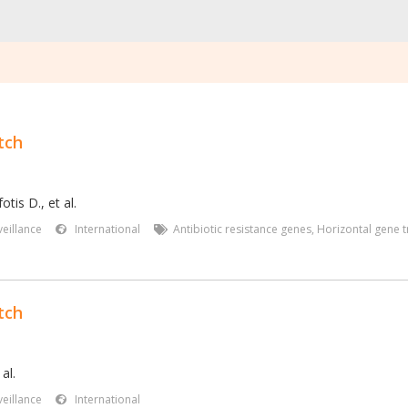
tch
tis D., et al.
eillance
International
Antibiotic resistance genes
,
Horizontal gene t
tch
al.
eillance
International