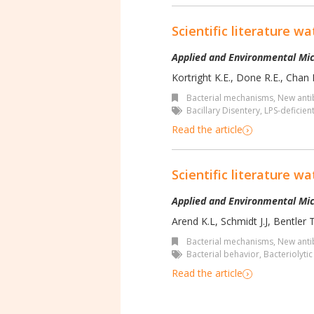
Scientific literature wa
Applied and Environmental Mic
Kortright K.E., Done R.E., Chan B
Bacterial mechanisms
,
New antib
Bacillary Disentery
,
LPS-deficien
Read the article
Scientific literature wa
Applied and Environmental Mic
Arend K.L, Schmidt J.J, Bentler T
Bacterial mechanisms
,
New antib
Bacterial behavior
,
Bacteriolyti
Read the article