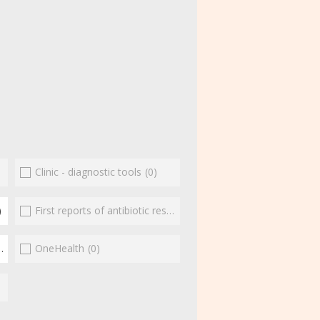
Clinic - diagnostic tools
(0)
)
First reports of antibiotic resistance
(0)
(3)
OneHealth
(0)