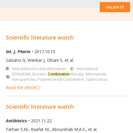
VALIDATE
Scientific literature watch
Int. J. Pharm
• 2017.10.15
Salzano G, Wankar J, Ottani S
,
et al.
New antibiotics and alternatives
International
BDM43266
,
Booster
,
Combination
therapy
,
Ethionamide
,
Nanoparticles
,
Polymerized β-Cyclodextrin
,
Tuberculosis
Read the article
Scientific literature watch
Antibiotics
• 2021.11.22
Farhan S.M., Raafat M., Abourehab M.A.S., et al.