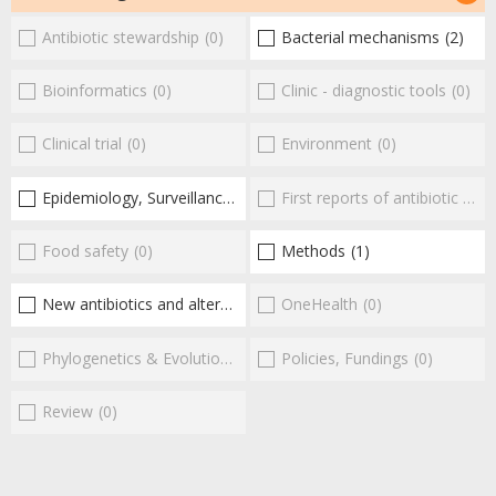
Antibiotic stewardship
(0)
Bacterial mechanisms
(2)
Bioinformatics
(0)
Clinic - diagnostic tools
(0)
Clinical trial
(0)
Environment
(0)
Epidemiology, Surveillance
(2)
First reports of antibiotic resistance
Food safety
(0)
Methods
(1)
New antibiotics and alternatives
(17)
OneHealth
(0)
Phylogenetics & Evolution
(0)
Policies, Fundings
(0)
Review
(0)