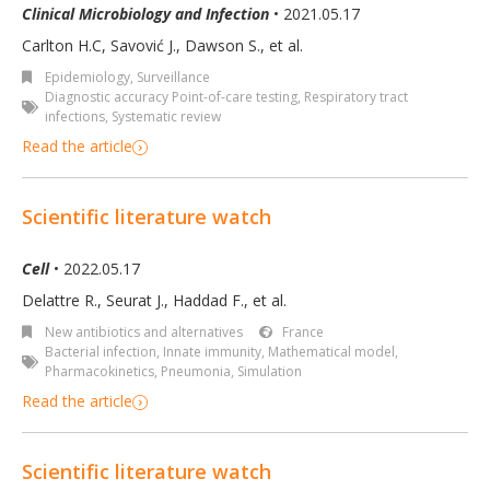
Clinical Microbiology and Infection
• 2021.05.17
Carlton H.C, Savović J., Dawson S., et al.
Epidemiology, Surveillance
Diagnostic accuracy Point-of-care testing
,
Respiratory tract
infections
,
Systematic review
Read the article
Scientific literature watch
Cell
• 2022.05.17
Delattre R., Seurat J., Haddad F., et al.
New antibiotics and alternatives
France
Bacterial infection
,
Innate immunity
,
Mathematical model
,
Pharmacokinetics
,
Pneumonia
,
Simulation
Read the article
Scientific literature watch