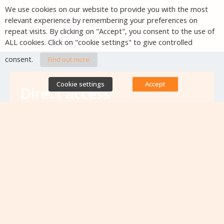
We use cookies on our website to provide you with the most
relevant experience by remembering your preferences on
repeat visits. By clicking on "Accept", you consent to the use of
ALL cookies. Click on "cookie settings" to give controlled
consent.
Find out more
Cookie settings
Accept
Direct access
Database of antibiotic resistance teams
Calls for projects
Jobs & training
Newsletters
Rapport Nationaux & Feuille de Route