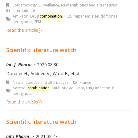
Epidemiology, Surveillance
,
New antibiotics and alternatives
International
Amikacin
,
Drug
combination
,
FICs
,
Imipenem
,
Pseudomonas
aeruginosa
,
SEM
Read the article
Scientific literature watch
Int. J. Pharm.
• 2020.08.30
Douafer H., Andrieu V., Wafo E., et al.
New antibiotics and alternatives
France
Aerosol
combination
,
Antibiotic adjuvant
,
Lung infection
,
P.
aeruginosa
Read the article
Scientific literature watch
Int J Pharm .
• 2021.02.27