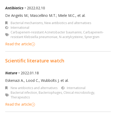
Antibiotics
• 2022.02.10
De Angelis M.; Mascellino M.T.; Miele M.C., et al.
Bacterial mechanisms
,
New antibiotics and alternatives
International
Carbapenem-resistant Acinetobacter baumannii
,
Carbapenem-
resistant Klebsiella pneumoniae
,
N-acetylcysteine
,
Synergism
Read the article
Scientific literature watch
Nature
• 2022.01.18
Eskenazi A., Lood C., Wubbolts J. et al.
New antibiotics and alternatives
International
Bacterial infection
,
Bacteriophages
,
Clinical microbiology
,
Therapeutics
Read the article