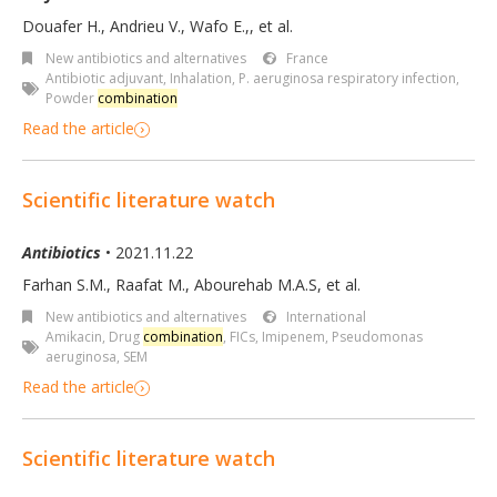
Douafer H., Andrieu V., Wafo E.,, et al.
New antibiotics and alternatives
France
Antibiotic adjuvant
,
Inhalation
,
P. aeruginosa respiratory infection
,
Powder
combination
Read the article
Scientific literature watch
Antibiotics
• 2021.11.22
Farhan S.M., Raafat M., Abourehab M.A.S, et al.
New antibiotics and alternatives
International
Amikacin
,
Drug
combination
,
FICs
,
Imipenem
,
Pseudomonas
aeruginosa
,
SEM
Read the article
Scientific literature watch