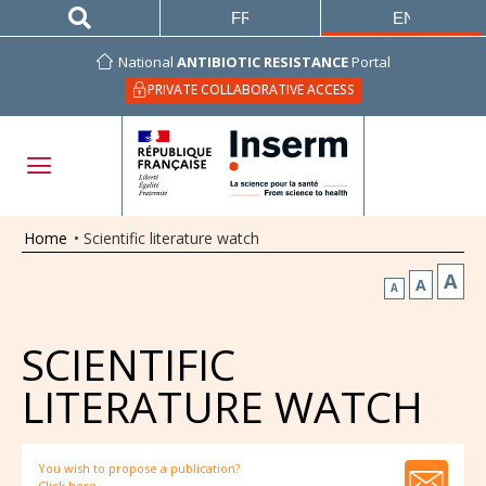
FRANÇAIS
ENGLISH
National
ANTIBIOTIC RESISTANCE
Portal
PRIVATE COLLABORATIVE ACCESS
Home
•
Scientific literature watch
A
A
A
SCIENTIFIC
LITERATURE WATCH
You wish to propose a publication?
Click here