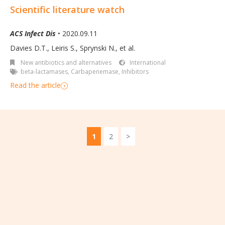
Scientific literature watch
ACS Infect Dis
• 2020.09.11
Davies D.T.
,
Leiris S.
,
Sprynski N.
,
et al.
New antibiotics and alternatives
International
beta-lactamases
,
Carbapenemase
,
Inhibitors
Read the article
1
2
>