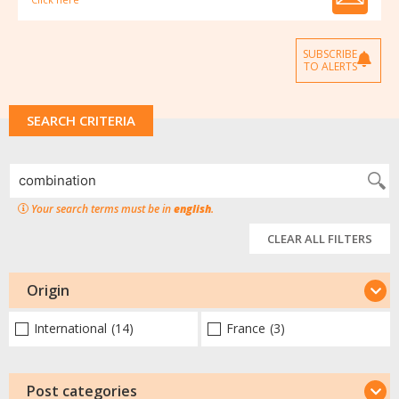
SUBSCRIBE
TO ALERTS
SEARCH CRITERIA
Your search terms must be in
english
.
CLEAR ALL FILTERS
Origin
International
(14)
France
(3)
Post categories