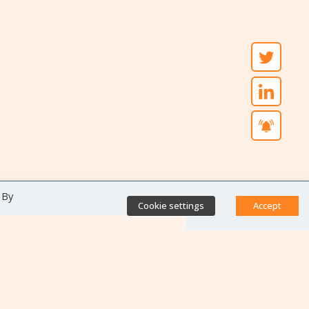
 By
Cookie settings
Accept
Direct access
Database of antibiotic
resistance teams