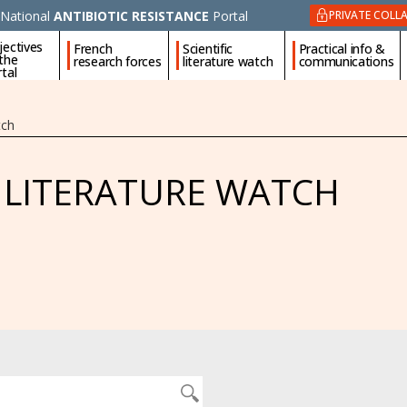
National
ANTIBIOTIC RESISTANCE
Portal
PRIVATE COLL
jectives
French
Scientific
Practical info &
 the
research forces
literature watch
communications
tal
tch
C LITERATURE WATCH