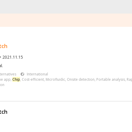
tch
• 2021.11.15
l.
ternatives
International
ne app
,
Chip
,
Cost-efficient
,
Microfluidic
,
Onsite detection
,
Portable analysis
,
Rap
ion
tch
.