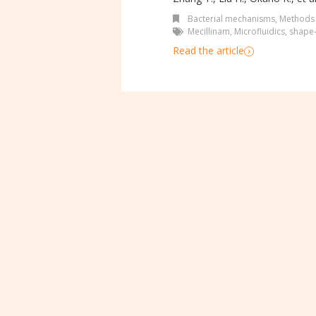
Bacterial mechanisms
,
Methods
Mecillinam
,
Microfluidics
,
shape-
Read the article