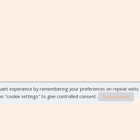
vant experience by remembering your preferences on repeat visits.
 on "cookie settings" to give controlled consent.
Find out more
VIEW ALL EVENTS