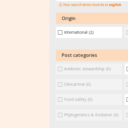
Your search terms must be in
english
.
Origin
International
(2)
Post categories
Antibiotic stewardship
(0)
Clinical trial
(0)
Food safety
(0)
Phylogenetics & Evolution
(0)