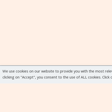
We use cookies on our website to provide you with the most rele
clicking on "Accept", you consent to the use of ALL cookies. Click
Upcoming events
No upcoming events at the moment...