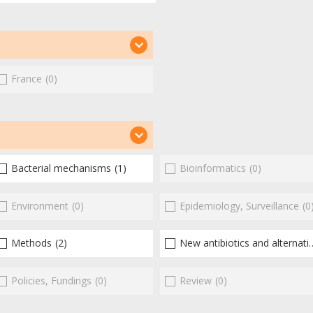
France
(0)
Bacterial mechanisms
(1)
Bioinformatics
(0)
Environment
(0)
Epidemiology, Surveillance
(0
Methods
(2)
New antibiotics and alternatives
Policies, Fundings
(0)
Review
(0)