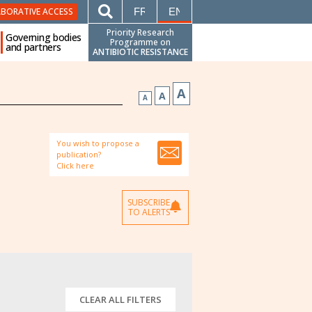
FRANÇAIS
ENGLISH
ABORATIVE ACCESS
Priority Research
Governing bodies
Programme on
and partners
ANTIBIOTIC RESISTANCE
A
A
A
You wish to propose a
publication?
Click here
SUBSCRIBE
TO ALERTS
CLEAR ALL FILTERS