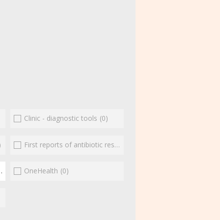
Clinic - diagnostic tools
(0)
)
First reports of antibiotic resistance
(0)
(1)
OneHealth
(0)