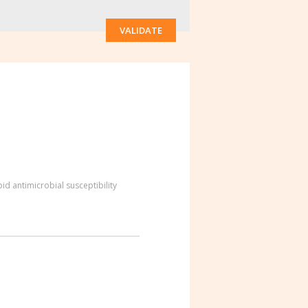
VALIDATE
id antimicrobial susceptibility