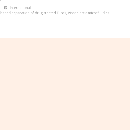
International
based separation of drug-treated E. coli
,
Viscoelastic microfluidics