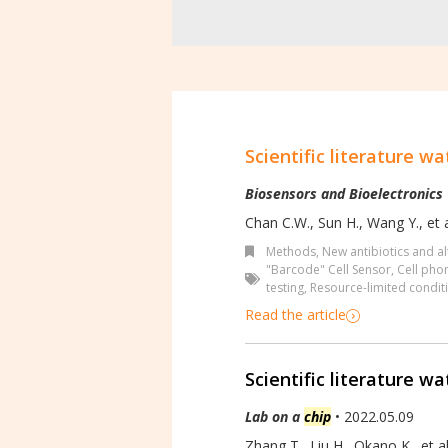
Scientific literature wa
Biosensors and Bioelectronics
Chan C.W., Sun H., Wang Y., et a
Methods
,
New antibiotics and al
"Barcode" Cell Sensor
,
Cell pho
testing
,
Resource-limited condit
Read the article
Scientific literature wa
Lab on a
chip
• 2022.05.09
Zhang T., Liu H., Okano K., et al