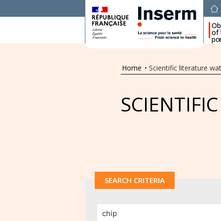
Ob
of
por
Home
•
Scientific literature wa
SCIENTIFI
SEARCH CRITERIA