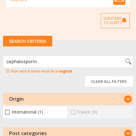
SUBSCRIBE
TO ALERTS
SEARCH CRITERIA
Your search terms must be in
english
.
CLEAR ALL FILTERS
Origin
International
(1)
France
(0)
Post categories