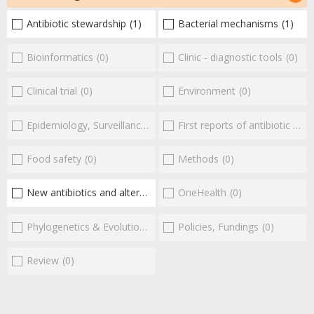
Antibiotic stewardship
(1)
Bacterial mechanisms
(1)
Bioinformatics
(0)
Clinic - diagnostic tools
(0)
Clinical trial
(0)
Environment
(0)
Epidemiology, Surveillance
(0)
First reports of antibiotic resistance
Food safety
(0)
Methods
(0)
New antibiotics and alternatives
(1)
OneHealth
(0)
Phylogenetics & Evolution
(0)
Policies, Fundings
(0)
Review
(0)