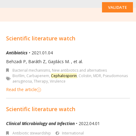
VALIDATE
Scientific literature watch
Antibiotics
• 2021.01.04
Behzadi P, Baráth Z, Gajdács M.
,
et al.
Bacterial mechanisms
,
New antibiotics and alternatives
Biofilm
,
Carbapenem
,
Cephalosporin
,
Colistin
,
MDR
,
Pseudomonas
aeruginosa
,
Therapy
,
Virulence
Read the article
Scientific literature watch
Clinical Microbiology and Infection
• 2022.04.01
Antibiotic stewardship
International