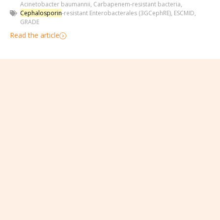
Acinetobacter baumannii
,
Carbapenem-resistant bacteria
,
Cephalosporin
-resistant Enterobacterales (3GCephRE)
,
ESCMID
,
GRADE
Read the article