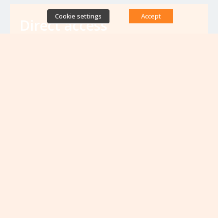
Cookie settings
Accept
Direct access
Database of antibiotic resistance teams
Calls for projects
Jobs & training
Newsletters
Rapport Nationaux & Feuille de Route
Upcoming events
VIEW ALL EVENTS
No upcoming events at the moment...