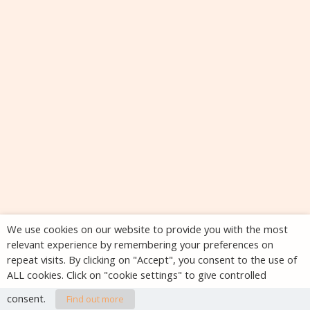
We use cookies on our website to provide you with the most
relevant experience by remembering your preferences on
repeat visits. By clicking on "Accept", you consent to the use of
ALL cookies. Click on "cookie settings" to give controlled
consent.
Find out more