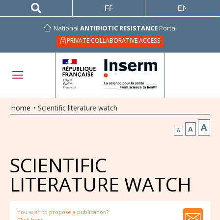
FRANÇAIS
ENGLISH
National
ANTIBIOTIC RESISTANCE
Portal
PRIVATE COLLABORATIVE ACCESS
Home
•
Scientific literature watch
A
A
A
SCIENTIFIC
LITERATURE WATCH
You wish to propose a publication?
Click here