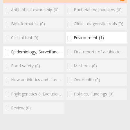
Antibiotic stewardship
(0)
Bacterial mechanisms
(0)
Bioinformatics
(0)
Clinic - diagnostic tools
(0)
Clinical trial
(0)
Environment
(1)
Epidemiology, Surveillance
(1)
First reports of antibiotic resistance
Food safety
(0)
Methods
(0)
New antibiotics and alternatives
(0)
OneHealth
(0)
Phylogenetics & Evolution
(0)
Policies, Fundings
(0)
Review
(0)