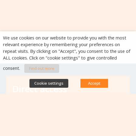
We use cookies on our website to provide you with the most
relevant experience by remembering your preferences on
repeat visits. By clicking on "Accept", you consent to the use of
ALL cookies. Click on "cookie settings" to give controlled
consent.
Find out more
Cookie settings
Accept
Direct access
Database of antibiotic resistance teams
Calls for projects
Jobs & training