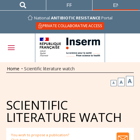
FRANÇAIS
ENGLISH
National
ANTIBIOTIC RESISTANCE
Portal
PRIVATE COLLABORATIVE ACCESS
Home
•
Scientific literature watch
A
A
A
SCIENTIFIC
LITERATURE WATCH
You wish to propose a publication?
Click here