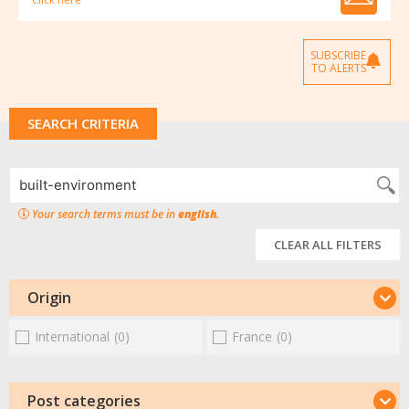
SUBSCRIBE
TO ALERTS
SEARCH CRITERIA
Your search terms must be in
english
.
CLEAR ALL FILTERS
Origin
International
(0)
France
(0)
Post categories