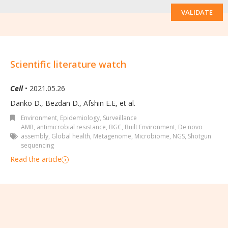
VALIDATE
Scientific literature watch
Cell
• 2021.05.26
Danko D., Bezdan D., Afshin E.E, et al.
Environment
,
Epidemiology, Surveillance
AMR
,
antimicrobial resistance
,
BGC
,
Built Environment
,
De novo
assembly
,
Global health
,
Metagenome
,
Microbiome
,
NGS
,
Shotgun
sequencing
Read the article