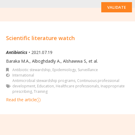
VALIDATE
Scientific literature watch
Antibiotics
• 2021.07.19
Baraka M.A., Alboghdadly A., Alshawwa S, et al.
Antibiotic stewardship
,
Epidemiology, Surveillance
International
Antimicrobial stewardship programs
,
Continuous professional
development
,
Education
,
Healthcare professionals
,
Inappropriate
prescribing
,
Training
Read the article