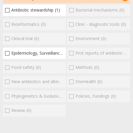
Antibiotic stewardship
(1)
Bacterial mechanisms
(0)
Bioinformatics
(0)
Clinic - diagnostic tools
(0)
Clinical trial
(0)
Environment
(0)
Epidemiology, Surveillance
(1)
First reports of antibiotic resistance
Food safety
(0)
Methods
(0)
New antibiotics and alternatives
(0)
OneHealth
(0)
Phylogenetics & Evolution
(0)
Policies, Fundings
(0)
Review
(0)