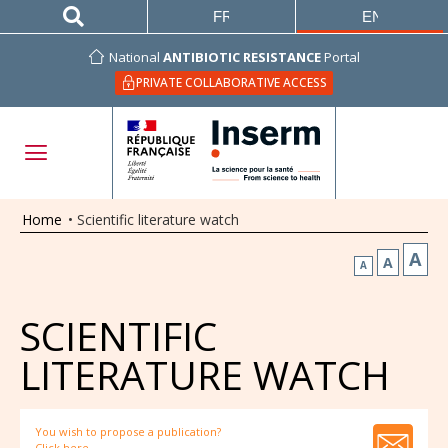
FRANÇAIS
ENGLISH
National
ANTIBIOTIC RESISTANCE
Portal
PRIVATE COLLABORATIVE ACCESS
Home
•
Scientific literature watch
A
A
A
SCIENTIFIC
LITERATURE WATCH
You wish to propose a publication?
Click here