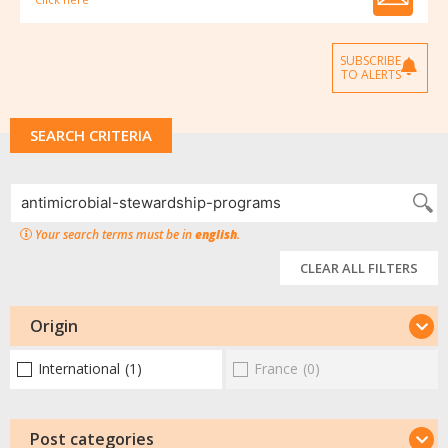
SUBSCRIBE
TO ALERTS
SEARCH CRITERIA
Your search terms must be in
english
.
CLEAR ALL FILTERS
Origin
International
(1)
France
(0)
Post categories