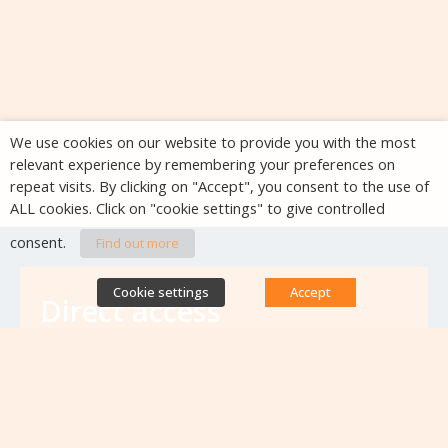
We use cookies on our website to provide you with the most
relevant experience by remembering your preferences on
repeat visits. By clicking on "Accept", you consent to the use of
ALL cookies. Click on "cookie settings" to give controlled
consent.
Find out more
Cookie settings
Accept
Direct access
Database of antibiotic resistance teams
Calls for projects
Jobs & training